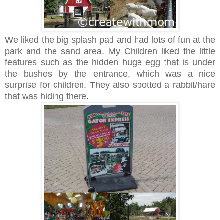
We liked the big splash pad and had lots of fun at the
park and the sand area. My Children liked the little
features such as the hidden huge egg that is under
the bushes by the entrance, which was a nice
surprise for children. They also spotted a rabbit/hare
that was hiding there.