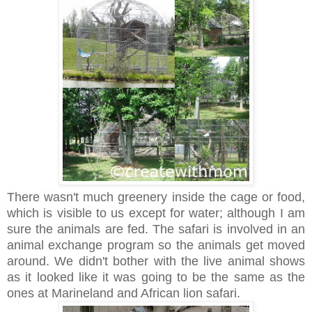
There wasn't much greenery inside the cage or food,
which is visible to us except for water; although I am
sure the animals are fed. The safari is involved in an
animal exchange program so the animals get moved
around. We didn't bother with the live animal shows
as it looked like it was going to be the same as the
ones at Marineland and African lion safari.