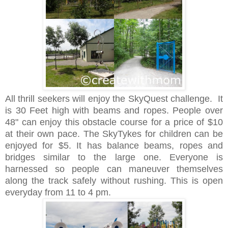
All thrill seekers will enjoy the SkyQuest challenge. It
is 30 Feet high with beams and ropes. People over
48" can enjoy this obstacle course for a price of $10
at their own pace. The SkyTykes for children can be
enjoyed for $5. It has balance beams, ropes and
bridges similar to the large one. Everyone is
harnessed so people can maneuver themselves
along the track safely without rushing. This is open
everyday from 11 to 4 pm.