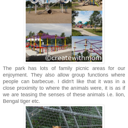
The park has lots of family picnic areas for our
enjoyment. They also allow group functions where
people can barbecue. I didn't like that it was in a
close proximity to where the animals were, it is as if
we are teasing the senses of these animals i.e. lion,
Bengal tiger etc.