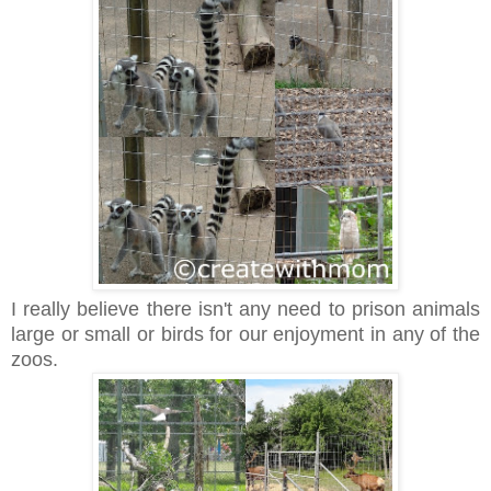
I really believe there isn't any need to prison animals
large or small or birds for our enjoyment in any of the
zoos.