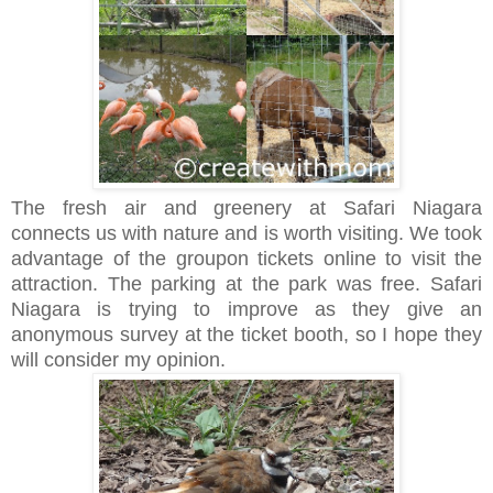
The fresh air and greenery at Safari Niagara
connects us with nature and is worth visiting. We took
advantage of the groupon tickets online to visit the
attraction. The parking at the park was free. Safari
Niagara is trying to improve as they give an
anonymous survey at the ticket booth, so I hope they
will consider my opinion.