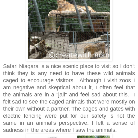
Safari Niagara is a nice scenic place to visit so I don't
think they is any need to have these wild animals
caged to encourage visitors. Although I visit zoos I
am negative and skeptical about it, I often feel that
the animals are in a "jail" and feel sad about this. I
felt sad to see the caged animals that were mostly on
their own without a partner. The cages and gates with
electric fencing were put for our safety is not the
same in an animal's perspective. I felt a sense of
sadness in the areas where I saw the animals.