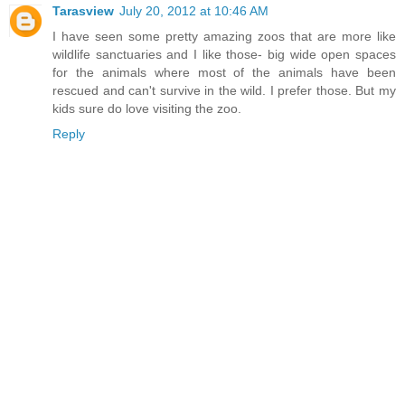
Tarasview
July 20, 2012 at 10:46 AM
I have seen some pretty amazing zoos that are more like
wildlife sanctuaries and I like those- big wide open spaces
for the animals where most of the animals have been
rescued and can't survive in the wild. I prefer those. But my
kids sure do love visiting the zoo.
Reply