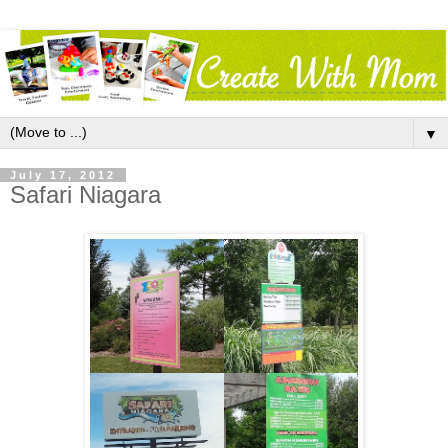
▼
July 17, 2012
Safari Niagara