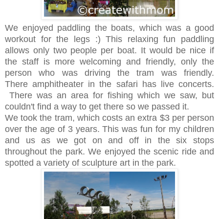
We enjoyed paddling the boats, which was a good
workout for the legs :) This relaxing fun paddling
allows only two people per boat. It would be nice if
the staff is more welcoming and friendly, only the
person who was driving the tram was friendly.
There amphitheater in the safari has live concerts.
There was an area for fishing which we saw, but
couldn't find a way to get there so we passed it.
We took the tram, which costs an extra $3 per person
over the age of 3 years. This was fun for my children
and us as we got on and off in the six stops
throughout the park. We enjoyed the scenic ride and
spotted a variety of sculpture art in the park.