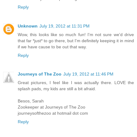
Reply
Unknown
July 19, 2012 at 11:31 PM
Wow, this looks like so much fun! I'm not sure we'd drive
that far *just* to go there, but I'm definitely keeping it in mind
if we have cause to be out that way.
Reply
Journeys of The Zoo
July 19, 2012 at 11:46 PM
Great pictures, I feel like I was actually there. LOVE the
splash pads, my kids are still a bit afraid.
Besos, Sarah
Zookeeper at Journeys of The Zoo
journeysofthezoo at hotmail dot com
Reply