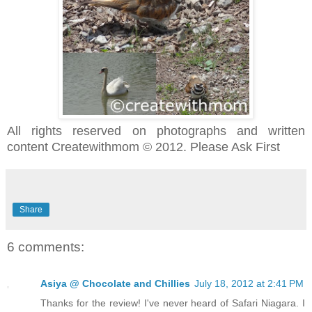
All rights reserved on photographs and written
content Createwithmom © 2012. Please Ask First
Share
6 comments:
Asiya @ Chocolate and Chillies
July 18, 2012 at 2:41 PM
Thanks for the review! I've never heard of Safari Niagara. I