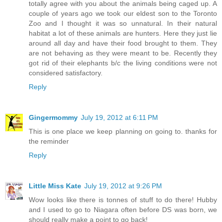
totally agree with you about the animals being caged up. A
couple of years ago we took our eldest son to the Toronto
Zoo and I thought it was so unnatural. In their natural
habitat a lot of these animals are hunters. Here they just lie
around all day and have their food brought to them. They
are not behaving as they were meant to be. Recently they
got rid of their elephants b/c the living conditions were not
considered satisfactory.
Reply
Gingermommy
July 19, 2012 at 6:11 PM
This is one place we keep planning on going to. thanks for
the reminder
Reply
Little Miss Kate
July 19, 2012 at 9:26 PM
Wow looks like there is tonnes of stuff to do there! Hubby
and I used to go to Niagara often before DS was born, we
should really make a point to go back!