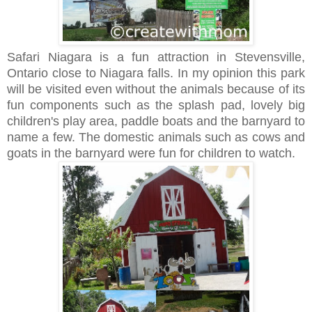
Safari Niagara is a fun attraction in Stevensville,
Ontario close to Niagara falls.
In my opinion this park
will be visited even without the animals because of its
fun components such as the splash pad, lovely big
children's play area, paddle boats and the barnyard to
name a few. The domestic animals such as cows and
goats in the barnyard were fun for children to watch.