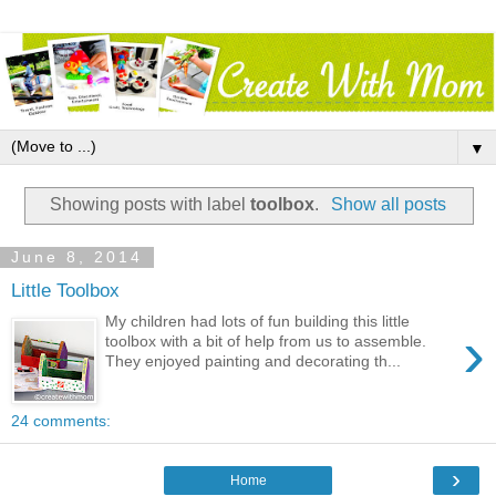
▼
Showing posts with label
toolbox
.
Show all posts
June 8, 2014
Little Toolbox
My children had lots of fun building this little
›
toolbox with a bit of help from us to assemble.
They enjoyed painting and decorating th...
24 comments:
›
Home