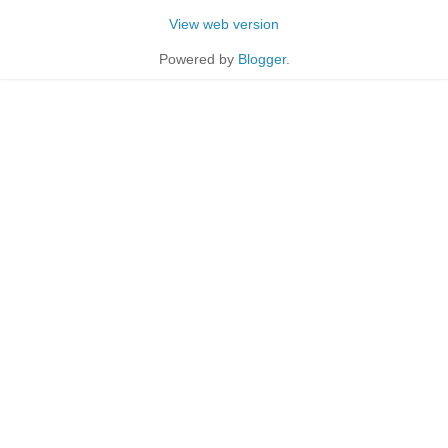
View web version
Powered by
Blogger
.