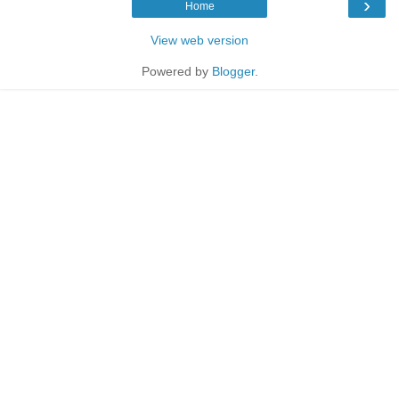
›
Home
View web version
Powered by
Blogger
.