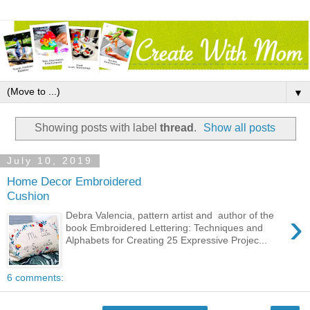
▼
Showing posts with label
thread
.
Show all posts
July 10, 2019
Home Decor Embroidered
Cushion
›
Debra Valencia, pattern artist and author of the
book Embroidered Lettering: Techniques and
Alphabets for Creating 25 Expressive Projec...
6 comments: