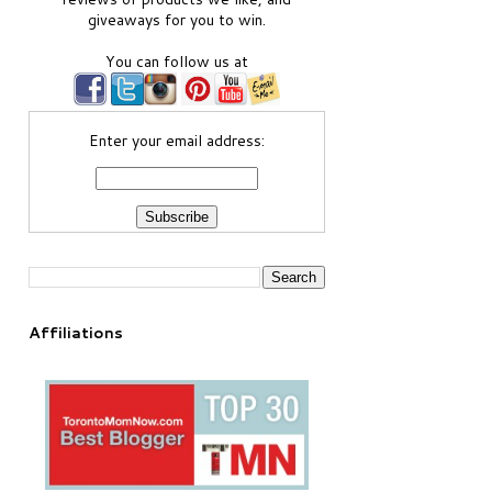
giveaways for you to win.
You can follow us at
Enter your email address:
Affiliations