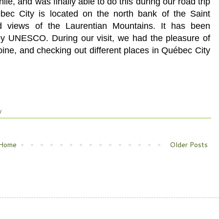
ile, and was finally able to do this during our road trip
ec City is located on the north bank of the Saint
d views of the Laurentian Mountains. It has been
by UNESCO. During our visit, we had the pleasure of
ine, and checking out different places in
Québec City
y
Home
Older Posts