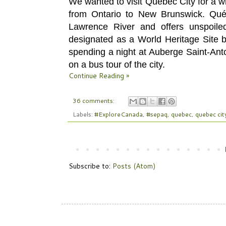
We wanted to visit
Québec City for a wh
from Ontario to New Brunswick. Québ
Lawrence River and offers unspoile
designated as a World Heritage Site 
spending a night
at Auberge Saint-Anto
on a
bus tour of the city.
Continue Reading »
36 comments:
Labels:
#ExploreCanada
,
#sepaq
,
quebec
,
quebec cit
Subscribe to:
Posts (Atom)