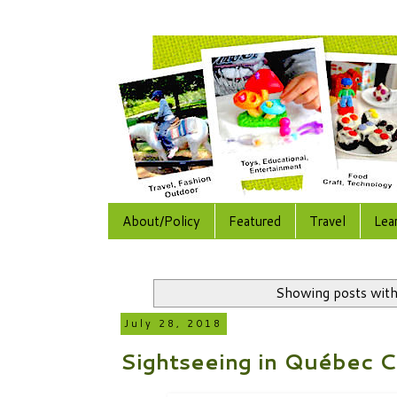
About/Policy
Featured
Travel
Lea
Showing posts with
July 28, 2018
Sightseeing in Québec C