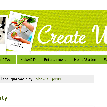
rn/ Tech
Make/DIY
Entertainment
Home/Garden
E
 label
quebec city
.
Show all posts
ity