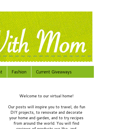
at
Fashion
Current Giveaways
Welcome to our virtual home!
Our posts will inspire you to travel, do fun
DIY projects, to renovate and decorate
your home and garden, and to try recipes
from around the world.
You will find
reviews of products we like, and