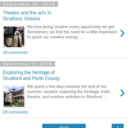
September 11, 2018
Theatre and the arts in
Stratford, Ontario
›
We love being creative every opportunity we get.
Sometimes, we find the need for a little inspiration
to spark our creative energy, ...
18 comments:
September 6, 2018
Exploring the heritage of
Stratford and Perth County
›
We spent a few days towards the end of our
summer vacation exploring the heritage, trails,
theatre, and outdoor activities in Stratford ...
28 comments:
›
Home