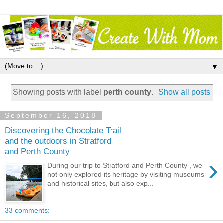
▼
Showing posts with label
perth county
.
Show all posts
September 16, 2018
Discovering the Chocolate Trail
and the outdoors in Stratford
and Perth County
›
During our trip to Stratford and Perth County , we
not only explored its heritage by visiting museums
and historical sites, but also exp...
33 comments: