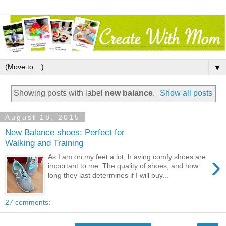
▼
Showing posts with label
new balance
.
Show all posts
August 18, 2015
New Balance shoes: Perfect for
Walking and Training
›
As I am on my feet a lot, h aving comfy shoes are
important to me. The quality of shoes, and how
long they last determines if I will buy...
27 comments: