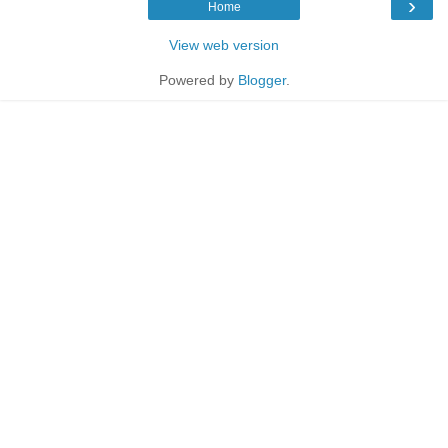
›
Home
View web version
Powered by
Blogger
.