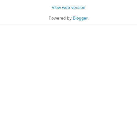
View web version
Powered by
Blogger
.