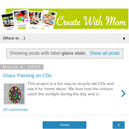
▼
Showing posts with label
glass stain
.
Show all posts
March 6, 2020
Glass Painting on CDs
This project is a fun way to recycle old CDs and
›
use it for home decor. We love how the colours
catch the sunlight during the day and cr...
19 comments:
›
Home