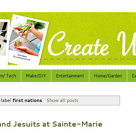
rn/ Tech
Make/DIY
Entertainment
Home/Garden
E
 label
first nations
.
Show all posts
nd Jesuits at Sainte-Marie