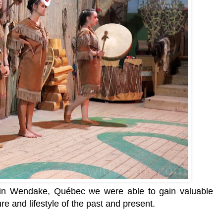
e in Wendake,
Québec we were able to gain valuable
re and lifestyle of the past and present.