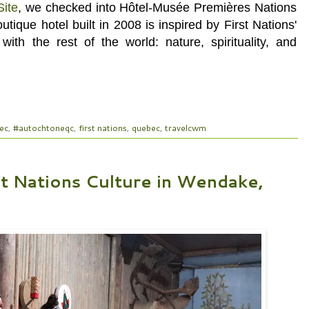
Site
, we checked into Hôtel-Musée Premières Nations
outique hotel
built in 2008
is inspired by First Nations'
with the rest of the world: nature, spirituality, and
ec
,
#autochtoneqc
,
first nations
,
quebec
,
travelcwm
st Nations Culture in Wendake,