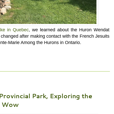
ke in Quebec
, we learned about the Huron Wendat
es changed after making contact with the French
Jesuits
inte-Marie Among the Hurons in Ontario.
ovincial Park, Exploring the
ow Wow