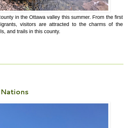
unty in the Ottawa valley this summer. From the first
grants, visitors are attracted to the charms of the
ls, and trails in this county.
 Nations