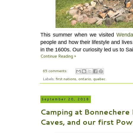
This summer when we visited
Wenda
people and how their lifestyle and liv
in the 1600s. Our curiosity led us to
Sa
Continue Reading »
65 comments:
Labels:
first nations
,
ontario
,
quebec
September 20, 2018
Camping at Bonnechere Pr
Caves, and our first P