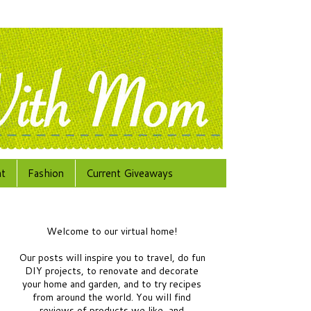
at
Fashion
Current Giveaways
Welcome to our virtual home!
Our posts will inspire you to travel, do fun
DIY projects, to renovate and decorate
your home and garden, and to try recipes
from around the world.
You will find
reviews of products we like, and