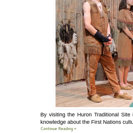
By visiting the
Huron Traditional Sit
knowledge about the First Nations cultu
Continue Reading »