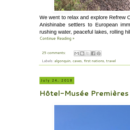
We went to relax and explore Refrew Co
Anishinabe settlers to European immi
rushing water, peaceful lakes, rolling hil
Continue Reading »
25 comments:
Labels:
algonquin
,
caves
,
first nations
,
travel
July 24, 2018
Hôtel-Musée Premières