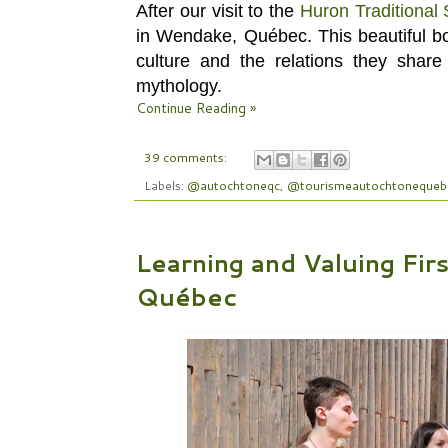
After our visit to the
Huron Traditional 
in Wendake, Québec.
This beautiful b
culture and the relations they share 
mythology.
Continue Reading »
39 comments:
Labels:
@autochtoneqc
,
@tourismeautochtonequeb
Learning and Valuing Fir
Québec