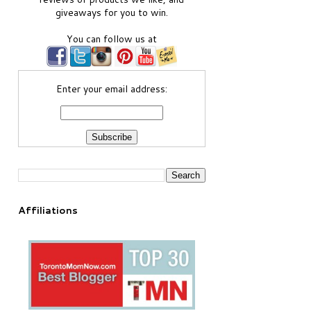
giveaways for you to win.
You can follow us at
Enter your email address:
Affiliations