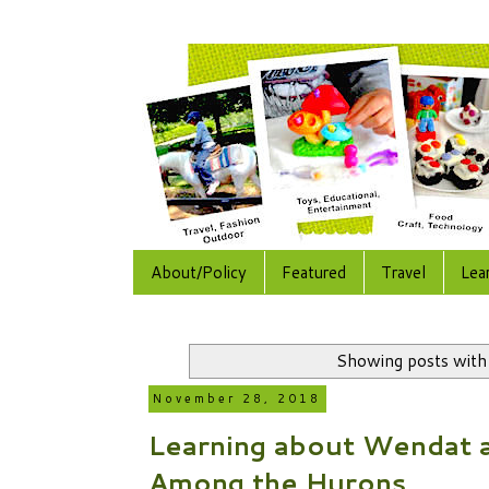
About/Policy
Featured
Travel
Lea
Showing posts with
November 28, 2018
Learning about Wendat a
Among the Hurons