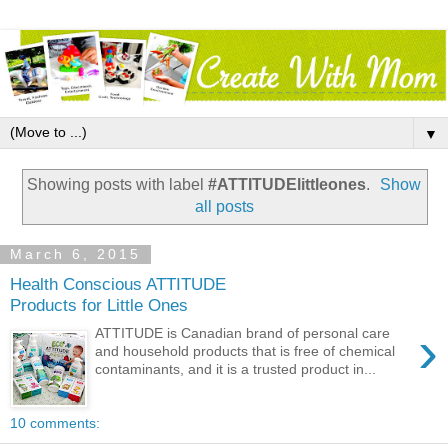
▼
Showing posts with label
#ATTITUDElittleones
.
Show
all posts
March 6, 2015
Health Conscious ATTITUDE
Products for Little Ones
›
ATTITUDE is Canadian brand of personal care
and household products that is free of chemical
contaminants, and it is a trusted product in...
10 comments: