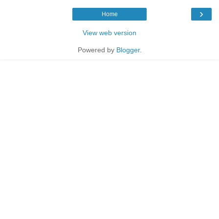
›
Home
View web version
Powered by
Blogger
.