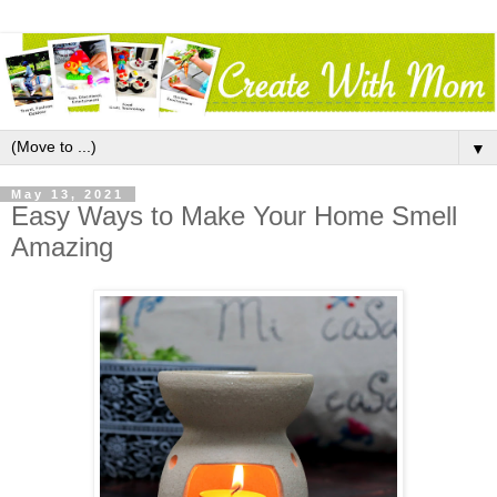
▼
May 13, 2021
Easy Ways to Make Your Home Smell
Amazing