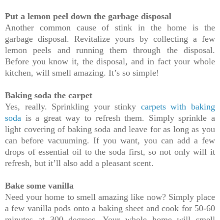
Put a lemon peel down the garbage disposal
Another common cause of stink in the home is the
garbage disposal. Revitalize yours by collecting a few
lemon peels and running them through the disposal.
Before you know it, the disposal, and in fact your whole
kitchen, will smell amazing. It’s so simple!
Baking soda the carpet
Yes, really. Sprinkling your stinky
carpets with baking
soda
is a great way to refresh them. Simply sprinkle a
light covering of baking soda and leave for as long as you
can before vacuuming. If you want, you can add a few
drops of essential oil to the soda first, so not only will it
refresh, but it’ll also add a pleasant scent.
Bake some vanilla
Need your home to smell amazing like now? Simply place
a few vanilla pods onto a baking sheet and cook for 50-60
minutes at 300 degrees. Your whole home will smell