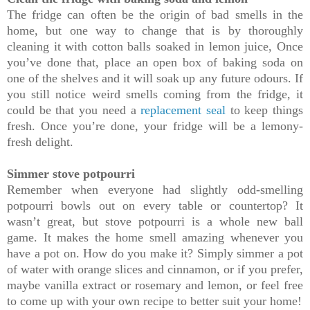
The fridge can often be the origin of bad smells in the
home, but one way to change that is by thoroughly
cleaning it with cotton balls soaked in lemon juice, Once
you’ve done that, place an open box of baking soda on
one of the shelves and it will soak up any future odours. If
you still notice weird smells coming from the fridge, it
could be that you need a
replacement seal
to keep things
fresh. Once you’re done, your fridge will be a lemony-
fresh delight.
Simmer stove potpourri
Remember when everyone had slightly odd-smelling
potpourri bowls out on every table or countertop? It
wasn’t great, but stove potpourri is a whole new ball
game. It makes the home smell amazing whenever you
have a pot on. How do you make it? Simply simmer a pot
of water with orange slices and cinnamon, or if you prefer,
maybe vanilla extract or rosemary and lemon, or feel free
to come up with your own recipe to better suit your home!