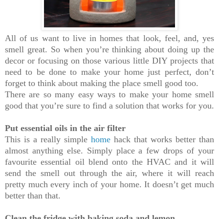
All of us want to live in homes that look, feel, and, yes
smell great. So when you’re thinking about doing up the
decor or focusing on those various little DIY projects that
need to be done to make your home just perfect, don’t
forget to think about making the place smell good too.
There are so many easy ways to make your home smell
good that you’re sure to find a solution that works for you.
Put essential oils in the air filter
This is a really simple
home
hack that works better than
almost anything else. Simply place a few drops of your
favourite essential oil blend onto the HVAC and it will
send the smell out through the air, where it will reach
pretty much every inch of your home. It doesn’t get much
better than that.
Clean the fridge with baking soda and lemon