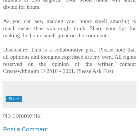
divine for hours.
As you can see, making your home smell amazing is
much easier than you might think. Share your tips for
making the home smell great on the comments.
Disclosure: This is a collaborative post. Please note that
all opinions and thoughts expressed are my own. All rights
reserved on the opinion of the written content
Createwithmom © 2010 - 2021. Please Ask First
Share
No comments:
Post a Comment