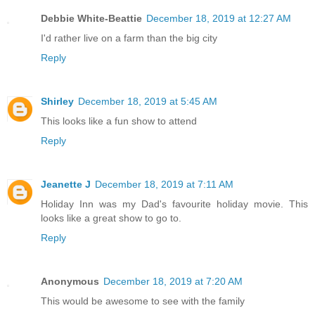
Debbie White-Beattie
December 18, 2019 at 12:27 AM
I'd rather live on a farm than the big city
Reply
Shirley
December 18, 2019 at 5:45 AM
This looks like a fun show to attend
Reply
Jeanette J
December 18, 2019 at 7:11 AM
Holiday Inn was my Dad's favourite holiday movie. This
looks like a great show to go to.
Reply
Anonymous
December 18, 2019 at 7:20 AM
This would be awesome to see with the family