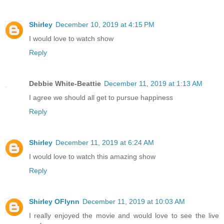
Shirley
December 10, 2019 at 4:15 PM
I would love to watch show
Reply
Debbie White-Beattie
December 11, 2019 at 1:13 AM
I agree we should all get to pursue happiness
Reply
Shirley
December 11, 2019 at 6:24 AM
I would love to watch this amazing show
Reply
Shirley OFlynn
December 11, 2019 at 10:03 AM
I really enjoyed the movie and would love to see the live