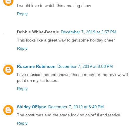
I would love to watch this amazing show
Reply
Debbie White-Beattie
December 7, 2019 at 2:57 PM
This looks like a great way to get some holiday cheer
Reply
Rosanne Robinson
December 7, 2019 at 8:03 PM
Love musical themed shows, thx so much for the review, will
put it on my list to see.
Reply
Shirley OFlynn
December 7, 2019 at 8:49 PM
The costumes and the stage look so colorful and festive.
Reply