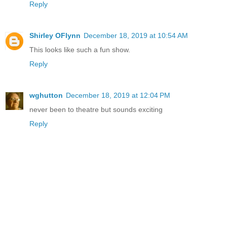
Reply
Shirley OFlynn
December 18, 2019 at 10:54 AM
This looks like such a fun show.
Reply
wghutton
December 18, 2019 at 12:04 PM
never been to theatre but sounds exciting
Reply