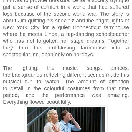
film was to provide reassurance for a society trying to
get a sense of comfort in a world that had suffered
loss because of the second world war.
The story is
about Jim quitting his showbiz and the bright lights of
New York City for a quiet Connecticut farmhouse
where he meets Linda, a tap-dancing schoolteacher
who has not forgotten her stage dreams. Together
they turn the profit-losing farmhouse into a
spectacular inn, open only on holidays.
The lighting,
the music, songs, dances,
the
backgrounds reflecting
different
scenes made this
musical fun to watch. The amount of
attention
to
detail in the colourful costumes from that time
period, and the
performance was amazing.
Everything flowed beautifully.