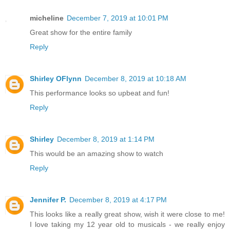
micheline
December 7, 2019 at 10:01 PM
Great show for the entire family
Reply
Shirley OFlynn
December 8, 2019 at 10:18 AM
This performance looks so upbeat and fun!
Reply
Shirley
December 8, 2019 at 1:14 PM
This would be an amazing show to watch
Reply
Jennifer P.
December 8, 2019 at 4:17 PM
This looks like a really great show, wish it were close to me!
I love taking my 12 year old to musicals - we really enjoy