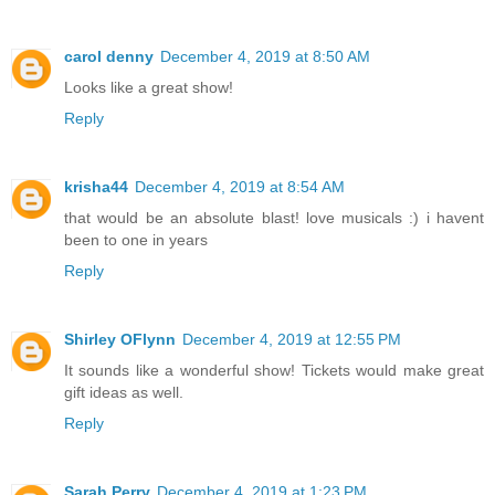
carol denny
December 4, 2019 at 8:50 AM
Looks like a great show!
Reply
krisha44
December 4, 2019 at 8:54 AM
that would be an absolute blast! love musicals :) i havent
been to one in years
Reply
Shirley OFlynn
December 4, 2019 at 12:55 PM
It sounds like a wonderful show! Tickets would make great
gift ideas as well.
Reply
Sarah Perry
December 4, 2019 at 1:23 PM