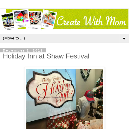
▼
December 2, 2019
Holiday Inn at Shaw Festival