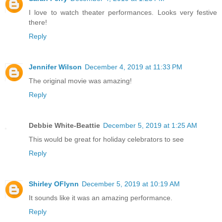
I love to watch theater performances. Looks very festive
there!
Reply
Jennifer Wilson
December 4, 2019 at 11:33 PM
The original movie was amazing!
Reply
Debbie White-Beattie
December 5, 2019 at 1:25 AM
This would be great for holiday celebrators to see
Reply
Shirley OFlynn
December 5, 2019 at 10:19 AM
It sounds like it was an amazing performance.
Reply