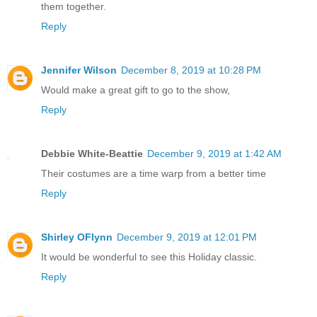
them together.
Reply
Jennifer Wilson
December 8, 2019 at 10:28 PM
Would make a great gift to go to the show,
Reply
Debbie White-Beattie
December 9, 2019 at 1:42 AM
Their costumes are a time warp from a better time
Reply
Shirley OFlynn
December 9, 2019 at 12:01 PM
It would be wonderful to see this Holiday classic.
Reply