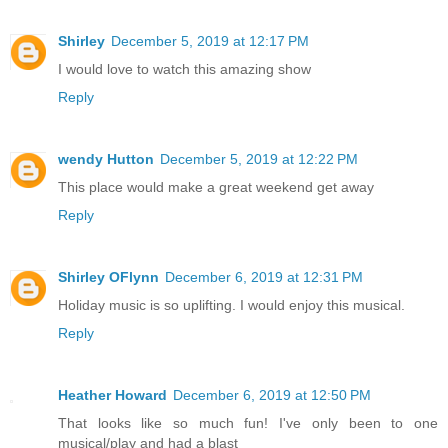
Shirley
December 5, 2019 at 12:17 PM
I would love to watch this amazing show
Reply
wendy Hutton
December 5, 2019 at 12:22 PM
This place would make a great weekend get away
Reply
Shirley OFlynn
December 6, 2019 at 12:31 PM
Holiday music is so uplifting. I would enjoy this musical.
Reply
Heather Howard
December 6, 2019 at 12:50 PM
That looks like so much fun! I've only been to one
musical/play and had a blast