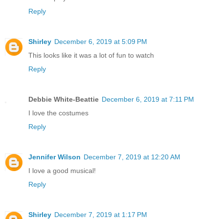
Reply
Shirley
December 6, 2019 at 5:09 PM
This looks like it was a lot of fun to watch
Reply
Debbie White-Beattie
December 6, 2019 at 7:11 PM
I love the costumes
Reply
Jennifer Wilson
December 7, 2019 at 12:20 AM
I love a good musical!
Reply
Shirley
December 7, 2019 at 1:17 PM