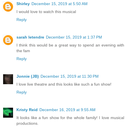
Shirley
December 15, 2019 at 5:50 AM
I would love to watch this musical
Reply
sarah letendre
December 15, 2019 at 1:37 PM
I think this would be a great way to spend an evening with
the fam
Reply
Jonnie (JB)
December 15, 2019 at 11:30 PM
I love live theatre and this looks like such a fun show!
Reply
Kristy Reid
December 16, 2019 at 9:55 AM
It looks like a fun show for the whole family! I love musical
productions.