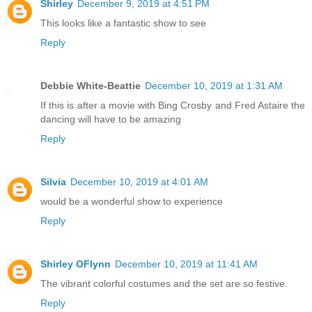
Shirley
December 9, 2019 at 4:51 PM
This looks like a fantastic show to see
Reply
Debbie White-Beattie
December 10, 2019 at 1:31 AM
If this is after a movie with Bing Crosby and Fred Astaire the
dancing will have to be amazing
Reply
Silvia
December 10, 2019 at 4:01 AM
would be a wonderful show to experience
Reply
Shirley OFlynn
December 10, 2019 at 11:41 AM
The vibrant colorful costumes and the set are so festive.
Reply