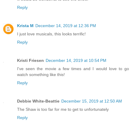
Reply
Krista M
December 14, 2019 at 12:36 PM
I just love musicals, this looks terrific!
Reply
Kristi Friesen
December 14, 2019 at 10:54 PM
I've seen the movie a few times and I would love to go
watch something like this!
Reply
Debbie White-Beattie
December 15, 2019 at 12:50 AM
The Shaw is too far for me to get to unfortunately
Reply