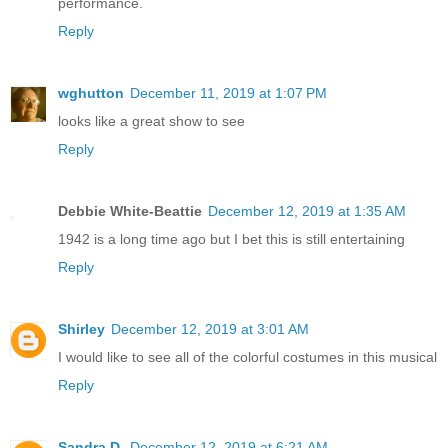
performance.
Reply
wghutton
December 11, 2019 at 1:07 PM
looks like a great show to see
Reply
Debbie White-Beattie
December 12, 2019 at 1:35 AM
1942 is a long time ago but I bet this is still entertaining
Reply
Shirley
December 12, 2019 at 3:01 AM
I would like to see all of the colorful costumes in this musical
Reply
Sandra D.
December 12, 2019 at 6:21 AM