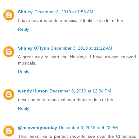
Shirley
December 3, 2019 at 7:56 AM
I have never been to a musical it looks like a lot of fun
Reply
Shirley OFlynn
December 3, 2019 at 11:12 AM
A great way to start the Holidays. I have always enjoyed
musicals.
Reply
wendy Hutton
December 3, 2019 at 12:34 PM
never been to a musical hear they are lots of fun
Reply
@reinventyourday
December 3, 2019 at 4:23 PM
This looks like a perfect show to see over the Christmas