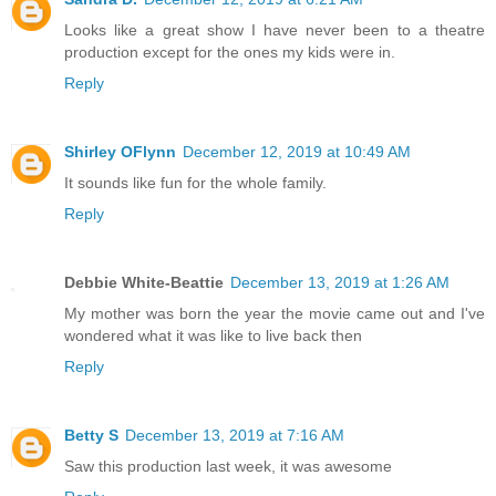
Looks like a great show I have never been to a theatre
production except for the ones my kids were in.
Reply
Shirley OFlynn
December 12, 2019 at 10:49 AM
It sounds like fun for the whole family.
Reply
Debbie White-Beattie
December 13, 2019 at 1:26 AM
My mother was born the year the movie came out and I've
wondered what it was like to live back then
Reply
Betty S
December 13, 2019 at 7:16 AM
Saw this production last week, it was awesome