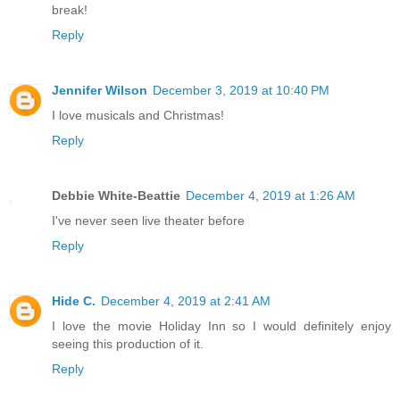
break!
Reply
Jennifer Wilson
December 3, 2019 at 10:40 PM
I love musicals and Christmas!
Reply
Debbie White-Beattie
December 4, 2019 at 1:26 AM
I've never seen live theater before
Reply
Hide C.
December 4, 2019 at 2:41 AM
I love the movie Holiday Inn so I would definitely enjoy
seeing this production of it.
Reply