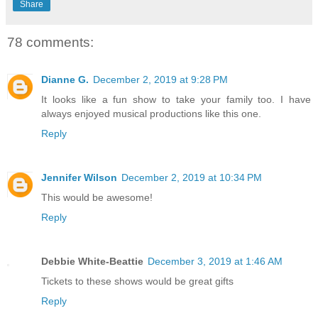
Share
78 comments:
Dianne G.
December 2, 2019 at 9:28 PM
It looks like a fun show to take your family too. I have
always enjoyed musical productions like this one.
Reply
Jennifer Wilson
December 2, 2019 at 10:34 PM
This would be awesome!
Reply
Debbie White-Beattie
December 3, 2019 at 1:46 AM
Tickets to these shows would be great gifts
Reply