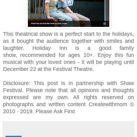
This theatrical show
is a perfect start to the holidays,
as it
bought the audience together with smiles and
laughter.
Holiday Inn is a good family
show,
recommended for ages 10+.
Enjoy this fun
musical with your loved ones - it will be playing until
December 22 at the Festival Theatre.
Disclosure: This post is in partnership with Shaw
Festival. Please note that all opinions and thoughts
expressed are my own. All rights reserved on
photographs and written content Createwithmom ©
2010 - 2019. Please Ask First