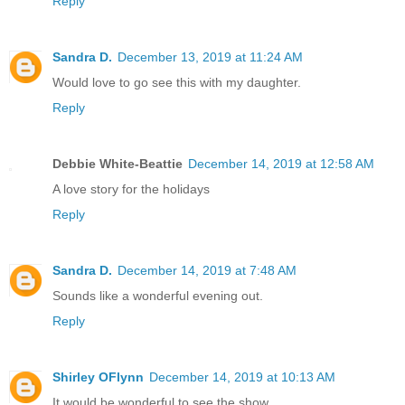
Reply
Sandra D.
December 13, 2019 at 11:24 AM
Would love to go see this with my daughter.
Reply
Debbie White-Beattie
December 14, 2019 at 12:58 AM
A love story for the holidays
Reply
Sandra D.
December 14, 2019 at 7:48 AM
Sounds like a wonderful evening out.
Reply
Shirley OFlynn
December 14, 2019 at 10:13 AM
It would be wonderful to see the show.