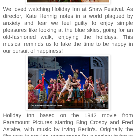
We loved watching Holiday Inn at Shaw Festival.
As
director, Kate Hennig notes
in a world plagued by
anxiety and fear we feel guilty to enjoy simple
pleasures like
looking at the blue skies, going for an
old-fashioned walk, enjoying the holidays.
This
musical reminds us to take the time to be happy in
our pursuit of happiness!
Holiday Inn based on the 1942 movie from
Paramount Pictures starring Bing Crosby and Fred
Astaire, with music by
Irving Berlin's.
Originally the