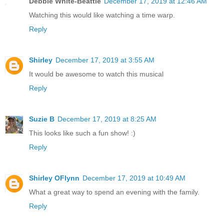
Debbie White-Beattie
December 17, 2019 at 12:46 AM
Watching this would like watching a time warp.
Reply
Shirley
December 17, 2019 at 3:55 AM
It would be awesome to watch this musical
Reply
Suzie B
December 17, 2019 at 8:25 AM
This looks like such a fun show! :)
Reply
Shirley OFlynn
December 17, 2019 at 10:49 AM
What a great way to spend an evening with the family.
Reply