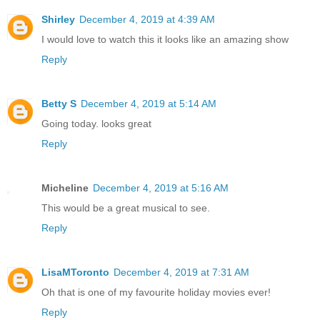
Shirley
December 4, 2019 at 4:39 AM
I would love to watch this it looks like an amazing show
Reply
Betty S
December 4, 2019 at 5:14 AM
Going today. looks great
Reply
Micheline
December 4, 2019 at 5:16 AM
This would be a great musical to see.
Reply
LisaMToronto
December 4, 2019 at 7:31 AM
Oh that is one of my favourite holiday movies ever!
Reply