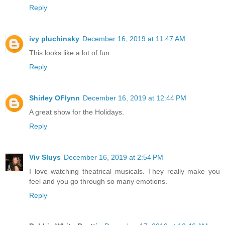
Reply
ivy pluchinsky
December 16, 2019 at 11:47 AM
This looks like a lot of fun
Reply
Shirley OFlynn
December 16, 2019 at 12:44 PM
A great show for the Holidays.
Reply
Viv Sluys
December 16, 2019 at 2:54 PM
I love watching theatrical musicals. They really make you
feel and you go through so many emotions.
Reply