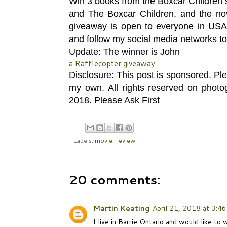
Win 3 books from the Boxcar Children 
and The Boxcar Children, and the nove
giveaway is open to everyone in US
and follow my social media networks to
Update: The winner is John
a Rafflecopter giveaway
Disclosure: This post is sponsored. Pl
my own. All rights reserved on phot
2018. Please Ask First
Labels:
movie
,
review
20 comments:
Martin Keating
April 21, 2018 at 3:4
I live in Barrie Ontario and would like t