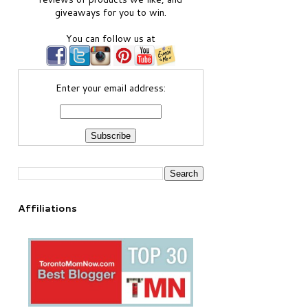
giveaways for you to win.
You can follow us at
Enter your email address:
Affiliations