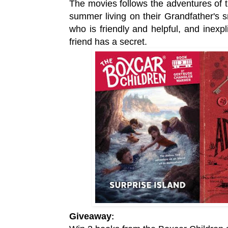
The movies
follows the adventures of
summer living on their Grandfather's s
who is friendly and helpful, and inexpl
friend has a secret.
Giveaway
: