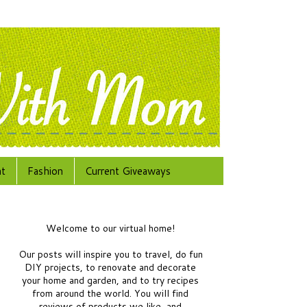
at
Fashion
Current Giveaways
Welcome to our virtual home!
Our posts will inspire you to travel, do fun
DIY projects, to renovate and decorate
your home and garden, and to try recipes
from around the world.
You will find
reviews of products we like, and