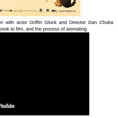
ion with actor Griffin Gluck and Director Dan Chuba
book to film, and the process of animating.