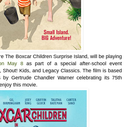
re The Boxcar Children Surprise Island, will be playing
 on May 8
as part of a special after-school event
 Shout! Kids, and Legacy Classics
. The film is based
s by Gertrude Chandler Warner celebrating its
75th
 enjoy this movie.