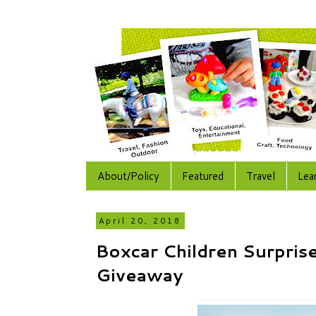
About/Policy
Featured
Travel
Lea
April 20, 2018
Boxcar Children Surprise
Giveaway