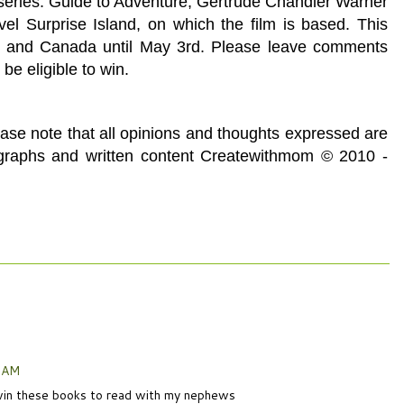
series. Guide to Adventure, Gertrude Chandler Warner
l Surprise Island, on which the film is based. This
A and Canada until May 3rd. Please leave comments
 be eligible to win.
ease note that all opinions and thoughts expressed are
ographs and written content Createwithmom © 2010 -
6 AM
o win these books to read with my nephews