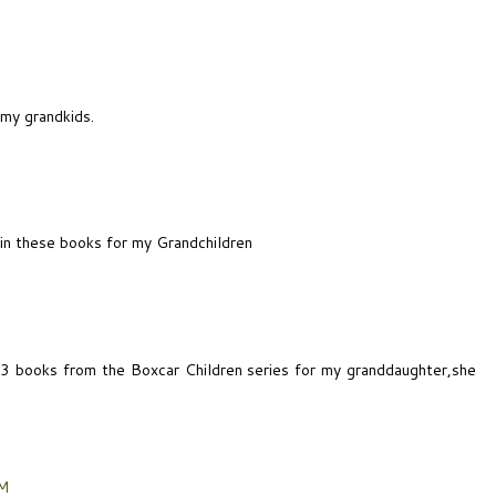
 my grandkids.
win these books for my Grandchildren
e 3 books from the Boxcar Children series for my granddaughter,she
PM