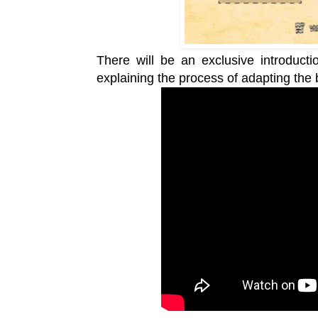
There will be an exclusive introduct
explaining the process of adapting the 