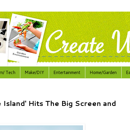
rn/ Tech
Make/DIY
Entertainment
Home/Garden
E
 Island' Hits The Big Screen and