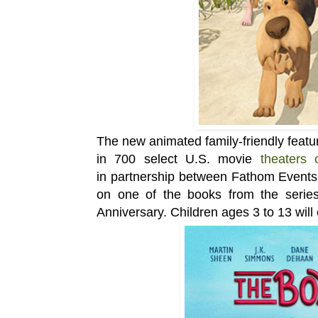
The new animated
family-friendly
featu
in
700 select U.S. movie
theaters
in
partnership between Fathom Events,
on one of the books from the serie
Anniversary.
Children ages 3 to 13 will