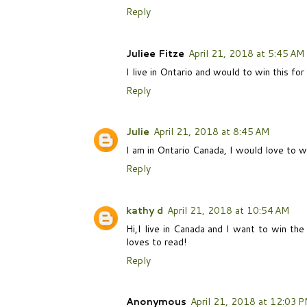
Reply
Juliee Fitze
April 21, 2018 at 5:45 AM
I live in Ontario and would to win this for
Reply
Julie
April 21, 2018 at 8:45 AM
I am in Ontario Canada, I would love to 
Reply
kathy d
April 21, 2018 at 10:54 AM
Hi,I live in Canada and I want to win th
loves to read!
Reply
Anonymous
April 21, 2018 at 12:03 