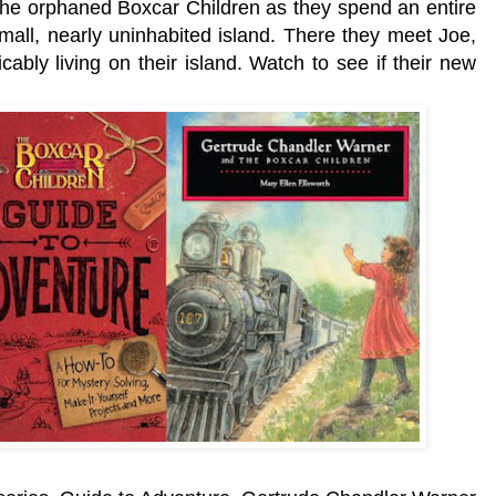
 the orphaned Boxcar Children as they spend an entire
mall, nearly uninhabited island. There they meet Joe,
icably living on their island. Watch to see if their new