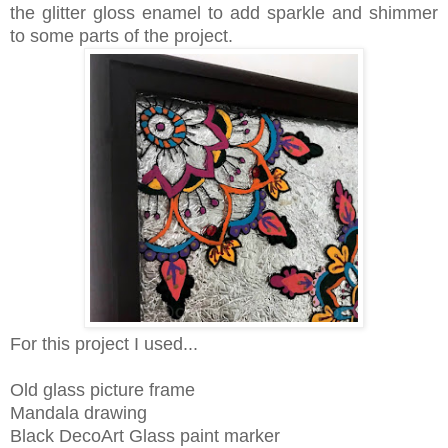
the glitter gloss enamel to add sparkle and shimmer
to some parts of the project.
For this project I used...
Old glass picture frame
Mandala drawing
Black DecoArt Glass paint marker