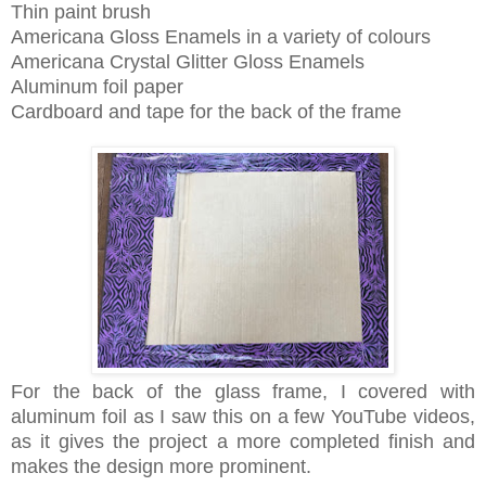
Thin paint brush
Americana Gl
oss Enamels in a variety of colours
Americana Crystal Glitter Gloss Enamels
Aluminum foil paper
Cardboard and tape for the back of the frame
For the back of the glass frame, I covered with
aluminum foil as I saw this on a few YouTube videos,
as it gives the project a more completed finish and
makes the design more prominent.