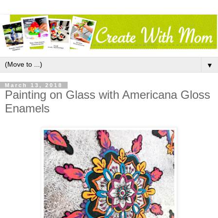
▼
March 13, 2018
Painting on Glass with Americana Gloss
Enamels