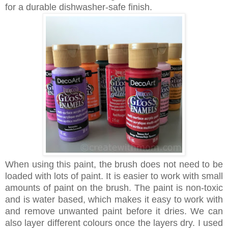
for a durable dishwasher-safe finish.
When using this paint, the brush does not need to be
loaded with lots of paint. It is easier to work with small
amounts of paint on the brush.
The paint is non-toxic
and is water based, which makes it
easy to work with
and remove unwanted paint before it dries. We can
also layer different colours once the layers dry.
I used