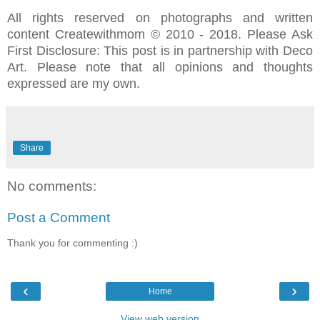
All rights reserved on photographs and written
content Createwithmom © 2010 - 2018. Please Ask
First Disclosure: This post is in partnership with Deco
Art. Please note that all opinions and thoughts
expressed are my own.
Share
No comments:
Post a Comment
Thank you for commenting :)
‹
›
Home
View web version