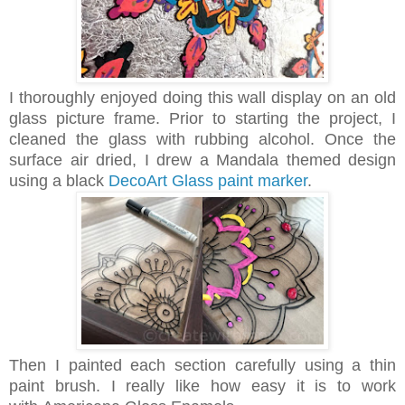
I thoroughly enjoyed doing this wall display on an old
glass picture frame. Prior to starting the project, I
cleaned the glass with rubbing alcohol. Once the
surface air dried, I drew a Mandala themed design
using a black
DecoArt Glass paint marker
.
Then I painted each section carefully using a thin
paint brush. I really like how easy it is to work