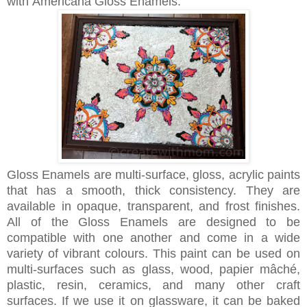
with
Americana Gloss Enamels.
Gloss Enamels are multi-surface, gloss, acrylic paints
that has a smooth, thick consistency. They are
available in opaque, transparent, and frost finishes.
All of the Gloss Enamels are designed to be
compatible with one another and come in a wide
variety of vibrant colours. This paint can be used on
multi-surfaces such as glass, wood, papier mâché,
plastic, resin, ceramics, and many other craft
surfaces. If we use it on glassware, it can be baked