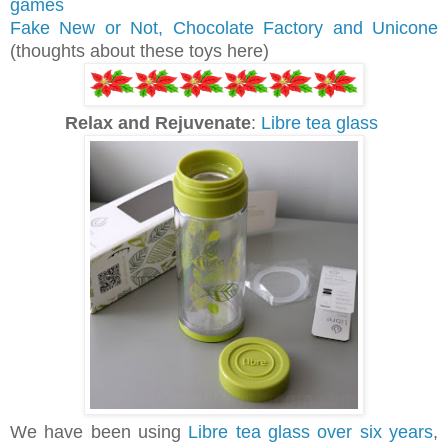
games
Fake New or Not, Chocolate Factory and Unicone
(thoughts about these toys here)
Relax and Rejuvenate
:
Libre tea glass
We have been using
Libre tea glass over six years
,