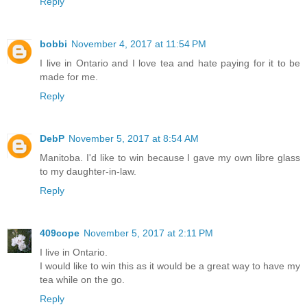
Reply
bobbi
November 4, 2017 at 11:54 PM
I live in Ontario and I love tea and hate paying for it to be
made for me.
Reply
DebP
November 5, 2017 at 8:54 AM
Manitoba. I'd like to win because I gave my own libre glass
to my daughter-in-law.
Reply
409cope
November 5, 2017 at 2:11 PM
I live in Ontario.
I would like to win this as it would be a great way to have my
tea while on the go.
Reply