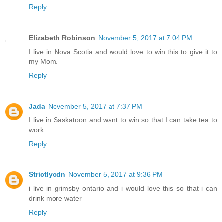
Reply
Elizabeth Robinson
November 5, 2017 at 7:04 PM
I live in Nova Scotia and would love to win this to give it to
my Mom.
Reply
Jada
November 5, 2017 at 7:37 PM
I live in Saskatoon and want to win so that I can take tea to
work.
Reply
Strictlycdn
November 5, 2017 at 9:36 PM
i live in grimsby ontario and i would love this so that i can
drink more water
Reply