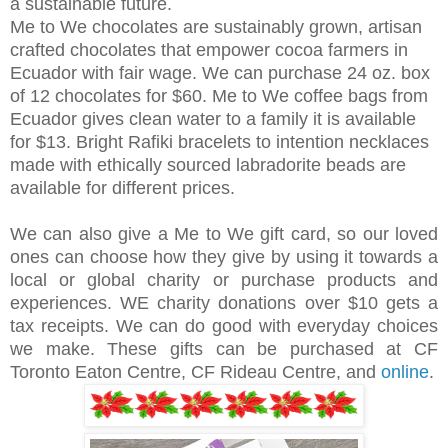
a sustainable future.
Me to We chocolates are sustainably grown, artisan
crafted chocolates that empower cocoa farmers in
Ecuador with fair wage. We can purchase 24 oz. box
of 12 chocolates for $60. Me to We coffee bags from
Ecuador gives clean water to a family it is available
for
$13
.
Bright Rafiki bracelets to intention necklaces
made with ethically sourced labradorite beads are
available for different prices.
We can also give a Me to We gift card, so our loved
ones can choose how they give by using it towards a
local or global charity or purchase products and
experiences. WE charity donations over $10 gets a
tax receipts. We can do good with everyday choices
we make. These gifts can be purchased at CF
Toronto Eaton Centre, CF Rideau Centre, and
online
.