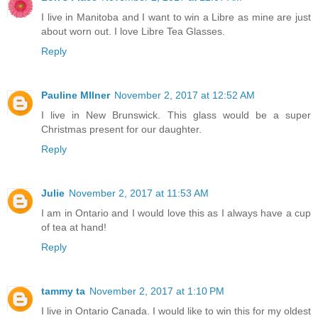
I live in Manitoba and I want to win a Libre as mine are just
about worn out. I love Libre Tea Glasses.
Reply
Pauline MIlner
November 2, 2017 at 12:52 AM
I live in New Brunswick. This glass would be a super
Christmas present for our daughter.
Reply
Julie
November 2, 2017 at 11:53 AM
I am in Ontario and I would love this as I always have a cup
of tea at hand!
Reply
tammy ta
November 2, 2017 at 1:10 PM
I live in Ontario Canada. I would like to win this for my oldest