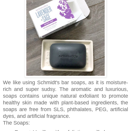
We like using Schmidt's bar soaps, as it is moisture-
rich and super sudsy. The aromatic and luxurious,
soaps contains unique natural exfoliant to promote
healthy skin made with plant-based ingredients, the
soaps are free from SLS, phthalates, PEG, artificial
dyes, and artificial fragrance.
The Soaps: