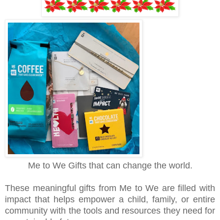
Me to We Gifts that can change the world.
These meaningful gifts from Me to We are filled with
impact that helps empower a child, family, or entire
community with the tools and resources they need for