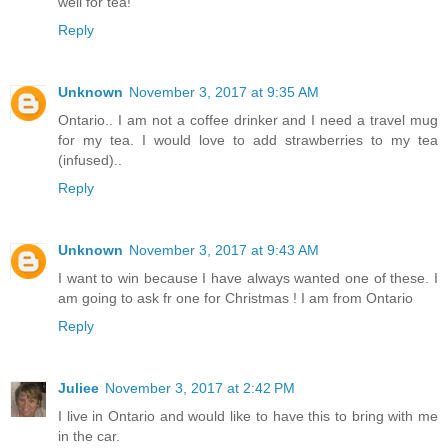
well for tea!
Reply
Unknown
November 3, 2017 at 9:35 AM
Ontario.. I am not a coffee drinker and I need a travel mug
for my tea. I would love to add strawberries to my tea
(infused)..
Reply
Unknown
November 3, 2017 at 9:43 AM
I want to win because I have always wanted one of these. I
am going to ask fr one for Christmas ! I am from Ontario
Reply
Juliee
November 3, 2017 at 2:42 PM
I live in Ontario and would like to have this to bring with me
in the car.