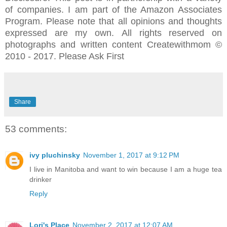
of companies. I am part of the Amazon Associates
Program.
Please note that all opinions and thoughts
expressed are my own.
All rights reserved on
photographs and written content Createwithmom ©
2010 - 2017. Please Ask First
Share
53 comments:
ivy pluchinsky
November 1, 2017 at 9:12 PM
I live in Manitoba and want to win because I am a huge tea
drinker
Reply
Lori's Place
November 2, 2017 at 12:07 AM