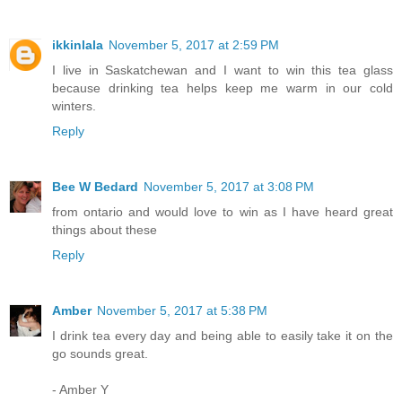
ikkinlala
November 5, 2017 at 2:59 PM
I live in Saskatchewan and I want to win this tea glass
because drinking tea helps keep me warm in our cold
winters.
Reply
Bee W Bedard
November 5, 2017 at 3:08 PM
from ontario and would love to win as I have heard great
things about these
Reply
Amber
November 5, 2017 at 5:38 PM
I drink tea every day and being able to easily take it on the
go sounds great.
- Amber Y