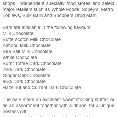
shops, independent specialty food stores and select
major retailers such as Whole Foods, Sobey’s, Metro,
Loblaws, Bulk Barn and Shoppers Drug Mart.
Bars are available in the following flavours:
Milk Chocolate
Butterscotch Milk Chocolate
Almond Milk Chocolate
Sea Salt Milk Chocolate
White Chocolate
Burnt Toffee Dark Chocolate
70% Dark Chocolate
Ginger Dark Chocolate
85% Dark Chocolate
Hazelnut and Currant Dark Chocolate
The bars make an excellent sweet stocking stuffer, or
tie an assortment together with a ribbon, for a unique
hostess gift.