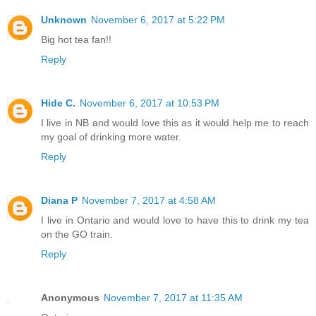
Unknown
November 6, 2017 at 5:22 PM
Big hot tea fan!!
Reply
Hide C.
November 6, 2017 at 10:53 PM
I live in NB and would love this as it would help me to reach
my goal of drinking more water.
Reply
Diana P
November 7, 2017 at 4:58 AM
I live in Ontario and would love to have this to drink my tea
on the GO train.
Reply
Anonymous
November 7, 2017 at 11:35 AM