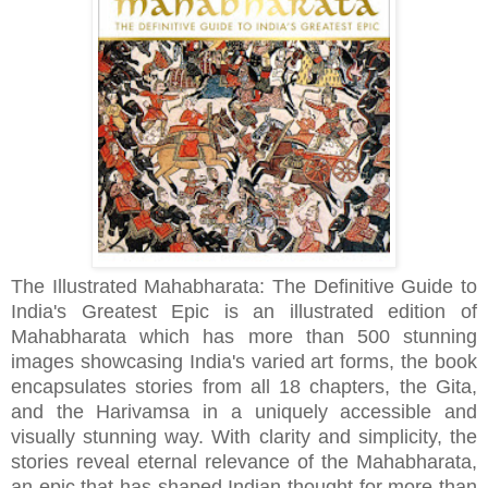
The Illustrated Mahabharata: The Definitive Guide to
India's Greatest Epic is an illustrated edition of
Mahabharata which has more than 500 stunning
images showcasing India's varied art forms, the book
encapsulates stories from all 18 chapters, the Gita,
and the Harivamsa in a uniquely accessible and
visually stunning way. With clarity and simplicity, the
stories reveal eternal relevance of the Mahabharata,
an epic that has shaped Indian thought for more than