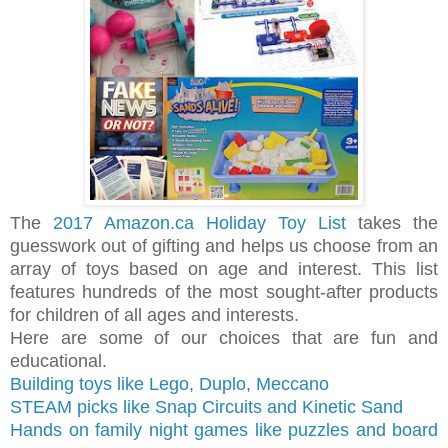
The
2017 Amazon.ca Holiday Toy List
takes the
guesswork out of gifting and helps us choose from an
array of toys based on age and interest. This list
features hundreds of the most sought-after products
for children of all ages and interests.
Here are some of our choices that are fun and
educational.
Building toys like Lego, Duplo, Meccano
STEAM picks like Snap Circuits and
Kinetic Sand
Hands on family night games like puzzles and board