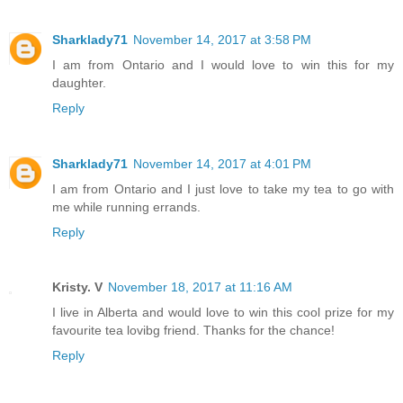
Sharklady71
November 14, 2017 at 3:58 PM
I am from Ontario and I would love to win this for my
daughter.
Reply
Sharklady71
November 14, 2017 at 4:01 PM
I am from Ontario and I just love to take my tea to go with
me while running errands.
Reply
Kristy. V
November 18, 2017 at 11:16 AM
I live in Alberta and would love to win this cool prize for my
favourite tea lovibg friend. Thanks for the chance!
Reply