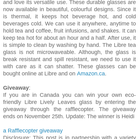
and love its versatile use. These durable glasses are
now available in beautiful, colourful designs. Since it
is thermal, it keeps hot beverage hot, and cold
beverages cold. We can use it anywhere, anytime to
hold tea and coffee, fruit infusions, and shakes. It can
keep tea hot for about an hour and a half. After use, it
is simple to clean by washing by hand. The Libre tea
glass is not microwaveable. Although, the glass is
break resistant and spill resistant, we need to use it
with care as it can shatter. These glasses can be
bought online at Libre and on
Amazon.ca
.
Giveaway
:
If you are in Canada you can win your own eco-
friendly Libre Lively Leaves glass by entering the
giveaway through the rafflecopter. The giveaway
ends on November 25th. Update: The winner is Heidi
a Rafflecopter giveaway
Disclosure: This post is in partnership with a variety