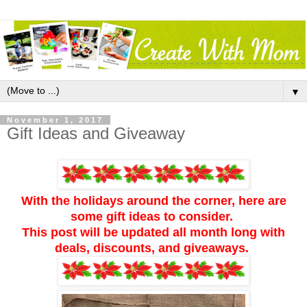
▼
November 1, 2017
Gift Ideas and Giveaway
With the holidays around the corner, here are
some gift ideas to consider.
This post will be updated all month long with
deals, discounts, and giveaways.