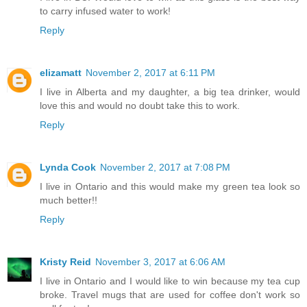
to carry infused water to work!
Reply
elizamatt
November 2, 2017 at 6:11 PM
I live in Alberta and my daughter, a big tea drinker, would
love this and would no doubt take this to work.
Reply
Lynda Cook
November 2, 2017 at 7:08 PM
I live in Ontario and this would make my green tea look so
much better!!
Reply
Kristy Reid
November 3, 2017 at 6:06 AM
I live in Ontario and I would like to win because my tea cup
broke. Travel mugs that are used for coffee don't work so