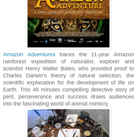
Amazon Adventures
traces the 11‐year Amazon
rainforest expedition of naturalist, explorer and
scientist Henry Walter Bates, who provided proof to
Charles Darwin's theory of natural selection, the
scientific explanation for the development of life on
Earth. This 45 minutes compelling detective story of
peril, perseverance and success draws audiences
into the fascinating world of animal mimicry.