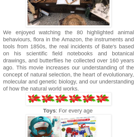
We enjoyed watching the 80 highlighted animal
behaviours, flora in the Amazon, the instruments and
tools from 1850s, the real incidents of Bate's based
on his scientific field notebooks and botanical
drawings, and butterflies he collected over 160 years
ago. This movie increases our understanding of the
concept of natural selection, the heart of evolutionary,
molecular and genetic biology, and our understanding
of how the natural world works.
Toys
: For every age