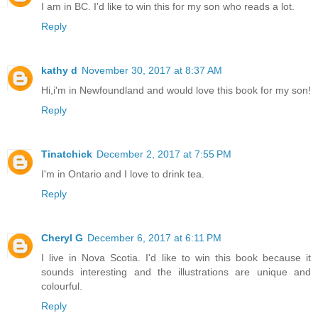
I am in BC. I'd like to win this for my son who reads a lot.
Reply
kathy d
November 30, 2017 at 8:37 AM
Hi,i'm in Newfoundland and would love this book for my son!
Reply
Tinatchick
December 2, 2017 at 7:55 PM
I'm in Ontario and I love to drink tea.
Reply
Cheryl G
December 6, 2017 at 6:11 PM
I live in Nova Scotia. I'd like to win this book because it
sounds interesting and the illustrations are unique and
colourful.
Reply