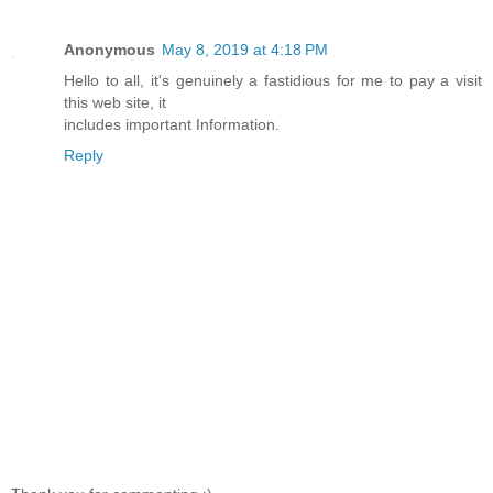
Anonymous
May 8, 2019 at 4:18 PM
Hello to all, it's genuinely a fastidious for me to pay a visit
this web site, it
includes important Information.
Reply