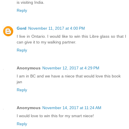
is visiting India.
Reply
Gord
November 11, 2017 at 4:00 PM
I live in Ontario. I would like to win this Libre glass so that I
can give it to my walking partner.
Reply
Anonymous
November 12, 2017 at 4:29 PM
I am in BC and we have a niece that would love this book
jan
Reply
Anonymous
November 14, 2017 at 11:24 AM
I would love to win this for my smart niece!
Reply