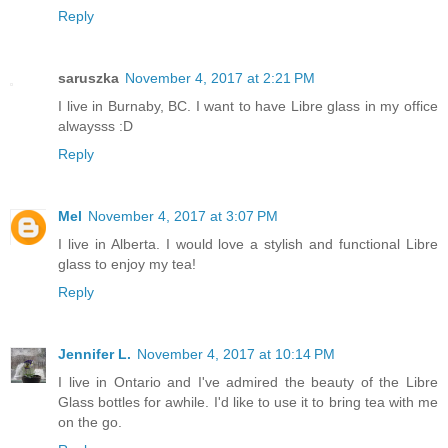
Reply
saruszka
November 4, 2017 at 2:21 PM
I live in Burnaby, BC. I want to have Libre glass in my office
alwaysss :D
Reply
Mel
November 4, 2017 at 3:07 PM
I live in Alberta. I would love a stylish and functional Libre
glass to enjoy my tea!
Reply
Jennifer L.
November 4, 2017 at 10:14 PM
I live in Ontario and I've admired the beauty of the Libre
Glass bottles for awhile. I'd like to use it to bring tea with me
on the go.