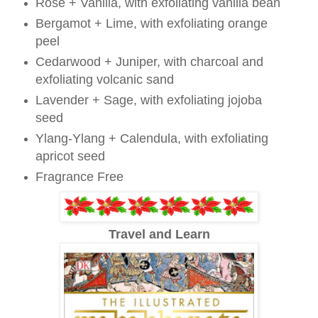
Rose + Vanilla, with exfoliating vanilla bean
Bergamot + Lime, with exfoliating orange
peel
Cedarwood + Juniper, with charcoal and
exfoliating volcanic sand
Lavender + Sage, with exfoliating jojoba
seed
Ylang-Ylang + Calendula, with exfoliating
apricot seed
Fragrance Free
Travel and Learn