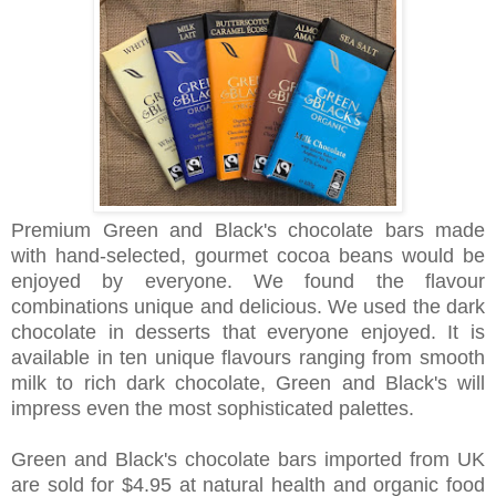
Premium Green and Black's
chocolate
bars made
with hand-selected, gourmet cocoa beans would be
enjoyed by everyone.
We found the flavour
combinations unique and delicious. We used the dark
chocolate in desserts that everyone enjoyed.
It is
available in ten unique flavours ranging from smooth
milk to rich dark chocolate, Green and Black's
will
impress even the most sophisticated palettes.
Green and Black's chocolate bars imported from UK
are sold for $4.95 at natural health and organic food