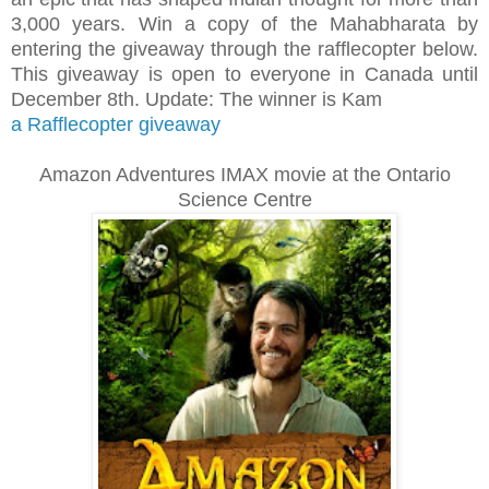
3,000 years. Win a copy of the Mahabharata by
entering the giveaway through the rafflecopter below.
This giveaway is open to everyone in Canada until
December 8th. Update: The winner is Kam
a Rafflecopter giveaway
Amazon Adventures IMAX movie at the Ontario
Science Centre