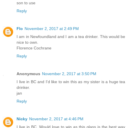
son to use
Reply
Flo
November 2, 2017 at 2:49 PM
I am in Newfoundland and I am a tea drinker. This would be
nice to own.
Florence Cochrane
Reply
Anonymous
November 2, 2017 at 3:50 PM
I live in BC and I'd like to win this as my sister is a huge tea
drinker.
jan
Reply
Nicky
November 2, 2017 at 4:46 PM
I live in BC. Would love to win as this glass is the best way