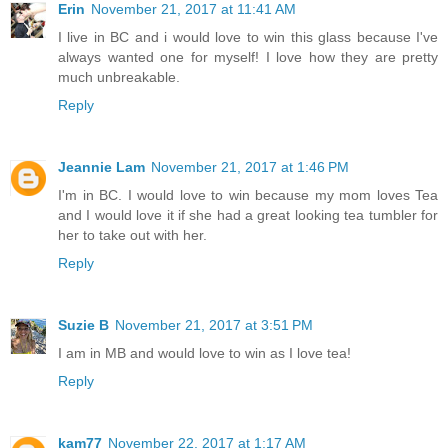
Erin
November 21, 2017 at 11:41 AM
I live in BC and i would love to win this glass because I've
always wanted one for myself! I love how they are pretty
much unbreakable.
Reply
Jeannie Lam
November 21, 2017 at 1:46 PM
I'm in BC. I would love to win because my mom loves Tea
and I would love it if she had a great looking tea tumbler for
her to take out with her.
Reply
Suzie B
November 21, 2017 at 3:51 PM
I am in MB and would love to win as I love tea!
Reply
kam77
November 22, 2017 at 1:17 AM