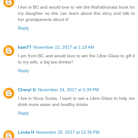
I live in BC and would love to win the Mahabharata book for
my daughter so she can learn about this story and talk to
her grandparents about it!
Reply
kam77
November 22, 2017 at 1:19 AM
I am from BC and would love to win the Libre Glass to gift it
to my wife, a big tea drinker!
Reply
Cheryl G
November 24, 2017 at 5:39 PM
I live in Nova Scotia. I want to win a Libre Glass to help me
drink more water and healthy drinks.
Reply
Linda H
November 28, 2017 at 12:35 PM