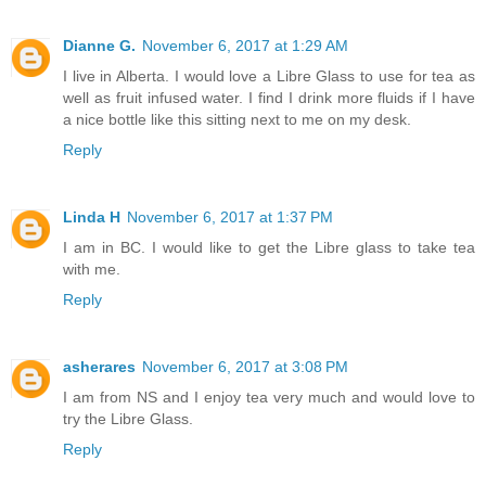
Dianne G.
November 6, 2017 at 1:29 AM
I live in Alberta. I would love a Libre Glass to use for tea as
well as fruit infused water. I find I drink more fluids if I have
a nice bottle like this sitting next to me on my desk.
Reply
Linda H
November 6, 2017 at 1:37 PM
I am in BC. I would like to get the Libre glass to take tea
with me.
Reply
asherares
November 6, 2017 at 3:08 PM
I am from NS and I enjoy tea very much and would love to
try the Libre Glass.
Reply