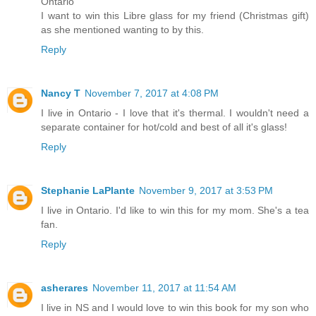
Ontario
I want to win this Libre glass for my friend (Christmas gift)
as she mentioned wanting to by this.
Reply
Nancy T
November 7, 2017 at 4:08 PM
I live in Ontario - I love that it's thermal. I wouldn't need a
separate container for hot/cold and best of all it's glass!
Reply
Stephanie LaPlante
November 9, 2017 at 3:53 PM
I live in Ontario. I'd like to win this for my mom. She's a tea
fan.
Reply
asherares
November 11, 2017 at 11:54 AM
I live in NS and I would love to win this book for my son who