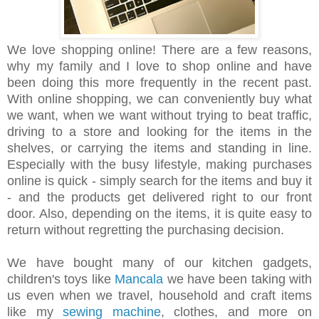
We love shopping online! There are a few reasons,
why my family and I love to shop online and have
been doing this more frequently in the recent past.
With online shopping, we can conveniently buy what
we want, when we want without trying to beat traffic,
driving to a store and looking for the items in the
shelves, or carrying the items and standing in line.
Especially with the busy lifestyle, making purchases
online is quick - simply search for the items and buy it
- and the products get delivered right to our front
door. Also, depending on the items, it is quite easy to
return without regretting the purchasing decision.
We have bought many of our kitchen gadgets,
children's toys like
Mancala
we have been taking with
us even when we travel, household and craft items
like my
sewing machine
, clothes, and more on