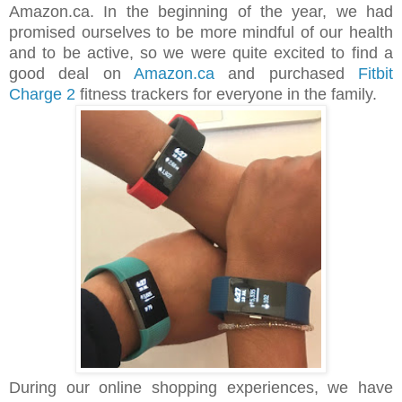
Amazon.ca. In the beginning of the year, we had
promised ourselves to be more mindful of our health
and to be active, so we were quite excited to find a
good deal on
Amazon.ca
and purchased
Fitbit
Charge 2
fitness trackers for everyone in the family.
During our online shopping experiences, we have