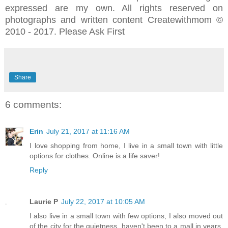
expressed are my own. All rights reserved on
photographs and written content Createwithmom ©
2010 - 2017. Please Ask First
Share
6 comments:
Erin
July 21, 2017 at 11:16 AM
I love shopping from home, I live in a small town with little
options for clothes. Online is a life saver!
Reply
Laurie P
July 22, 2017 at 10:05 AM
I also live in a small town with few options, I also moved out
of the city for the quietness, haven't been to a mall in years,