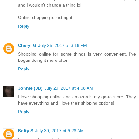
and I wouldn't change a thing lol
Online shopping is just right.
Reply
Cheryl G
July 25, 2017 at 3:18 PM
Shopping online for some things is very convenient. I've
begun doing it more often.
Reply
Jonnie (JB)
July 29, 2017 at 4:08 AM
I love shopping online and amazon is my go-to store. They
have everything and I love their shipping options!
Reply
Betty S
July 30, 2017 at 9:26 AM