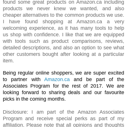
found some great products on Amazon.ca including
products we never knew we wanted, and also
cheaper alternatives to the common products we use.
I have found shopping at Amazon.ca a very
welcoming experience, as it has many tools to help
us shop with confidence. I like that we are equipped
with tools such as product comparisons, reviews,
detailed descriptions, and also an option to see what
other customers bought after looking at a particular
item.
Being regular online shoppers, we are super excited
to partner with
Amazon.ca
and be part of the
Associates Program for the rest of 2017.
We are
looking forward to sharing
deals and
our favourite
picks in the coming months.
Disclosure: I am part of the Amazon Associates
Program and receive special perks as part of my
affiliation. Please note that all opinions and thoughts