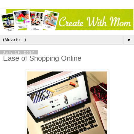
▼
July 19, 2017
Ease of Shopping Online