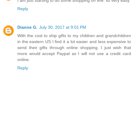
I am just starting to do some shopping on line. its very easy
Reply
Dianne G.
July 30, 2017 at 9:01 PM
With the cost to ship gifts to my children and grandchildren
in the eastern US I find it a lot easier and less expensive to
send their gifts through online shopping. I just wish that
more would accept Paypal as I will not use a credit card
online.
Reply