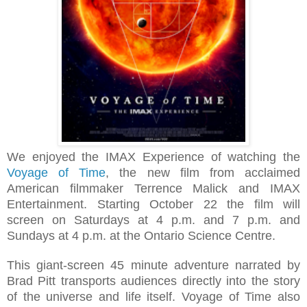
We enjoyed t
he IMAX Experience of
watching the
Voyage of Time
, the new film from acclaimed
American filmmaker Terrence Malick and IMAX
Entertainment. Starting
October 22 t
he film will
screen on Saturdays at 4 p.m. and 7 p.m. and
Sundays at 4 p.m. at the Ontario Science Centre.
This giant‐screen
45 minute
adventure narrated by
Brad Pitt transports audiences directly into the story
of the universe and life itself.
Voyage of Time also