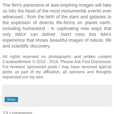
The film's panorama of awe‐inspiring images will take
us into the heart of the most monumental events ever
witnessed - from the birth of the stars and galaxies to
the explosion of diverse life‐forms on planet earth,
including humankind - in captivating new ways that
only IMAX can deliver. Don't miss this IMAX
experience that shows beautiful images of nature, life
and scientific discovery.
All rights reserved on photographs and written content
Createwithmom © 2010 - 2016. Please Ask First Disclosure:
For reviews/ sponsored posts I may have received special
perks as part of my affiliation, all opinions and thoughts
expressed our my own
Share
23 comments: