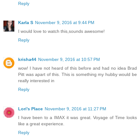
Reply
Karla S
November 9, 2016 at 9:44 PM
I would love to watch this,sounds awesome!
Reply
krisha44
November 9, 2016 at 10:57 PM
wow! I have not heard of this before and had no idea Brad
Pitt was apart of this. This is something my hubby would be
really interested in
Reply
Lori's Place
November 9, 2016 at 11:27 PM
I have been to a IMAX it was great. Voyage of Time looks
like a great experience.
Reply