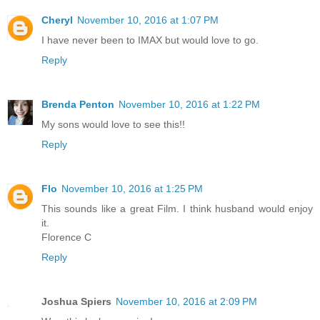
Cheryl
November 10, 2016 at 1:07 PM
I have never been to IMAX but would love to go.
Reply
Brenda Penton
November 10, 2016 at 1:22 PM
My sons would love to see this!!
Reply
Flo
November 10, 2016 at 1:25 PM
This sounds like a great Film. I think husband would enjoy
it.
Florence C
Reply
Joshua Spiers
November 10, 2016 at 2:09 PM