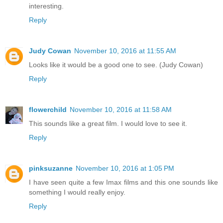
interesting.
Reply
Judy Cowan
November 10, 2016 at 11:55 AM
Looks like it would be a good one to see. (Judy Cowan)
Reply
flowerchild
November 10, 2016 at 11:58 AM
This sounds like a great film. I would love to see it.
Reply
pinksuzanne
November 10, 2016 at 1:05 PM
I have seen quite a few Imax films and this one sounds like
something I would really enjoy.
Reply