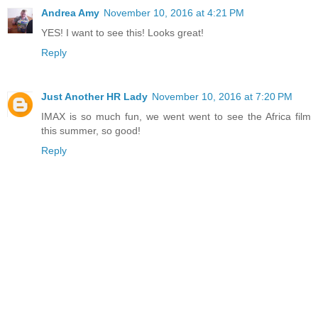
Andrea Amy
November 10, 2016 at 4:21 PM
YES! I want to see this! Looks great!
Reply
Just Another HR Lady
November 10, 2016 at 7:20 PM
IMAX is so much fun, we went went to see the Africa film
this summer, so good!
Reply