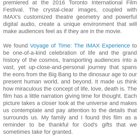
premiered at the 2016 Toronto International Film
Festival. The crystal‐clear images, coupled with
IMAX's customized theatre geometry and powerful
digital audio, create a unique environment that will
make audiences feel as if they are in the movie.
We found
Voyage of Time: The IMAX Experience
to
be one‐of‐a‐kind celebration of life and the grand
history of the cosmos, transporting audiences into a
vast, yet up‐close‐and‐personal journey that spans
the eons from the Big Bang to the dinosaur age to our
present human world, and beyond. It made us think
how miraculous the concept of life, love, death is. The
film has a little narration giving time for thought. Each
picture takes a closer look at the universe and makes
us contemplate and pay attention to the details that
surrounds us. My family and I found this film as a
reminder to be thankful for God's gifts that we
sometimes take for granted.