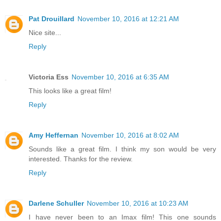
Pat Drouillard
November 10, 2016 at 12:21 AM
Nice site...
Reply
Victoria Ess
November 10, 2016 at 6:35 AM
This looks like a great film!
Reply
Amy Heffernan
November 10, 2016 at 8:02 AM
Sounds like a great film. I think my son would be very
interested. Thanks for the review.
Reply
Darlene Schuller
November 10, 2016 at 10:23 AM
I have never been to an Imax film! This one sounds