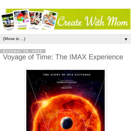
▼
October 19, 2016
Voyage of Time: The IMAX Experience