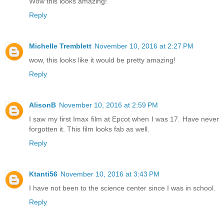
Wow this looks amazing!
Reply
Michelle Tremblett
November 10, 2016 at 2:27 PM
wow, this looks like it would be pretty amazing!
Reply
AlisonB
November 10, 2016 at 2:59 PM
I saw my first Imax film at Epcot when I was 17. Have never
forgotten it. This film looks fab as well.
Reply
Ktanti56
November 10, 2016 at 3:43 PM
I have not been to the science center since I was in school.
Reply