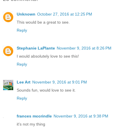
Unknown
October 27, 2016 at 12:25 PM
This would be a great to see.
Reply
Stephanie LaPlante
November 9, 2016 at 8:26 PM
I would absolutely love to see this!
Reply
Lee Art
November 9, 2016 at 9:01 PM
Sounds fun, would love to see it.
Reply
frances mccrindle
November 9, 2016 at 9:38 PM
it's not my thing