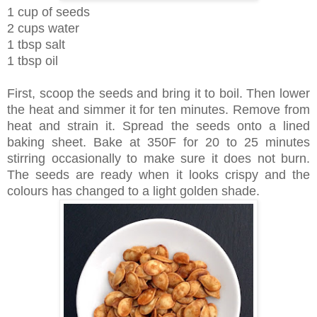
1 cup of seeds
2 cups water
1 tbsp salt
1 tbsp oil
First, scoop the seeds and bring it to boil. Then lower
the heat and simmer it for ten minutes. Remove from
heat and strain it. Spread the seeds onto a lined
baking sheet. Bake at 350F for 20 to 25 minutes
stirring occasionally to make sure it does not burn.
The seeds are ready when it looks crispy and the
colours has changed to a light golden shade.