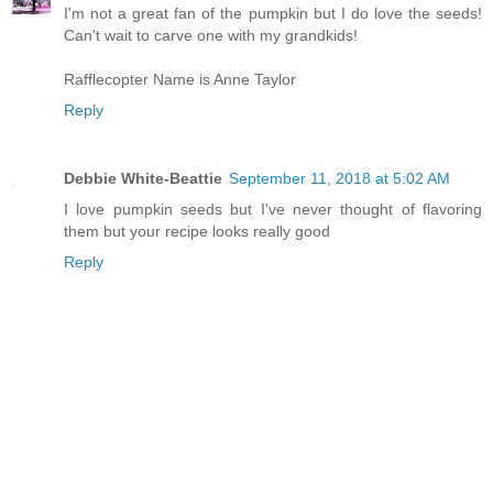
I'm not a great fan of the pumpkin but I do love the seeds!
Can't wait to carve one with my grandkids!
Rafflecopter Name is Anne Taylor
Reply
Debbie White-Beattie
September 11, 2018 at 5:02 AM
I love pumpkin seeds but I've never thought of flavoring
them but your recipe looks really good
Reply