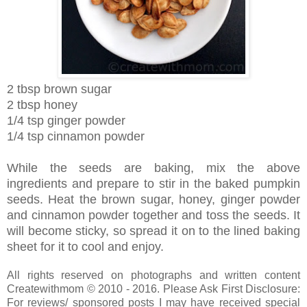
2 tbsp brown sugar
2 tbsp honey
1/4 tsp ginger powder
1/4 tsp cinnamon powder
While the seeds are baking, mix the above
ingredients and prepare to stir in the baked pumpkin
seeds. Heat the brown sugar, honey, ginger powder
and cinnamon powder together and toss the seeds. It
will become sticky, so spread it on to the lined baking
sheet for it to cool and enjoy.
All rights reserved on photographs and written content
Createwithmom © 2010 - 2016. Please Ask First Disclosure:
For reviews/ sponsored posts I may have received special