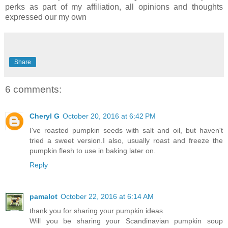
perks as part of my affiliation, all opinions and thoughts
expressed our my own
Share
6 comments:
Cheryl G
October 20, 2016 at 6:42 PM
I've roasted pumpkin seeds with salt and oil, but haven't
tried a sweet version.I also, usually roast and freeze the
pumpkin flesh to use in baking later on.
Reply
pamalot
October 22, 2016 at 6:14 AM
thank you for sharing your pumpkin ideas.
Will you be sharing your Scandinavian pumpkin soup