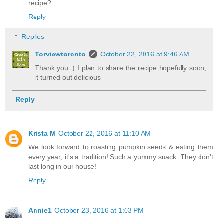
recipe?
Reply
Replies
Torviewtoronto
October 22, 2016 at 9:46 AM
Thank you :) I plan to share the recipe hopefully soon,
it turned out delicious
Reply
Krista M
October 22, 2016 at 11:10 AM
We look forward to roasting pumpkin seeds & eating them
every year, it's a tradition! Such a yummy snack. They don't
last long in our house!
Reply
Annie1
October 23, 2016 at 1:03 PM