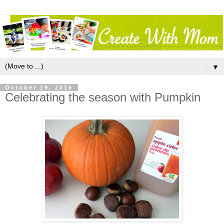
▼
October 19, 2016
Celebrating the season with Pumpkin