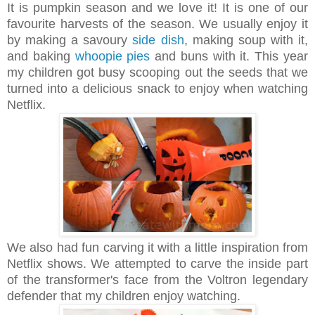
It is pumpkin season and we love it! It is one of our
favourite harvests of the season. We usually enjoy it
by making a savoury
side dish
, making soup with it,
and baking
whoopie pies
and buns with it. This year
my children got busy scooping out the seeds that we
turned into a delicious snack to enjoy when watching
Netflix.
We also had fun carving it with a little inspiration from
Netflix shows. We attempted to carve the inside part
of the transformer's face from the Voltron legendary
defender that my children enjoy watching.