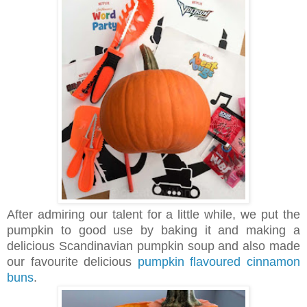
After admiring our talent for a little while, we put the
pumpkin to good use by baking it and making a
delicious Scandinavian pumpkin soup and also made
our favourite delicious
pumpkin flavoured cinnamon
buns
.