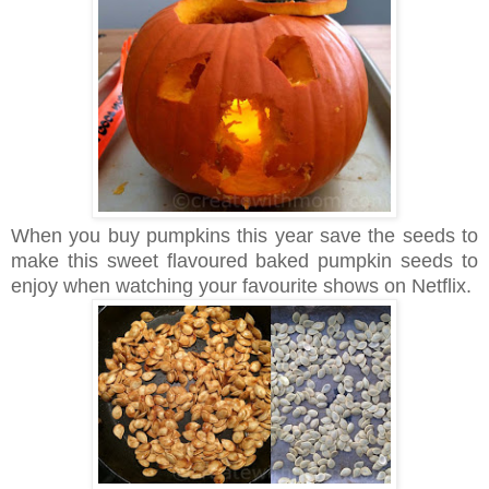
When you buy pumpkins this year save the seeds to
make this sweet flavoured baked pumpkin seeds to
enjoy when watching your favourite shows on Netflix.