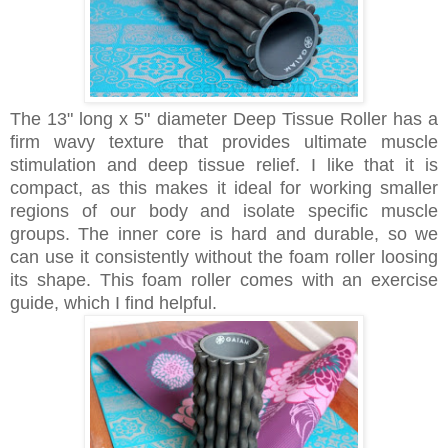
The 13" long x 5" diameter Deep Tissue Roller has a
firm wavy texture that provides ultimate muscle
stimulation and deep tissue relief. I like that it is
compact, as this makes it ideal for working smaller
regions of our body and isolate specific muscle
groups. The inner core is hard and durable, so we
can use it consistently without the foam roller loosing
its shape. This foam roller comes with an exercise
guide, which I find helpful.