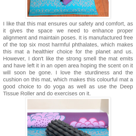
I like that this mat ensures our safety and comfort, as
it gives the space we need to enhance proper
alignment and maintain poses. It is manufactured free
of the top six most harmful phthalates, which makes
this mat a healthier choice for the planet and us.
However, I don't like the strong smell the mat emits
and have left it in an open area hoping the scent on it
will soon be gone. I love the sturdiness and the
cushion on this mat, which makes this colourful mat a
good choice to do yoga as well as use the Deep
Tissue Roller and do exercises on it.