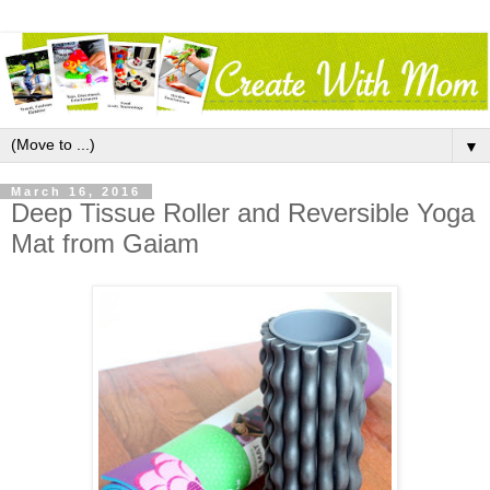
▼
March 16, 2016
Deep Tissue Roller and Reversible Yoga
Mat from Gaiam