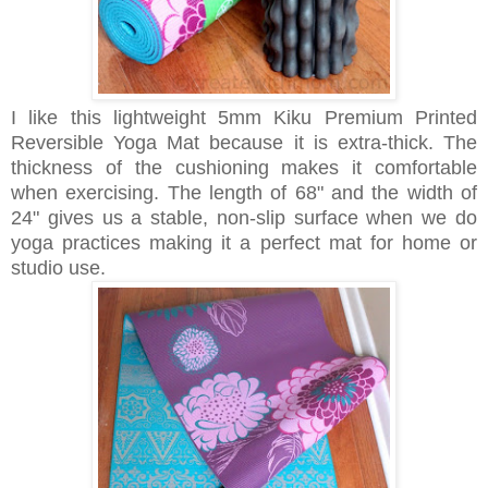
I like this lightweight
5mm
Kiku Premium Printed
Reversible Yoga Mat because it is extra-thick. The
thickness of the cushioning makes it comfortable
when exercising. The length of 68" and the width of
24" gives us a stable, non-slip surface when we do
yoga practices making it a perfect mat for home or
studio use.