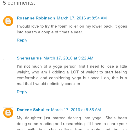
5 comments:
Rosanne Robinson
March 17, 2016 at 8:54 AM
I would love to try the foam roller on my lower back, it goes
into spasm a couple of times a year.
Reply
Sherasaurus
March 17, 2016 at 9:22 AM
I'm not much of a yoga person first I need to lose a little
weight, who am I kidding a LOT of weight to start feeling
comfortable and considering yoga but once I do, this is a
mat that I would definitely consider.
Reply
Darlene Schuller
March 17, 2016 at 9:35 AM
My daughter just started delving into yoga. She's been
doing some reading and researching. I'll have to share your
post with her, she suffers from anxiety and her dr