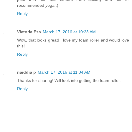
recommended yoga :)
Reply
Victoria Ess
March 17, 2016 at 10:23 AM
Wow, that looks great! I love my foam roller and would love
this!
Reply
naiddia p
March 17, 2016 at 11:04 AM
Thanks for sharing! Will look into getting the foam roller.
Reply