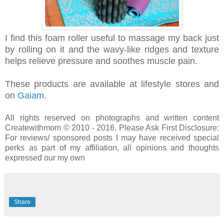
I find this foam roller useful to massage my back just
by rolling on it and the wavy-like ridges and texture
helps relieve pressure and soothes muscle pain.
These products are available at lifestyle stores and
on
Gaiam
.
All rights reserved on photographs and written content
Createwithmom © 2010 - 2016. Please Ask First
Disclosure:
For reviews/ sponsored posts I may have received special
perks as part of my affiliation, all opinions and thoughts
expressed our my own
Share