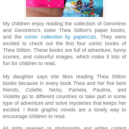
My children enjoy reading the collection of Geronimo
and
Geronimo's sister
Thea Stilton's paper books,
and the
comic collection by papercutz
. They were
excited to check out the first four
comic
books of
Thea Stilton.
These books are full of adventure, funny
scenes, and
colourful images,
which make it lots of
fun for children to read.
My daughter says she likes reading Thea Stilton
books because in every book Thea and
her five best
friends, Colette, Nicky, Pamela, Paulina, and
Violette
go to different countries or take part in some
type of adventure and solve mysteries that keeps her
excited. I think g
raphic novels are a lovely way to
encourage children to read.
All rights reserved on photographs and written content