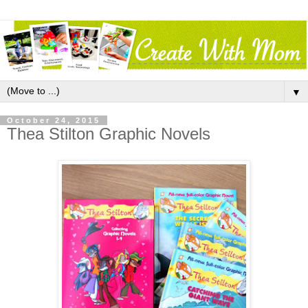
▼
October 24, 2015
Thea Stilton Graphic Novels