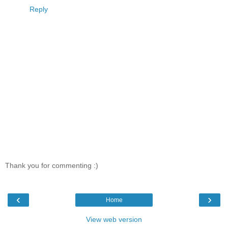
Reply
Thank you for commenting :)
‹
›
Home
View web version