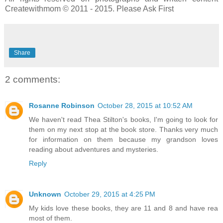
Createwithmom © 2011 - 2015. Please Ask First
Share
2 comments:
Rosanne Robinson
October 28, 2015 at 10:52 AM
We haven't read Thea Stilton's books, I'm going to look for
them on my next stop at the book store. Thanks very much
for information on them because my grandson loves
reading about adventures and mysteries.
Reply
Unknown
October 29, 2015 at 4:25 PM
My kids love these books, they are 11 and 8 and have rea
most of them.