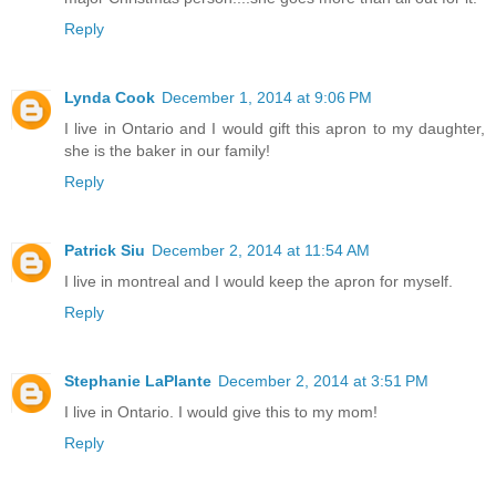
Reply
Lynda Cook
December 1, 2014 at 9:06 PM
I live in Ontario and I would gift this apron to my daughter,
she is the baker in our family!
Reply
Patrick Siu
December 2, 2014 at 11:54 AM
I live in montreal and I would keep the apron for myself.
Reply
Stephanie LaPlante
December 2, 2014 at 3:51 PM
I live in Ontario. I would give this to my mom!
Reply