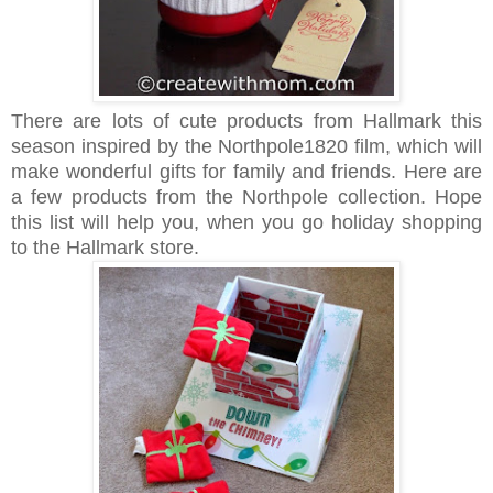
There are lots of cute products from Hallmark this
season inspired by the Northpole1820 film, which will
make wonderful gifts for family and friends. Here are
a few products from the Northpole collection. Hope
this list will help you, when you go holiday shopping
to the Hallmark store.