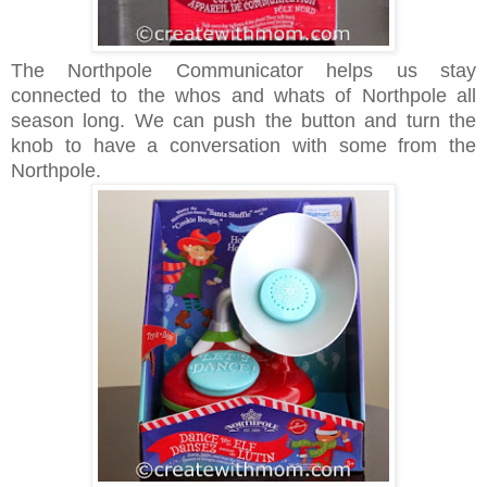
The Northpole Communicator helps us stay
connected to the whos and whats of Northpole all
season long. We can push the button and turn the
knob to have a conversation with some from the
Northpole.