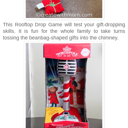
This Rooftop Drop Game will test your gift-dropping
skills. It is fun for the whole family to take turns
tossing the beanbag-shaped gifts into the chimney.