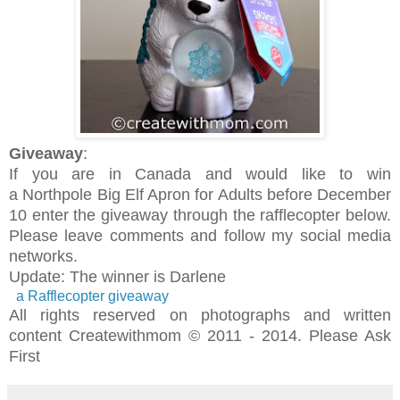
Giveaway
:
If you are in Canada and would like to win
a
Northpole Big Elf Apron for Adults
before December
10 enter the giveaway through the rafflecopter below.
Please leave comments and follow my social media
networks.
Update: The winner is Darlene
a Rafflecopter giveaway
All rights reserved on photographs and written
content Createwithmom © 2011 - 2014. Please Ask
First