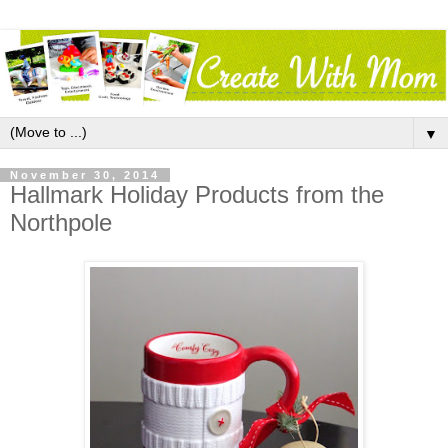
▼
November 30, 2014
Hallmark Holiday Products from the
Northpole