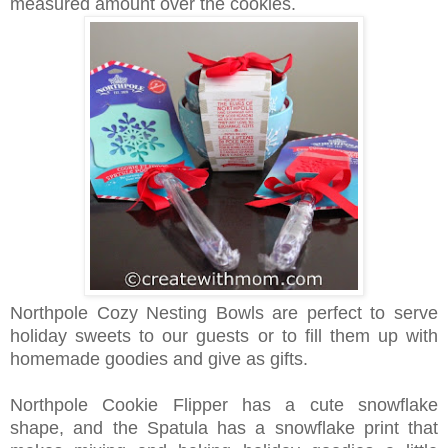
measured amount over the cookies.
Northpole Cozy Nesting Bowls are perfect to serve
holiday sweets to our guests or to fill them up with
homemade goodies and give as gifts.
Northpole Cookie Flipper has a cute snowflake
shape, and the Spatula has a snowflake print that