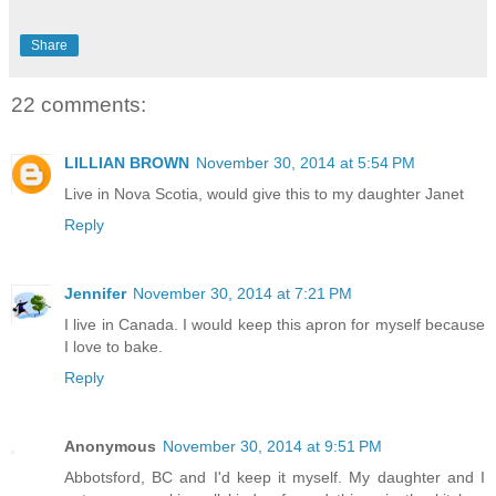
Share
22 comments:
LILLIAN BROWN
November 30, 2014 at 5:54 PM
Live in Nova Scotia, would give this to my daughter Janet
Reply
Jennifer
November 30, 2014 at 7:21 PM
I live in Canada. I would keep this apron for myself because
I love to bake.
Reply
Anonymous
November 30, 2014 at 9:51 PM
Abbotsford, BC and I'd keep it myself. My daughter and I