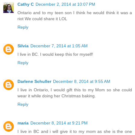
Cathy C
December 2, 2014 at 10:07 PM
Ontario and to my teen son I think he would think it was a
riot We could share it LOL
Reply
Silvia
December 7, 2014 at 1:05 AM
I live in BC. I would keep this for myself!
Reply
Darlene Schuller
December 8, 2014 at 9:55 AM
I live in Ontario, I would gift this to my Mom so she could
wear it while doing her Christmas baking.
Reply
maria
December 8, 2014 at 9:21 PM
I live in BC and i will give it to my mom as she is the one