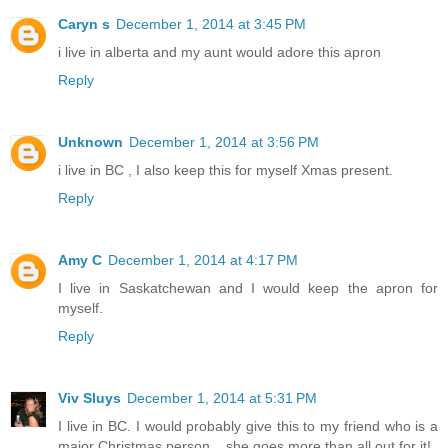
Caryn s
December 1, 2014 at 3:45 PM
i live in alberta and my aunt would adore this apron
Reply
Unknown
December 1, 2014 at 3:56 PM
i live in BC , I also keep this for myself Xmas present.
Reply
Amy C
December 1, 2014 at 4:17 PM
I live in Saskatchewan and I would keep the apron for
myself.
Reply
Viv Sluys
December 1, 2014 at 5:31 PM
I live in BC. I would probably give this to my friend who is a
major Christmas person....she goes more than all out for it!