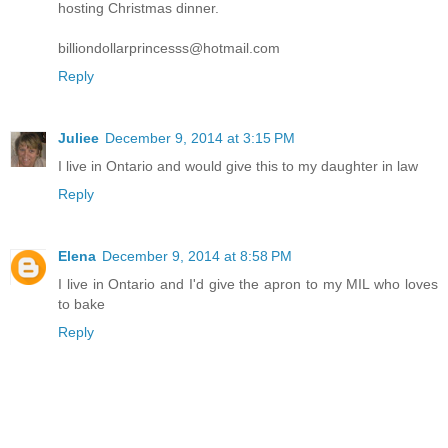
hosting Christmas dinner.
billiondollarprincesss@hotmail.com
Reply
Juliee
December 9, 2014 at 3:15 PM
I live in Ontario and would give this to my daughter in law
Reply
Elena
December 9, 2014 at 8:58 PM
I live in Ontario and I'd give the apron to my MIL who loves
to bake
Reply