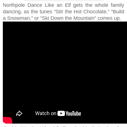
Northpole Dance Like an Elf gets the whole family
dancing, as the tunes "Stir the Hot Chocolate," "Build
a Snowman," or "Ski Down the Mountain" comes up.