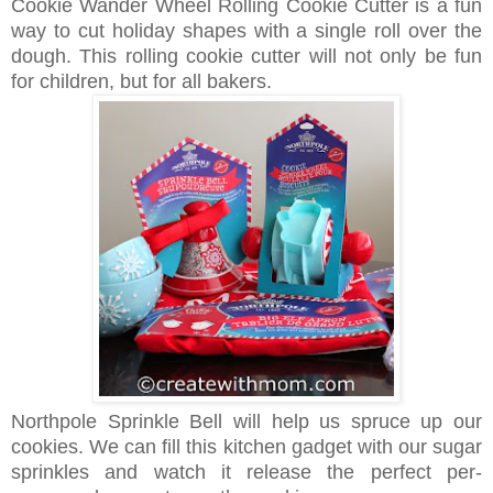
Cookie Wander Wheel Rolling Cookie Cutter is a fun
way to cut holiday shapes with a single roll over the
dough. This rolling cookie cutter will not only be fun
for children, but for all bakers.
Northpole Sprinkle Bell will help us spruce up our
cookies. We can fill this kitchen gadget with our sugar
sprinkles and watch it release the perfect per-