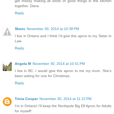
get messy making all kinds of good things in the kitchen
together. Dana
Reply
Skees
November 30, 2014 at 10:38 PM
I live in Ontario and I think I'd give this apron to my Sister in
Law.
Reply
Angela M
November 30, 2014 at 10:41 PM
I live in BC. I would give this apron to me my mom. She's
been asking for one for Christmas.
Reply
Tricia Cooper
November 30, 2014 at 11:22 PM
I'm in Ontario! I'll keep the Northpole Big Elf Apron for Adults
for myself!