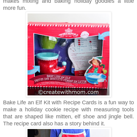
makes mixing and baking holiday goodies a little
more fun.
Bake Life an Elf Kit with Recipe Cards is a fun way to
make a holiday cookie recipe with measuring tools
that are shaped like mitten, elf shoe and jingle bell.
The recipe card also has a story behind it.