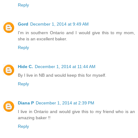
Reply
Gord
December 1, 2014 at 9:49 AM
I'm in southern Ontario and I would give this to my mom,
she is an excellent baker.
Reply
Hide C.
December 1, 2014 at 11:44 AM
By I live in NB and would keep this for myself.
Reply
Diana P
December 1, 2014 at 2:39 PM
I live in Ontario and would give this to my friend who is an
amazing baker !!
Reply