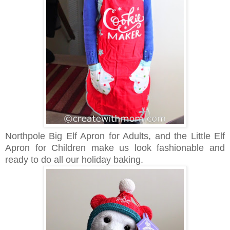
Northpole Big Elf Apron for Adults, and the Little Elf
Apron for Children make us look fashionable and
ready to do all our holiday baking.