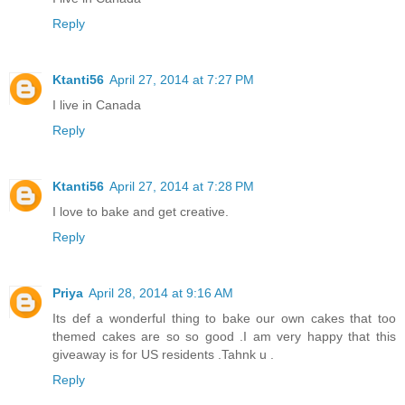
Reply
Ktanti56
April 27, 2014 at 7:27 PM
I live in Canada
Reply
Ktanti56
April 27, 2014 at 7:28 PM
I love to bake and get creative.
Reply
Priya
April 28, 2014 at 9:16 AM
Its def a wonderful thing to bake our own cakes that too
themed cakes are so so good .I am very happy that this
giveaway is for US residents .Tahnk u .
Reply