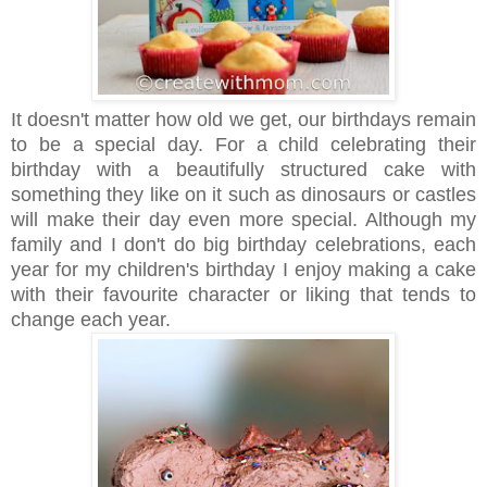
It doesn't matter how old we get, our birthdays remain
to be a special day. For a child celebrating their
birthday with a beautifully structured cake with
something they like on it such as dinosaurs or castles
will make their day even more special. Although my
family and I don't do big birthday celebrations, each
year for my children's birthday I enjoy making a cake
with their favourite character or liking that tends to
change each year.