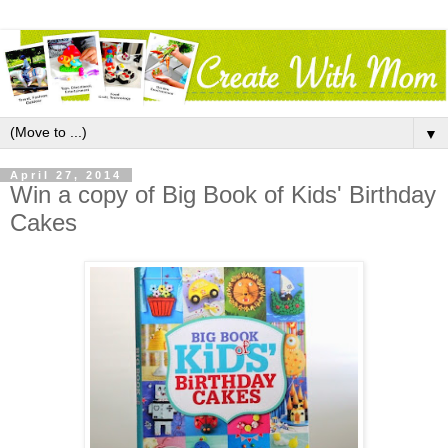
▼
April 27, 2014
Win a copy of Big Book of Kids' Birthday
Cakes