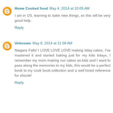
Home Cooked food
May 4, 2014 at 10:05 AM
I am in US, learning to bake new things, so this will be very
good help.
Reply
Unknown
May 8, 2014 at 11:08 AM
Niagara Falls! I LOVE LOVE LOVE making bday cakes, I've
mastered it and started baking just for my kids bdays, I
remember my mom making our cakes as kids and I want to
pass along the memories to my kids, this would be a perfect
book to my cook book collection and a well loved reference
for shizzle!
Reply