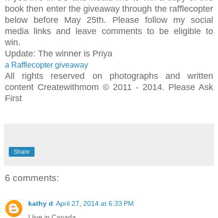
book then enter the giveaway through the rafflecopter
below before May 25th. Please follow my social
media links and leave comments to be eligible to
win.
Update: The winner is Priya
a Rafflecopter giveaway
All rights reserved on photographs and written
content Createwithmom © 2011 - 2014. Please Ask
First
Share
6 comments:
kathy d
April 27, 2014 at 6:33 PM
I live in Canada