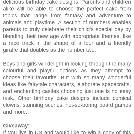
delicious birthday cake designs. Parents and children
alike will be able to choose the perfect cake from
topics that range from fantasy and adventure to
animals and playtime. A section of numbers enables
parents to truly celebrate their child’s special day by
blending their new age with appropriate themes, like
a race track in the shape of a four and a friendly
giraffe that doubles as the number two.
Boys and girls will delight in looking through the many
colourful and playful options as they attempt to
choose their favourite. But with so many wonderful
ideas like fairytale characters, elaborate spacecrafts,
and enchanting castles choosing just one is no easy
task. Other birthday cake designs include comical
clowns, stunning scenes, not-so-boring board games
and more.
Giveaway
:
If you live in US and would like to win a copy of this