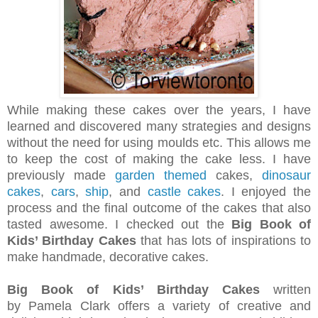
While making these cakes over the years, I have
learned and discovered many strategies and designs
without the need for using moulds etc. This allows me
to keep the cost of making the cake less. I have
previously made
garden themed
cakes,
dinosaur
cakes
,
cars
,
ship
, and
castle cakes
. I enjoyed the
process and the final outcome of the cakes that also
tasted awesome. I checked out the
Big Book of
Kids’ Birthday Cakes
that has lots of inspirations to
make handmade, decorative cakes.
Big Book of Kids’ Birthday Cakes
written
by Pamela Clark offers a variety of creative and