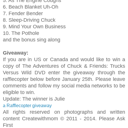
5. As The Engine Coughs
6. Beach Blanket Uh-Oh
7. Fender Bender
8. Sleep-Driving Chuck
9. Mind Your Own Business
10. The Pothole
and the bonus sing along
Giveaway:
If you are in US or Canada and would like to win a
copy of
The Adventures of Chuck & Friends: Trucks
Versus Wild
DVD enter the giveaway through the
rafflecopter below before January 25th. Please leave
comments and follow my social media networks to be
eligible to win.
Update: The winner is Julie
a Rafflecopter giveaway
All rights reserved on photographs and written
content Createwithmom © 2011 - 2014. Please Ask
First