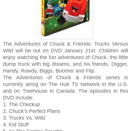
The Adventures of Chuck & Friends: Trucks Versus
Wild will be out on DVD January 21st. Children will
enjoy watching the fun adventures of Chuck, the little
dump truck with big dreams, and his friends, Digger,
Handy, Rowdy, Biggs, Boomer and Flip.
The Adventures of Chuck & Friends series is
currently airing on The Hub TV Network in the U.S.
and on Treehouse in Canada. The e
pisodes in this
DVD include:
1. The Checkup
2. Chuck’s Perfect Plans
3. Trucks Vs. Wild
4. Kid Stuff