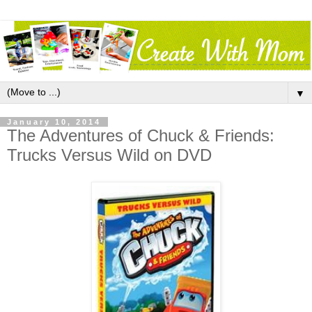
▼
January 10, 2014
The Adventures of Chuck & Friends:
Trucks Versus Wild on DVD