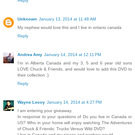
Reply
Unknown
January 13, 2014 at 11:48 AM
My nephew would love this and I live in ontario canada
Reply
Andrea Amy
January 14, 2014 at 12:11 PM
I'm in Alberta Canada and my 3, 5 and 6 year old sons
LOVE Chuck & Friends, and would love to add this DVD to
their collection :)
Reply
Wayne Lecoy
January 14, 2014 at 4:27 PM
I am entering your giveaway.
In response to your questions of Do you live in Canada or
US? Who in your home will enjoy watching The Adventures
of Chuck & Friends: Trucks Versus Wild DVD?
I live in Canada and my nieces and nephew would