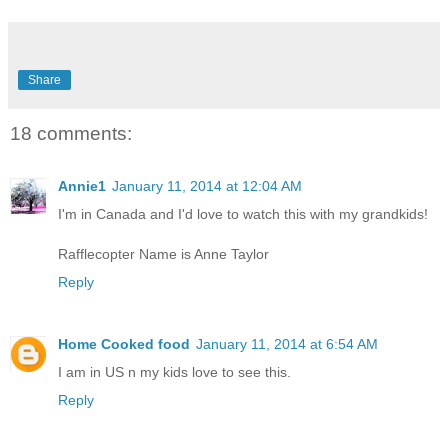
Share
18 comments:
Annie1
January 11, 2014 at 12:04 AM
I'm in Canada and I'd love to watch this with my grandkids!
Rafflecopter Name is Anne Taylor
Reply
Home Cooked food
January 11, 2014 at 6:54 AM
I am in US n my kids love to see this.
Reply