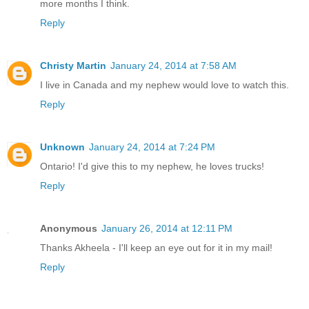
more months I think.
Reply
Christy Martin
January 24, 2014 at 7:58 AM
I live in Canada and my nephew would love to watch this.
Reply
Unknown
January 24, 2014 at 7:24 PM
Ontario! I'd give this to my nephew, he loves trucks!
Reply
Anonymous
January 26, 2014 at 12:11 PM
Thanks Akheela - I'll keep an eye out for it in my mail!
Reply