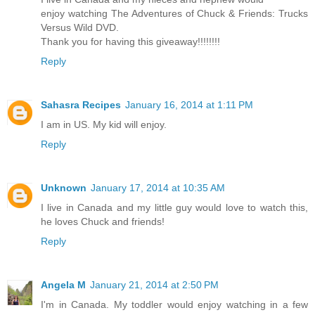
enjoy watching The Adventures of Chuck & Friends: Trucks
Versus Wild DVD.
Thank you for having this giveaway!!!!!!!!
Reply
Sahasra Recipes
January 16, 2014 at 1:11 PM
I am in US. My kid will enjoy.
Reply
Unknown
January 17, 2014 at 10:35 AM
I live in Canada and my little guy would love to watch this,
he loves Chuck and friends!
Reply
Angela M
January 21, 2014 at 2:50 PM
I'm in Canada. My toddler would enjoy watching in a few