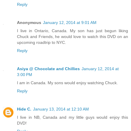
Reply
Anonymous
January 12, 2014 at 9:01 AM
I live in Ontario, Canada. My son has just begun liking
Chuck and Friends, he would love to watch this DVD on an
upcoming roadtrip to NYC.
Reply
Asiya @ Chocolate and Chillies
January 12, 2014 at
3:00 PM
I am in Canada. My sons would enjoy watching Chuck.
Reply
Hide C.
January 13, 2014 at 12:10 AM
I live in NB, Canada and my little guys would enjoy this
DVD!