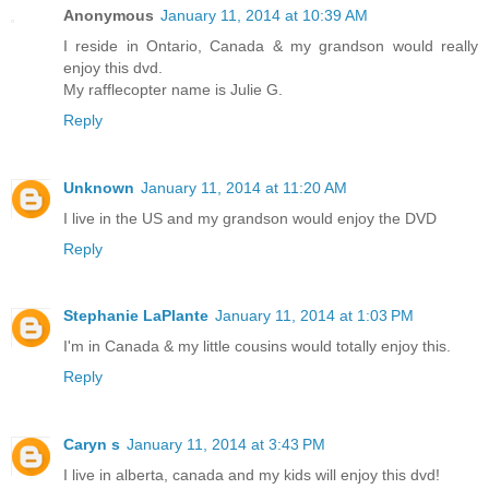
Anonymous
January 11, 2014 at 10:39 AM
I reside in Ontario, Canada & my grandson would really
enjoy this dvd.
My rafflecopter name is Julie G.
Reply
Unknown
January 11, 2014 at 11:20 AM
I live in the US and my grandson would enjoy the DVD
Reply
Stephanie LaPlante
January 11, 2014 at 1:03 PM
I'm in Canada & my little cousins would totally enjoy this.
Reply
Caryn s
January 11, 2014 at 3:43 PM
I live in alberta, canada and my kids will enjoy this dvd!