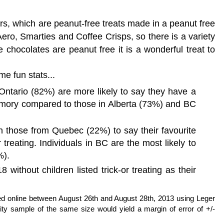
rs, which are
peanut-free treats made in a peanut free
Aero, Smarties and Coffee Crisps, so there is a variety
 chocolates are peanut free it is a wonderful treat to
me fun stats...
Ontario (82%) are more likely to say they have a
mory compared to those in Alberta (73%) and BC
n those from Quebec (22%) to say their favourite
r treating. Individuals in BC are the most likely to
%).
without children listed trick-or treating as their
 online between August 26th and August 28th, 2013 using Leger
ity sample of the same size would yield a margin of error of +/-