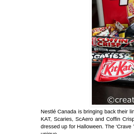
Nestlé Canada is bringing back their li
KAT, Scaries, ScAero and Coffin Crisp
dressed up for Halloween. The ‘Crave 
unique.