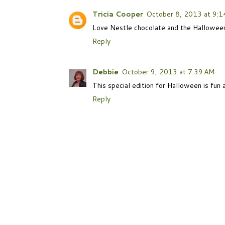
Tricia Cooper
October 8, 2013 at 9:1
Love Nestle chocolate and the Halloween
Reply
Debbie
October 9, 2013 at 7:39 AM
This special edition for Halloween is fun a
Reply