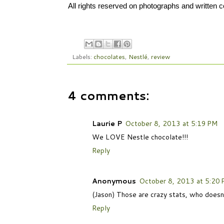
All rights reserved on photographs and written
Labels:
chocolates
,
Nestlé
,
review
4 comments:
Laurie P
October 8, 2013 at 5:19 PM
We LOVE Nestle chocolate!!!
Reply
Anonymous
October 8, 2013 at 5:20
(Jason) Those are crazy stats, who doesn't
Reply