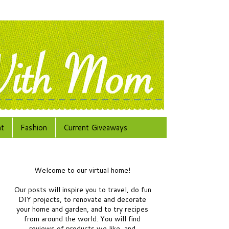
at
Fashion
Current Giveaways
Welcome to our virtual home!
Our posts will inspire you to travel, do fun
DIY projects, to renovate and decorate
your home and garden, and to try recipes
from around the world.
You will find
reviews of products we like, and