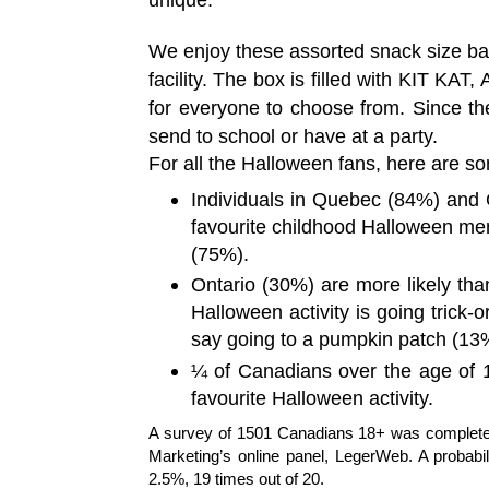
We enjoy these assorted snack size ba
facility.
The box is filled with KIT KAT, 
for everyone to choose from. Since the
send to school or have at a party.
For all the Halloween fans, here are so
Individuals in Quebec (84%) and 
favourite childhood Halloween me
(75%).
Ontario (30%) are more likely tha
Halloween activity is going trick-o
say going to a pumpkin patch (13
¼ of Canadians over the age of 18 
favourite Halloween activity.
A survey of 1501 Canadians 18+ was completed
Marketing’s online panel, LegerWeb. A probabil
2.5%, 19 times out of 20.