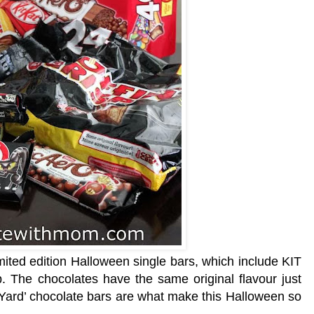
mited edition Halloween single bars, which include KIT
. The chocolates have the same original flavour just
Yard’ chocolate bars are what make this Halloween so