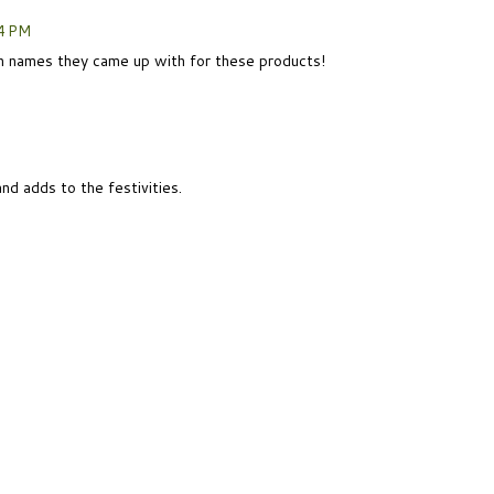
4 PM
 names they came up with for these products!
nd adds to the festivities.