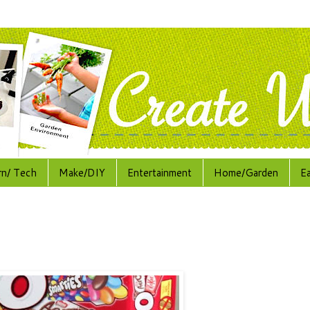
rn/ Tech
Make/DIY
Entertainment
Home/Garden
E