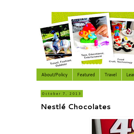
About/Policy
Featured
Travel
Lea
October 7, 2013
Nestlé Chocolates