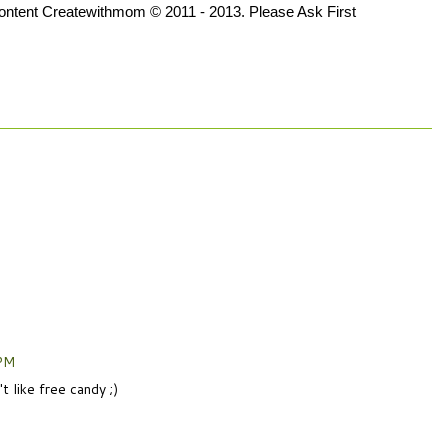
 content Createwithmom © 2011 - 2013. Please Ask First
 PM
 like free candy ;)