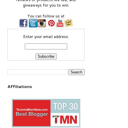
giveaways for you to win.
You can follow us at
Enter your email address:
Affiliations