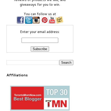
giveaways for you to win.
You can follow us at
Enter your email address:
Affiliations