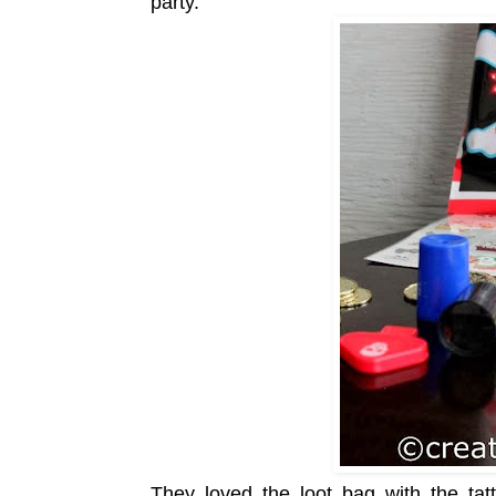
party.
They loved the loot bag with the tatt