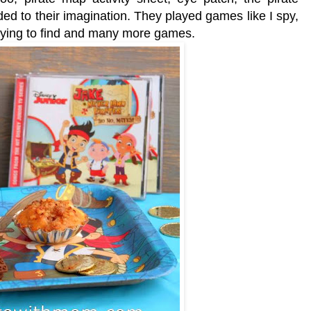
d to their imagination. They played games like I spy,
trying to find and many more games.