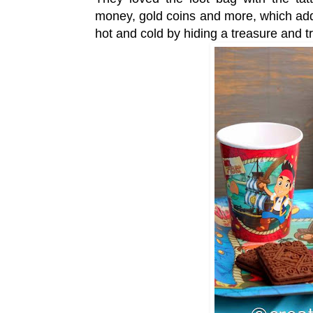
money, gold coins and more, which adde
hot and cold by hiding a treasure and 