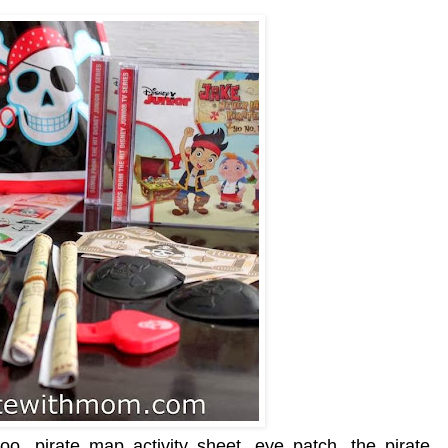
oo, pirate map activity sheet, eye patch, the pirate