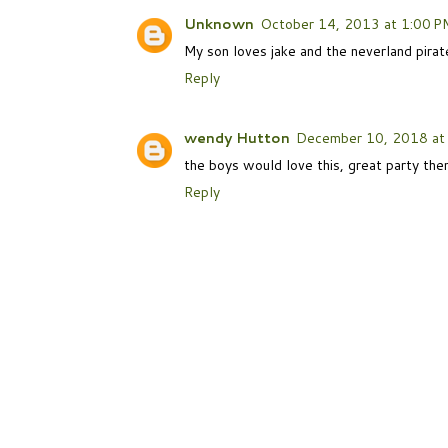
Unknown
October 14, 2013 at 1:00 P
My son loves jake and the neverland pirate
Reply
wendy Hutton
December 10, 2018 at
the boys would love this, great party th
Reply