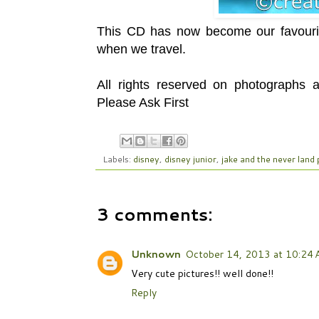
This CD has now become our favourit
when we travel.
All rights reserved on photographs
Please Ask First
Labels:
disney
,
disney junior
,
jake and the never land 
3 comments:
Unknown
October 14, 2013 at 10:24
Very cute pictures!! well done!!
Reply