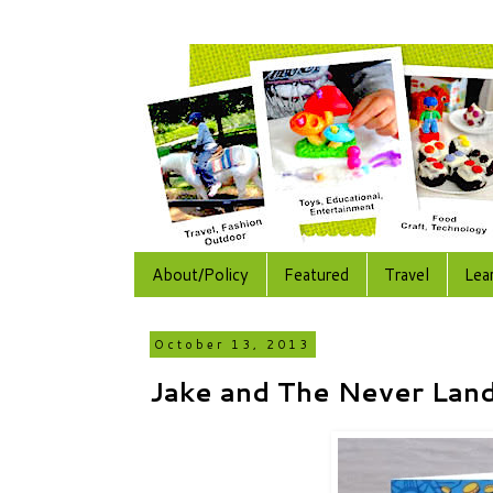
About/Policy
Featured
Travel
Lea
October 13, 2013
Jake and The Never Land