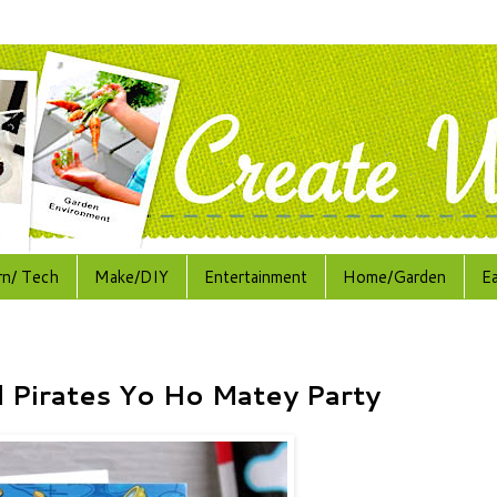
rn/ Tech
Make/DIY
Entertainment
Home/Garden
E
 Pirates Yo Ho Matey Party