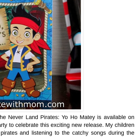
e Never Land Pirates: Yo Ho Matey is available on
ty to celebrate this exciting new release. My children
 pirates and listening to the catchy songs during the