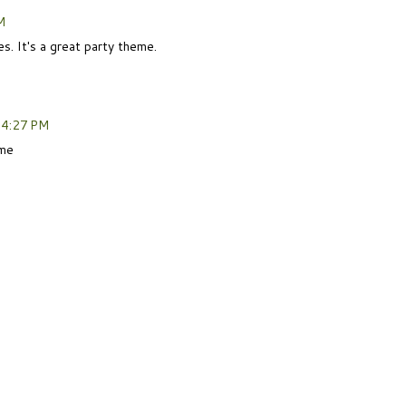
M
s. It's a great party theme.
 4:27 PM
eme