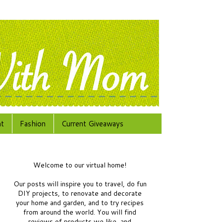
at
Fashion
Current Giveaways
Welcome to our virtual home!
Our posts will inspire you to travel, do fun
DIY projects, to renovate and decorate
your home and garden, and to try recipes
from around the world.
You will find
reviews of products we like, and