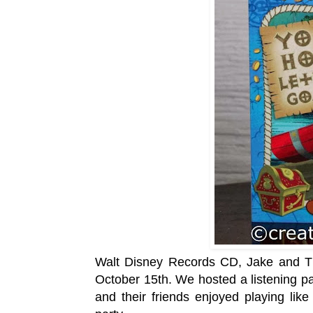
Walt Disney Records CD, Jake and Th
October 15th. We hosted a listening par
and their friends enjoyed playing like