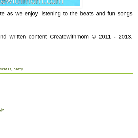
e as we enjoy listening to the beats and fun songs
 and written content Createwithmom © 2011 - 2013.
pirates
,
party
 AM