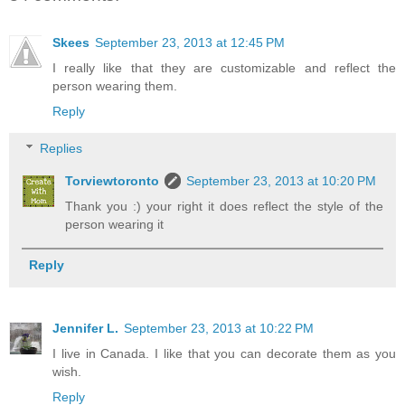
Skees
September 23, 2013 at 12:45 PM
I really like that they are customizable and reflect the
person wearing them.
Reply
Replies
Torviewtoronto
September 23, 2013 at 10:20 PM
Thank you :) your right it does reflect the style of the
person wearing it
Reply
Jennifer L.
September 23, 2013 at 10:22 PM
I live in Canada. I like that you can decorate them as you
wish.
Reply