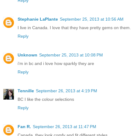
Reply
Stephanie LaPlante
September 25, 2013 at 10:56 AM
I live in Canada. I love that they have pretty gems on them.
Reply
Unknown
September 25, 2013 at 10:08 PM
i'm in bc and i love how sparkly they are
Reply
Tennille
September 26, 2013 at 4:19 PM
BC I like the colour selections
Reply
Fan R.
September 26, 2013 at 11:47 PM
Canada, they look comfy and fit different styles.