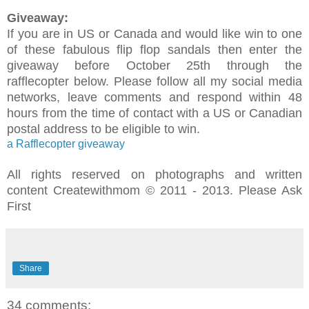
Giveaway:
If you are in US or Canada and would like win to one
of these fabulous flip flop sandals then enter the
giveaway before October 25th through the
rafflecopter below. Please follow all my social media
networks, leave comments and respond within 48
hours from the time of contact with a US or Canadian
postal address to be eligible to win.
a Rafflecopter giveaway
All rights reserved on photographs and written
content Createwithmom © 2011 - 2013. Please Ask
First
Share
34 comments: