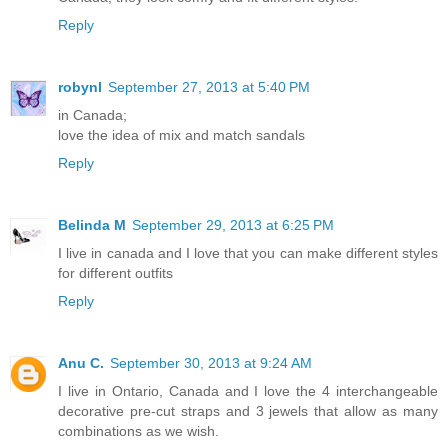
Reply
robynl
September 27, 2013 at 5:40 PM
in Canada;
love the idea of mix and match sandals
Reply
Belinda M
September 29, 2013 at 6:25 PM
I live in canada and I love that you can make different styles
for different outfits
Reply
Anu C.
September 30, 2013 at 9:24 AM
I live in Ontario, Canada and I love the 4 interchangeable
decorative pre-cut straps and 3 jewels that allow as many
combinations as we wish.