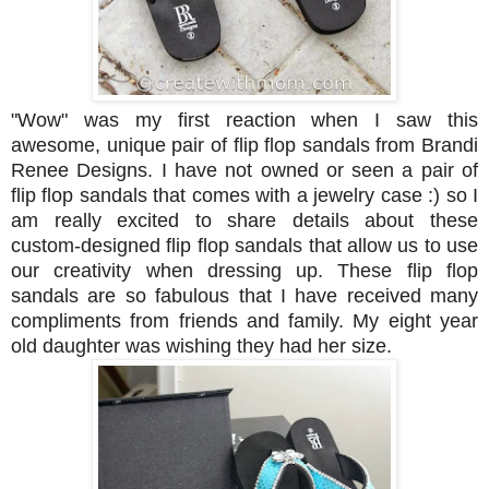
"Wow" was my first reaction when I saw this
awesome, unique pair of flip flop sandals from Brandi
Renee Designs. I have not owned or seen a pair of
flip flop sandals that comes with a jewelry case :) so I
am really excited to share details about these
custom-designed flip flop sandals that allow us to use
our creativity when dressing up.
These flip flop
sandals are so fabulous that
I have received many
compliments from friends and family. M
y eight year
old daughter was wishing they had her size.