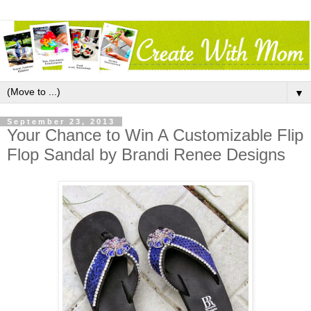
▼
September 23, 2013
Your Chance to Win A Customizable Flip
Flop Sandal by Brandi Renee Designs