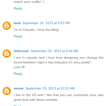
match your outfits! :)
Reply
bula
September 24, 2013 at 8:57 PM
I'm in Canada. I love the bling!
Reply
Unknown
September 25, 2013 at 9:44 AM
I am in canada and I love how designing can change the
mood between night n day look,plus it's very pretty!!
Lynn M
Reply
momo
September 25, 2013 at 10:22 AM
I live in the US and I like that you can customize your own
great look with these sandals.