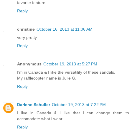
favorite feature
Reply
christine
October 16, 2013 at 11:06 AM
very pretty
Reply
Anonymous
October 19, 2013 at 5:27 PM
I'm in Canada & I like the versatility of these sandals.
My rafflecopter name is Julie G.
Reply
Darlene Schuller
October 19, 2013 at 7:22 PM
I live in Canada & I like that I can change them to
accomodate what i wear!
Reply