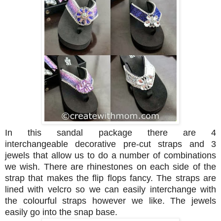
In this sandal package there are 4
interchangeable decorative pre-cut straps and 3
jewels that allow us to do a number of combinations
we wish.
There are
rhinestones on each side of the
strap that makes the flip flops fancy. The straps are
lined with velcro so we can easily interchange with
the colourful straps however we like. The jewels
easily go into the snap base.