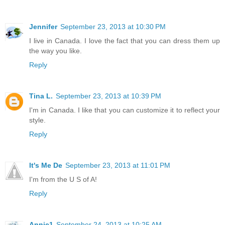
Jennifer
September 23, 2013 at 10:30 PM
I live in Canada. I love the fact that you can dress them up
the way you like.
Reply
Tina L.
September 23, 2013 at 10:39 PM
I'm in Canada. I like that you can customize it to reflect your
style.
Reply
It's Me De
September 23, 2013 at 11:01 PM
I'm from the U S of A!
Reply
Annie1
September 24, 2013 at 10:25 AM