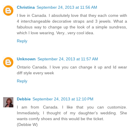
Christina
September 24, 2013 at 11:56 AM
I live in Canada. I absolutely love that they each come with
4 interchangeable decorative straps and 3 jewels. What a
fabulous way to change up the look of a simple sundress,
which I love wearing. Very...very cool idea.
Reply
Unknown
September 24, 2013 at 11:57 AM
Ontario Canada. I love you can change it up and Id wear
diff style every week
Reply
Debbie
September 24, 2013 at 12:10 PM
I am from Canada. I like that you can customize.
Immediately, I thought of my daughter's wedding. She
wants comfy shoes and this would be the ticket.
(Debbie W)