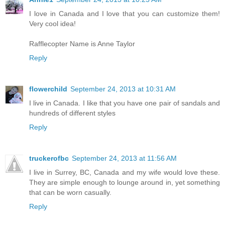
I love in Canada and I love that you can customize them!
Very cool idea!
Rafflecopter Name is Anne Taylor
Reply
flowerchild
September 24, 2013 at 10:31 AM
I live in Canada. I like that you have one pair of sandals and
hundreds of different styles
Reply
truckerofbc
September 24, 2013 at 11:56 AM
I live in Surrey, BC, Canada and my wife would love these.
They are simple enough to lounge around in, yet something
that can be worn casually.
Reply