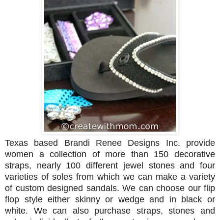
Texas based Brandi Renee Designs Inc. provide
women a collection of more than 150 decorative
straps, nearly 100 different jewel stones and four
varieties of soles from which we can make a variety
of custom designed sandals. We can choose our flip
flop style either skinny or wedge and in black or
white. We can also purchase straps, stones and