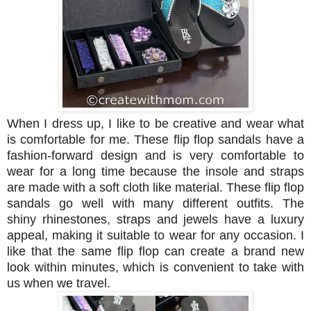
When I dress up, I like to be creative and wear what
is comfortable for me. These flip flop sandals have a
fashion-forward design and is very
comfortable to
wear for a long time because the insole and straps
are made with a soft cloth like material.
These flip flop
sandals go well with many different outfits. The
shiny
rhinestones,
straps and jewels have a luxury
appeal, making it suitable to wear for any occasion.
I
like that the same flip flop can create a brand new
look within minutes, which is convenient to take with
us when we travel.