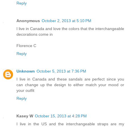
Reply
Anonymous
October 2, 2013 at 5:10 PM
I live in Canada and love the colors that the interchangeable
decorations come in
Florence C
Reply
Unknown
October 5, 2013 at 7:36 PM
I live in Canada and these sandals are perfect since you
can change up the design to either match your mood or
your outfit
Reply
Kasey W
October 15, 2013 at 4:28 PM
I live in the US and the interchangeable straps are my