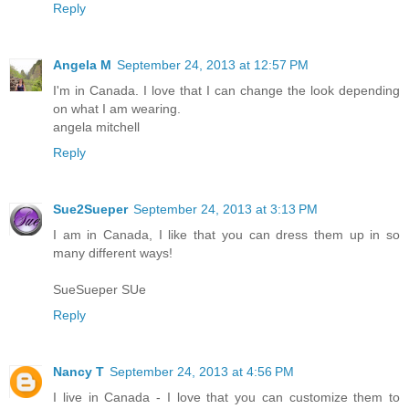
Reply
Angela M
September 24, 2013 at 12:57 PM
I'm in Canada. I love that I can change the look depending
on what I am wearing.
angela mitchell
Reply
Sue2Sueper
September 24, 2013 at 3:13 PM
I am in Canada, I like that you can dress them up in so
many different ways!
SueSueper SUe
Reply
Nancy T
September 24, 2013 at 4:56 PM
I live in Canada - I love that you can customize them to