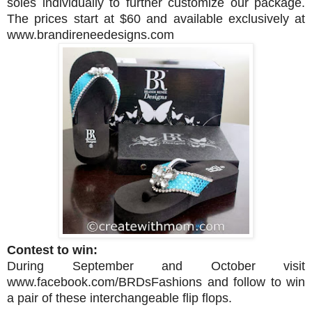
soles individually to further customize our package.
The prices start at $60 and available exclusively at
www.brandireneedesigns.com
Contest to win:
During September and October
visit
www.facebook.com/BRDsFashions and follow to
win
a pair of these interchangeable flip flops.