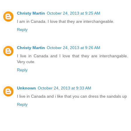
Christy Martin
October 24, 2013 at 9:25 AM
I am in Canada. I love that they are interchangeable.
Reply
Christy Martin
October 24, 2013 at 9:26 AM
I live in Canada and I love that they are interchangable.
Very cute.
Reply
Unknown
October 24, 2013 at 9:33 AM
I live in Canada and i like that you can dress the sandals up
Reply