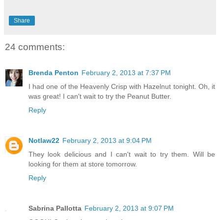
Share
24 comments:
Brenda Penton
February 2, 2013 at 7:37 PM
I had one of the Heavenly Crisp with Hazelnut tonight. Oh, it
was great! I can't wait to try the Peanut Butter.
Reply
Notlaw22
February 2, 2013 at 9:04 PM
They look delicious and I can't wait to try them. Will be
looking for them at store tomorrow.
Reply
Sabrina Pallotta
February 2, 2013 at 9:07 PM