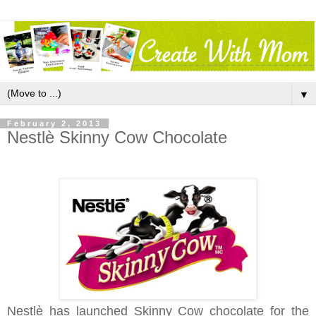
▼
February 2, 2013
Nestlè Skinny Cow Chocolate
Nestlè has launched Skinny Cow chocolate for the