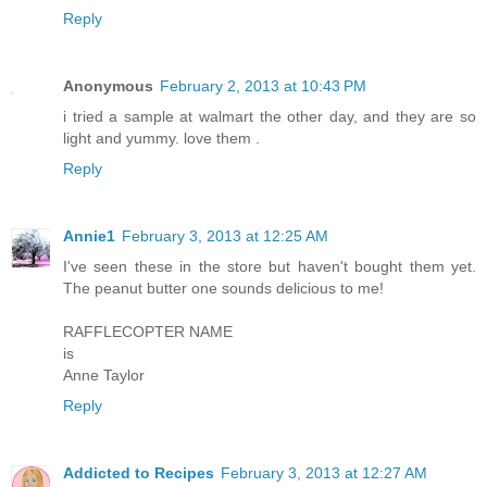
Reply
Anonymous
February 2, 2013 at 10:43 PM
i tried a sample at walmart the other day, and they are so
light and yummy. love them .
Reply
Annie1
February 3, 2013 at 12:25 AM
I've seen these in the store but haven't bought them yet.
The peanut butter one sounds delicious to me!
RAFFLECOPTER NAME
is
Anne Taylor
Reply
Addicted to Recipes
February 3, 2013 at 12:27 AM