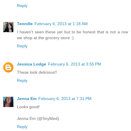
Reply
Tennille
February 6, 2013 at 1:18 AM
I haven't seen these yet but to be honest that is not a row
we shop at the grocery store :)
Reply
Jessica Lodge
February 6, 2013 at 3:55 PM
These look delicious!!
Reply
Jenna Em
February 6, 2013 at 7:31 PM
Looks good!
Jenna Em (@SnyMed)
Reply