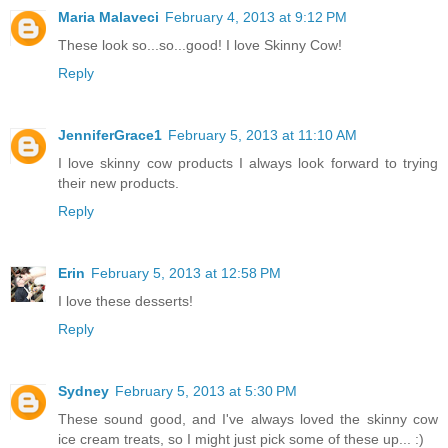
Maria Malaveci
February 4, 2013 at 9:12 PM
These look so...so...good! I love Skinny Cow!
Reply
JenniferGrace1
February 5, 2013 at 11:10 AM
I love skinny cow products I always look forward to trying
their new products.
Reply
Erin
February 5, 2013 at 12:58 PM
I love these desserts!
Reply
Sydney
February 5, 2013 at 5:30 PM
These sound good, and I've always loved the skinny cow
ice cream treats, so I might just pick some of these up... :)