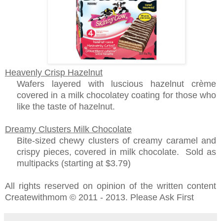
Heavenly Crisp Hazelnut
Wafers layered with luscious hazelnut crème
covered in a milk chocolatey coating for those who
like the taste of hazelnut.
Dreamy Clusters Milk Chocolate
Bite-sized chewy clusters of creamy caramel and
crispy pieces, covered in milk chocolate. Sold as
multipacks (starting at $3.79)
All rights reserved on opinion of the written content
Createwithmom © 2011 - 2013. Please Ask First