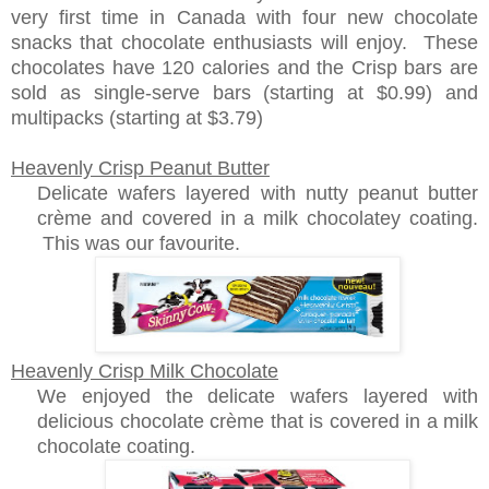
very first time in Canada with four new chocolate
snacks that chocolate enthusiasts will enjoy. These
chocolates have 120 calories and the Crisp bars are
sold as single-serve bars (starting at $0.99) and
multipacks (starting at $3.79)
Heavenly Crisp Peanut Butter
Delicate wafers layered with nutty peanut butter
crème and covered in a milk chocolatey coating.
This was our favourite.
Heavenly Crisp Milk Chocolate
We enjoyed the delicate wafers layered with
delicious chocolate crème that is covered in a milk
chocolate coating.