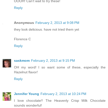
OOOH! Can't wait to try these!
Reply
Anonymous
February 2, 2013 at 9:08 PM
they look delicious. have not tried them yet
Florence C
Reply
saskmom
February 2, 2013 at 9:15 PM
OH my word! I so want some of these, especially the
Hazelnut flavor!
Reply
Jennifer Young
February 2, 2013 at 10:24 PM
I love chocolate!! The Heavenly Crisp Milk Chocolate
sounds wonderful!