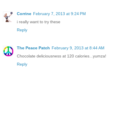
Corrine
February 7, 2013 at 9:24 PM
i really want to try these
Reply
The Peace Patch
February 9, 2013 at 8:44 AM
Chocolate deliciousness at 120 calories...yumza!
Reply