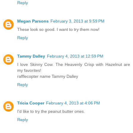
Reply
Megan Parsons
February 3, 2013 at 9:59 PM
These look so good. I want to try them now!
Reply
Tammy Dalley
February 4, 2013 at 12:59 PM
I love Skinny Cow. The Heavenly Crisp with Hazelnut are
my favorites!
rafflecopter name Tammy Dalley
Reply
Tricia Cooper
February 4, 2013 at 4:06 PM
I'd like to try the peanut butter ones.
Reply