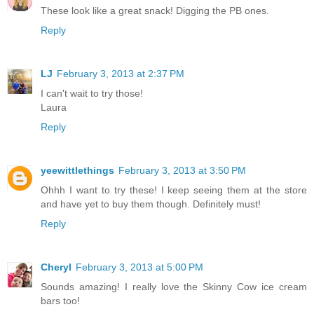
These look like a great snack! Digging the PB ones.
Reply
LJ
February 3, 2013 at 2:37 PM
I can't wait to try those!
Laura
Reply
yeewittlethings
February 3, 2013 at 3:50 PM
Ohhh I want to try these! I keep seeing them at the store
and have yet to buy them though. Definitely must!
Reply
Cheryl
February 3, 2013 at 5:00 PM
Sounds amazing! I really love the Skinny Cow ice cream
bars too!