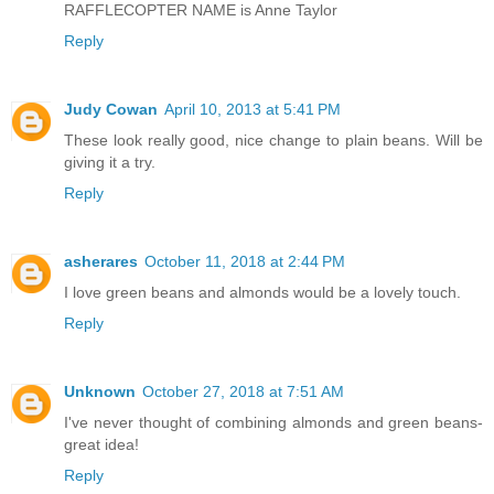
RAFFLECOPTER NAME is Anne Taylor
Reply
Judy Cowan
April 10, 2013 at 5:41 PM
These look really good, nice change to plain beans. Will be
giving it a try.
Reply
asherares
October 11, 2018 at 2:44 PM
I love green beans and almonds would be a lovely touch.
Reply
Unknown
October 27, 2018 at 7:51 AM
I've never thought of combining almonds and green beans-
great idea!
Reply