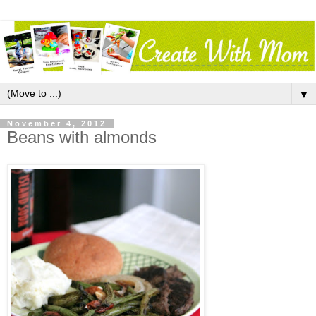
▼
November 4, 2012
Beans with almonds