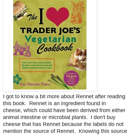
I got to know a bit more about Rennet after reading
this book. Rennet is an ingredient found in
cheese,
which could have been
derived from
either
animal intestine or microbial plants.
I don't buy
cheese that has Rennet because the labels do not
mention the source of Rennet.
Knowing this source