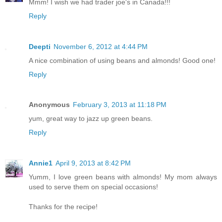
Mmm! I wish we had trader joe's in Canada!!!
Reply
Deepti
November 6, 2012 at 4:44 PM
A nice combination of using beans and almonds! Good one!
Reply
Anonymous
February 3, 2013 at 11:18 PM
yum, great way to jazz up green beans.
Reply
Annie1
April 9, 2013 at 8:42 PM
Yumm, I love green beans with almonds! My mom always
used to serve them on special occasions!
Thanks for the recipe!