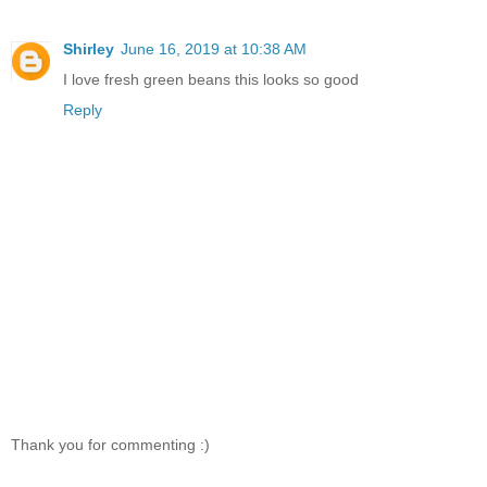
Shirley
June 16, 2019 at 10:38 AM
I love fresh green beans this looks so good
Reply
Thank you for commenting :)