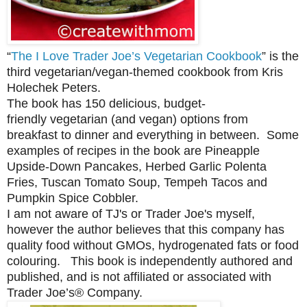
“
The I Love Trader Joe’s Vegetarian Cookbook
” is the
third vegetarian/vegan-themed cookbook from Kris
Holechek Peters.
The book has 150 delicious,
budget-
friendly
vegetarian (and vegan) options from
breakfast to dinner and everything in between. Some
examples of recipes in the book are
Pineapple
Upside-Down Pancakes, Herbed Garlic Polenta
Fries, Tuscan Tomato Soup, Tempeh Tacos and
Pumpkin Spice Cobbler.
I am not aware of TJ's or Trader Joe's myself,
however
the author believes that this company has
quality food without GMOs, hydrogenated fats or food
colouring. This book is independently authored and
published, and is not affiliated or associated with
Trader Joe’s® Company.