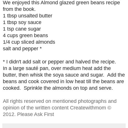
We enjoyed this Almond glazed green beans
recipe
from the book.
1 tbsp unsalted butter
1 tbsp soy sauce
1 tsp cane sugar
4 cups green beans
1/4 cup sliced almonds
salt and pepper *
* I didn't add salt or pepper and
halved the recipe.
In a large sauté pan,
over medium heat
add the
butter, then whisk the soya sauce and sugar. Add the
beans and cook covered in low heat till the beans are
cooked. Sprinkle the almonds on top and serve.
All rights reserved on mentioned photographs and
opinion of the written content Createwithmom ©
2012. Please Ask First