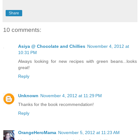
Share
10 comments:
Asiya @ Chocolate and Chillies
November 4, 2012 at
10:31 PM
Always looking for new recipes with green beans...looks
great!
Reply
Unknown
November 4, 2012 at 11:29 PM
Thanks for the book recommendation!
Reply
OrangeHeroMama
November 5, 2012 at 11:23 AM