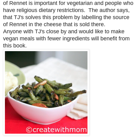
of Rennet
is important for vegetarian and people who
have religious dietary restrictions.
The author says,
that TJ's solves this problem by labelling the source
of Rennet in the cheese that is sold there.
Anyone with TJ's close by and would like to make
vegan meals with fewer ingredients will benefit from
this book.