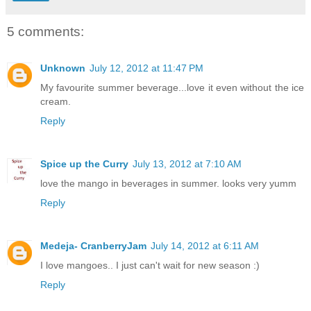
5 comments:
Unknown
July 12, 2012 at 11:47 PM
My favourite summer beverage...love it even without the ice
cream.
Reply
Spice up the Curry
July 13, 2012 at 7:10 AM
love the mango in beverages in summer. looks very yumm
Reply
Medeja- CranberryJam
July 14, 2012 at 6:11 AM
I love mangoes.. I just can't wait for new season :)
Reply