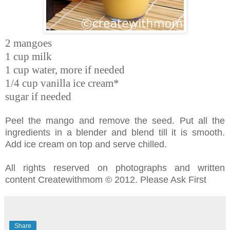
2 mangoes
1 cup milk
1 cup water, more if needed
1/4 cup vanilla ice cream*
sugar if needed
Peel the mango and remove the seed. Put all the
ingredients in a blender and blend till it is smooth.
Add ice cream on top and serve chilled.
All rights reserved on photographs and written
content Createwithmom © 2012. Please Ask First
Share