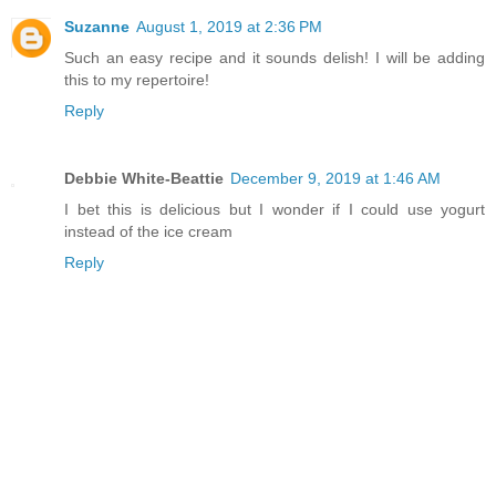
Suzanne
August 1, 2019 at 2:36 PM
Such an easy recipe and it sounds delish! I will be adding
this to my repertoire!
Reply
Debbie White-Beattie
December 9, 2019 at 1:46 AM
I bet this is delicious but I wonder if I could use yogurt
instead of the ice cream
Reply