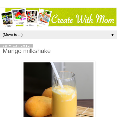
▼
July 12, 2012
Mango milkshake