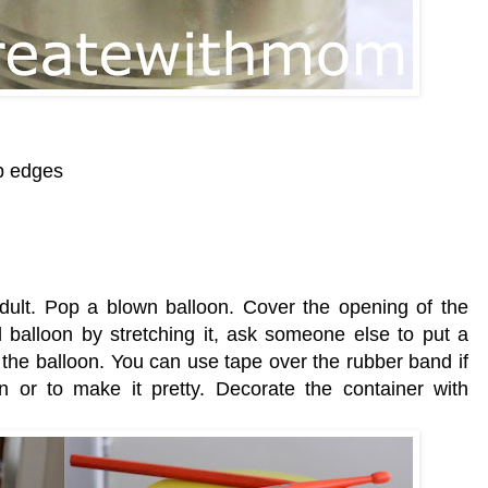
rp edges
 adult. Pop a blown balloon. Cover the opening of the
d balloon by stretching it, ask someone else to put a
 the balloon. You can use tape over the rubber band if
n or to make it pretty. Decorate the container with
)