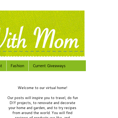
at
Fashion
Current Giveaways
Welcome to our virtual home!
Our posts will inspire you to travel, do fun
DIY projects, to renovate and decorate
your home and garden, and to try recipes
from around the world.
You will find
reviews of products we like, and