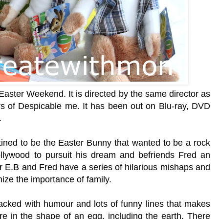
Easter Weekend. It is directed by the same director as
 of Despicable me. It has been out on Blu-ray, DVD
.
stined to be the Easter Bunny that wanted to be a rock
llywood to pursuit his dream and befriends Fred an
r E.B and Fred have a series of hilarious mishaps and
ize the importance of family.
acked with humour and lots of funny lines that makes
re in the shape of an egg, including the earth. There