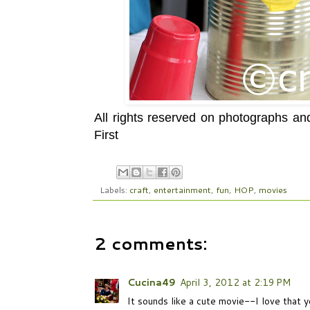
All rights reserved on photographs a
First
Labels:
craft
,
entertainment
,
fun
,
HOP
,
movies
2 comments:
Cucina49
April 3, 2012 at 2:19 PM
It sounds like a cute movie--I love that y