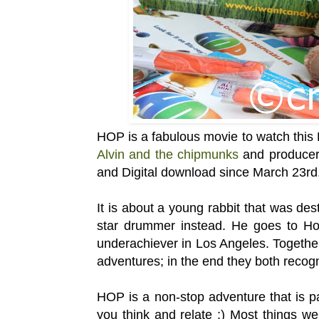
HOP is a fabulous movie to watch this 
Alvin and the chipmunks
and producers
and Digital download since March 23rd
It is about a young rabbit that was de
star drummer instead. He goes to Ho
underachiever in Los Angeles. Togethe
adventures; in the end they both recogn
HOP is a non-stop adventure that is p
you think and relate :) Most things we