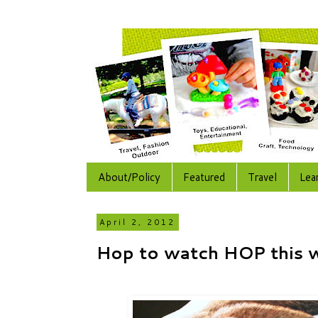
About/Policy
Featured
Travel
Lea
April 2, 2012
Hop to watch HOP this