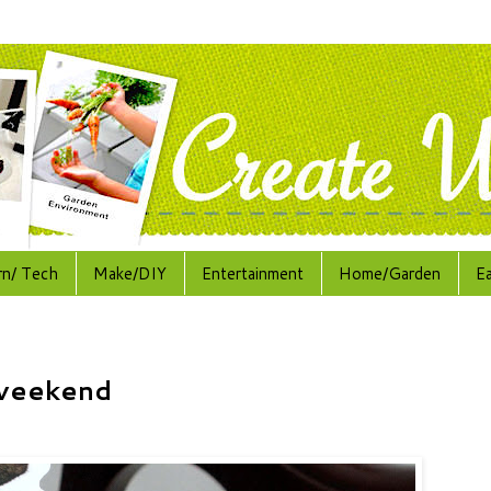
rn/ Tech
Make/DIY
Entertainment
Home/Garden
E
 weekend