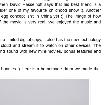
hen David Hasselhoff says that his best friend is a
 Rider one of my favourite childhood show :). Another
 egg concept isn't in China yet :)
The image of how
f the movie is very real. We enjoyed the music and
limited digital copy, it also has the new technology
n cloud and stream it to watch on other devices. The
 and sound with new mini-movies, bonus features and
ur bunnies :) Here is a homemade drum we made that