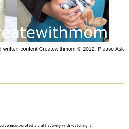
nd written content Createwithmom © 2012. Please Ask
ou've incorporated a craft activity with watching it!