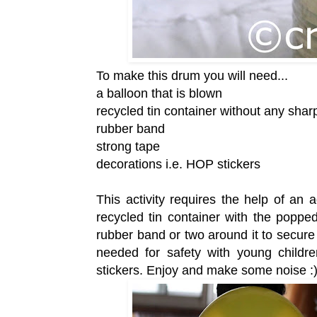
To make this drum you will need...
a balloon that is blown
recycled tin container without any sha
rubber band
strong tape
decorations i.e. HOP stickers
This activity requires the help of an
recycled tin container with the poppe
rubber band or two around it to secure
needed for safety with young childre
stickers. Enjoy and make some noise :