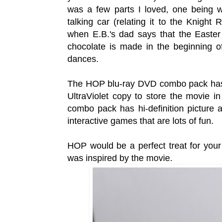
was a few parts I loved, one being w
talking car (relating it to the Knight
when E.B.'s dad says that the Easter
chocolate is made in the beginning o
dances.
The HOP blu-ray DVD combo pack has a 
UltraViolet copy to store the movie i
combo pack has hi-definition picture
interactive games that are lots of fun.
HOP would be a perfect treat for yo
was inspired by the movie.