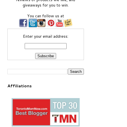
giveaways for you to win.
You can follow us at
Enter your email address:
Affiliations