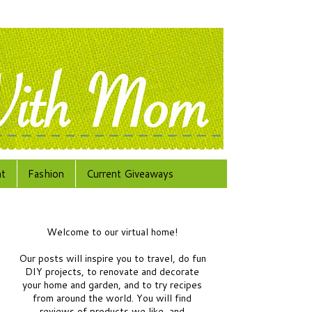
at
Fashion
Current Giveaways
Welcome to our virtual home!
Our posts will inspire you to travel, do fun
DIY projects, to renovate and decorate
your home and garden, and to try recipes
from around the world.
You will find
reviews of products we like, and