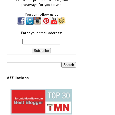
giveaways for you to win.
You can follow us at
Enter your email address:
Affiliations