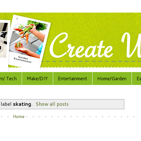
rn/ Tech
Make/DIY
Entertainment
Home/Garden
E
 label
skating
.
Show all posts
Home