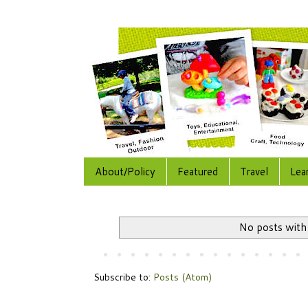
About/Policy
Featured
Travel
Lea
No posts with
Subscribe to:
Posts (Atom)