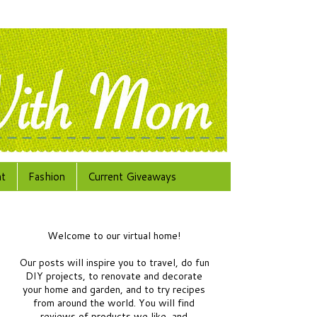
at
Fashion
Current Giveaways
Welcome to our virtual home!
Our posts will inspire you to travel, do fun
DIY projects, to renovate and decorate
your home and garden, and to try recipes
from around the world.
You will find
reviews of products we like, and