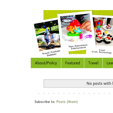
About/Policy
Featured
Travel
Lea
No posts with 
Subscribe to:
Posts (Atom)