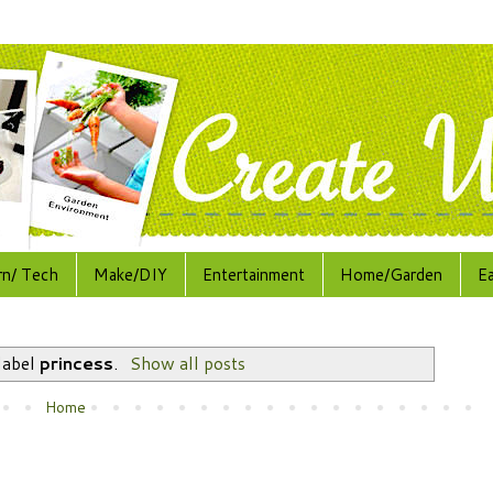
rn/ Tech
Make/DIY
Entertainment
Home/Garden
E
label
princess
.
Show all posts
Home