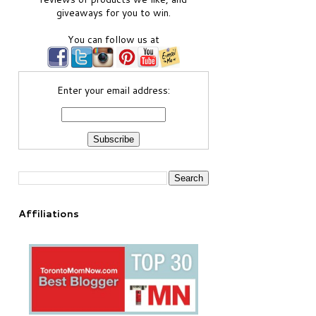
giveaways for you to win.
You can follow us at
Enter your email address:
Affiliations