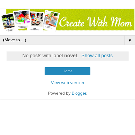
▼
No posts with label
novel
.
Show all posts
Home
View web version
Powered by
Blogger
.