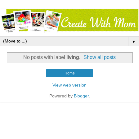
▼
No posts with label
living
.
Show all posts
Home
View web version
Powered by
Blogger
.