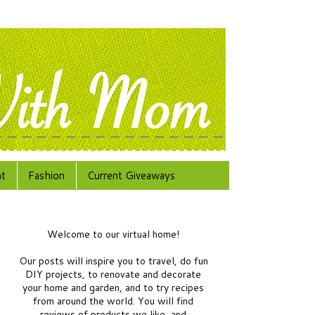
at
Fashion
Current Giveaways
Welcome to our virtual home!
Our posts will inspire you to travel, do fun
DIY projects, to renovate and decorate
your home and garden, and to try recipes
from around the world.
You will find
reviews of products we like, and