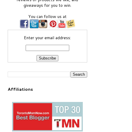
giveaways for you to win.
You can follow us at
Enter your email address:
Affiliations