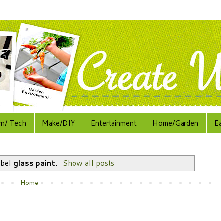
rn/ Tech
Make/DIY
Entertainment
Home/Garden
E
abel
glass paint
.
Show all posts
Home