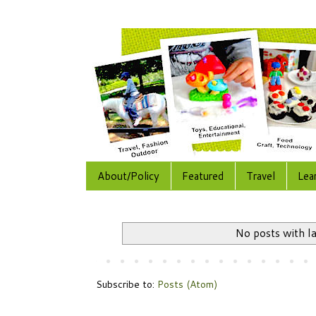
About/Policy
Featured
Travel
Lea
No posts with l
Subscribe to:
Posts (Atom)