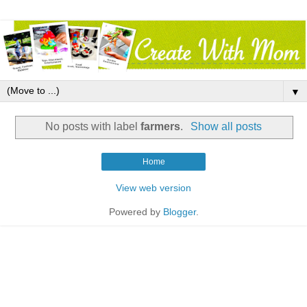
▼
No posts with label
farmers
.
Show all posts
Home
View web version
Powered by
Blogger
.