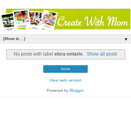
▼
No posts with label
elora ontario
.
Show all posts
Home
View web version
Powered by
Blogger
.