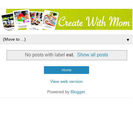
▼
No posts with label
eat
.
Show all posts
Home
View web version
Powered by
Blogger
.