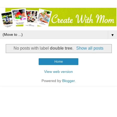
▼
No posts with label
double tree
.
Show all posts
Home
View web version
Powered by
Blogger
.