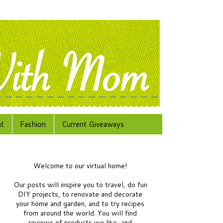
at
Fashion
Current Giveaways
Welcome to our virtual home!
Our posts will inspire you to travel, do fun
DIY projects, to renovate and decorate
your home and garden, and to try recipes
from around the world.
You will find
reviews of products we like, and