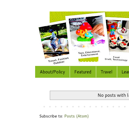
About/Policy
Featured
Travel
Lea
No posts with 
Subscribe to:
Posts (Atom)