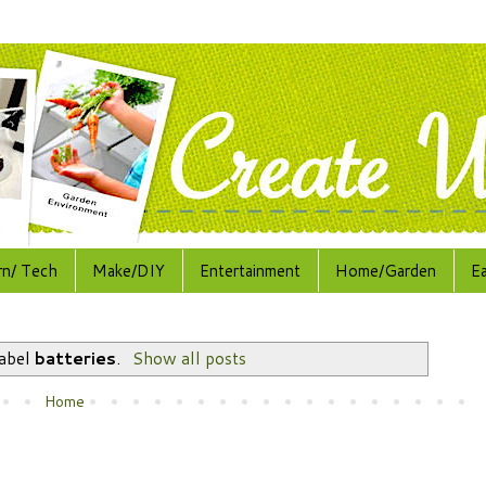
rn/ Tech
Make/DIY
Entertainment
Home/Garden
E
label
batteries
.
Show all posts
Home