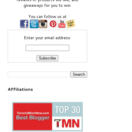
giveaways for you to win.
You can follow us at
Enter your email address:
Affiliations