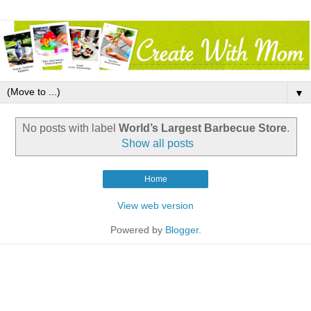
▼
No posts with label
World’s Largest Barbecue Store
.
Show all posts
Home
View web version
Powered by
Blogger
.