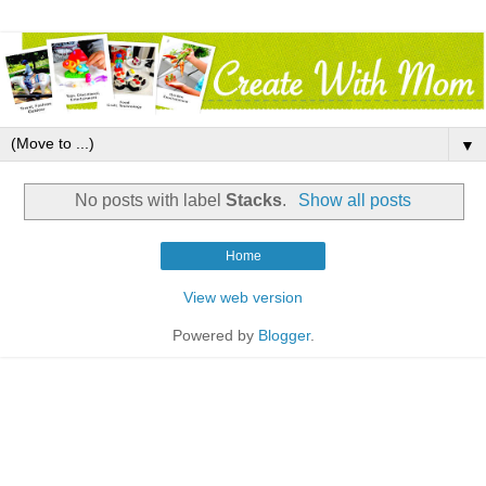
▼
No posts with label
Stacks
.
Show all posts
Home
View web version
Powered by
Blogger
.