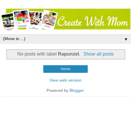
▼
No posts with label
Rapunzel
.
Show all posts
Home
View web version
Powered by
Blogger
.