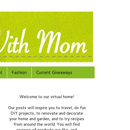
at
Fashion
Current Giveaways
Welcome to our virtual home!
Our posts will inspire you to travel, do fun
DIY projects, to renovate and decorate
your home and garden, and to try recipes
from around the world.
You will find
reviews of products we like, and