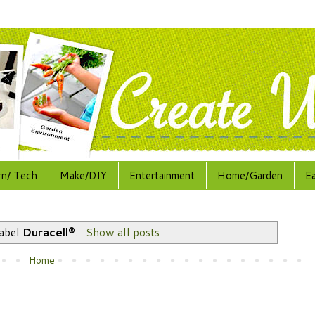
rn/ Tech
Make/DIY
Entertainment
Home/Garden
E
label
Duracell®
.
Show all posts
Home