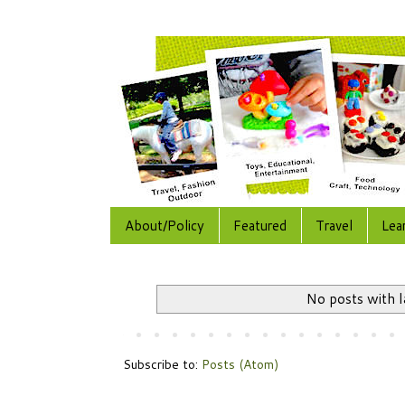
About/Policy
Featured
Travel
Lea
No posts with 
Subscribe to:
Posts (Atom)