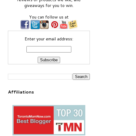
giveaways for you to win.
You can follow us at
Enter your email address:
Affiliations