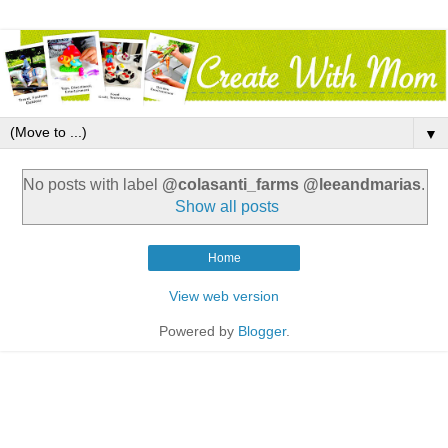
▼
No posts with label
@colasanti_farms @leeandmarias
.
Show all posts
Home
View web version
Powered by
Blogger
.