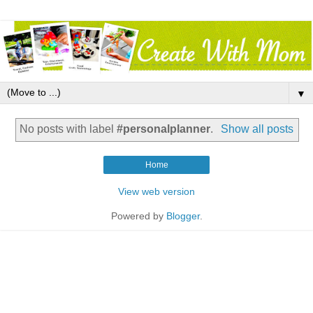
▼
No posts with label
#personalplanner
.
Show all posts
Home
View web version
Powered by
Blogger
.