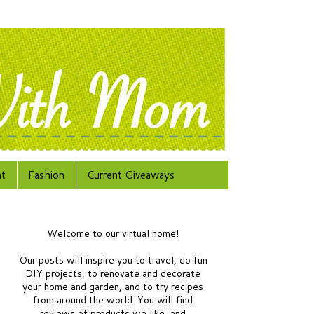
at
Fashion
Current Giveaways
Welcome to our virtual home!
Our posts will inspire you to travel, do fun
DIY projects, to renovate and decorate
your home and garden, and to try recipes
from around the world.
You will find
reviews of products we like, and