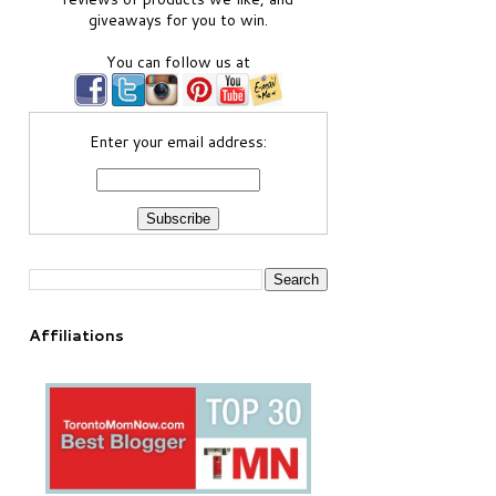
giveaways for you to win.
You can follow us at
Enter your email address:
Affiliations