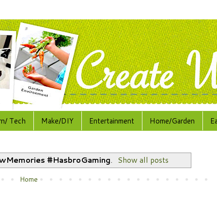
rn/ Tech
Make/DIY
Entertainment
Home/Garden
E
wMemories #HasbroGaming
.
Show all posts
Home