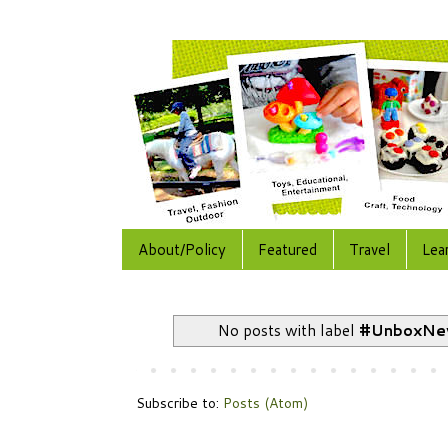
About/Policy
Featured
Travel
Lea
No posts with label
#UnboxNe
Subscribe to:
Posts (Atom)