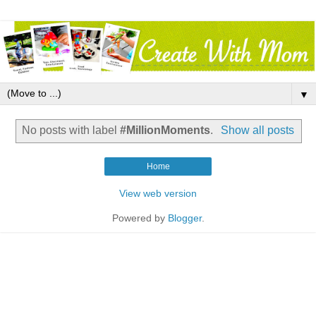
▼
No posts with label
#MillionMoments
.
Show all posts
Home
View web version
Powered by
Blogger
.