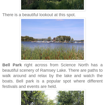
There is a beautiful lookout at this spot.
Bell Park
right across from Science North has a
beautiful scenery of
Ramsey Lake.
There are paths to
walk around and relax by the lake and watch the
boats. Bell park is a popular spot where different
festivals and events are held.