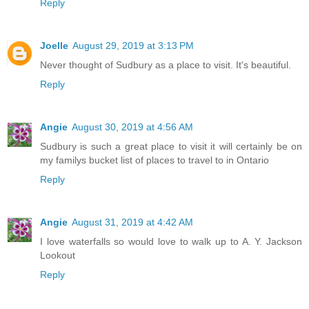
Reply
Joelle
August 29, 2019 at 3:13 PM
Never thought of Sudbury as a place to visit. It's beautiful.
Reply
Angie
August 30, 2019 at 4:56 AM
Sudbury is such a great place to visit it will certainly be on
my familys bucket list of places to travel to in Ontario
Reply
Angie
August 31, 2019 at 4:42 AM
I love waterfalls so would love to walk up to A. Y. Jackson
Lookout
Reply