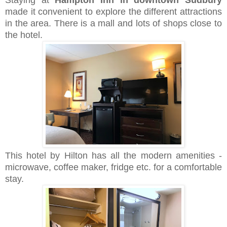
made it convenient to explore the different attractions
in the area. There is a mall and lots of shops close to
the hotel.
This hotel by Hilton has all the modern amenities -
microwave, coffee maker, fridge etc. for a comfortable
stay.