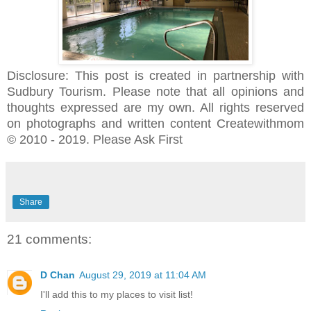
Disclosure: This post is created in partnership with
Sudbury Tourism. Please note that all opinions and
thoughts expressed are my own. All rights reserved
on photographs and written content Createwithmom
© 2010 - 2019. Please Ask First
Share
21 comments:
D Chan
August 29, 2019 at 11:04 AM
I'll add this to my places to visit list!