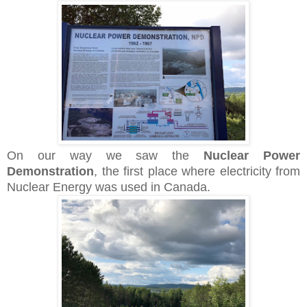
On our way we saw the
Nuclear Power
Demonstration
, the first place where electricity from
Nuclear Energy was used in Canada.