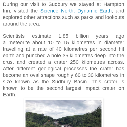
During our visit to Sudbury we
stayed at Hampton
Inn, visited the
Science North, Dynamic Earth
, and
explored other attractions such as parks and lookouts
around the area.
Scientists estimate
1.85 billion years ago
a
meteorite
about 10 to 15 kilometres in diameter
travelling at a rate of 40 kilometres per second
hit
earth and punched a hole 35 kilometres deep into the
crust and created a crater 250 kilometres across.
After different geological processes the crater has
become an oval shape roughly 60 to 30 kilometres in
size known as the Sudbury Basin. This crater is
known to be the second largest impact crater on
Earth.