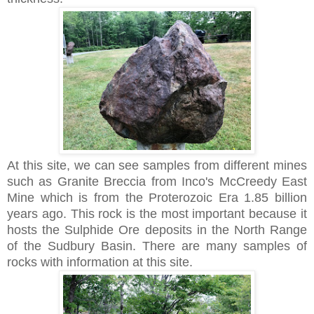
At this site, we can see samples from different mines
such as Granite Breccia from Inco's McCreedy East
Mine which is from the Proterozoic Era 1.85 billion
years ago. This rock is the most important because it
hosts the Sulphide Ore deposits in the North Range
of the Sudbury Basin. There are many samples of
rocks with information at this site.