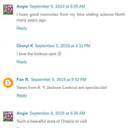
Angie
September 5, 2019 at 6:05 AM
I have good memories from my time visiting science North
many years ago.
Reply
Cheryl K
September 5, 2019 at 4:31 PM
I love the lookout spot 😊
Reply
Fan R.
September 5, 2019 at 9:52 PM
Views from A. Y. Jackson Lookout are spectacular!
Reply
Angie
September 6, 2019 at 6:26 AM
Such a beautiful area of Ontario to visit