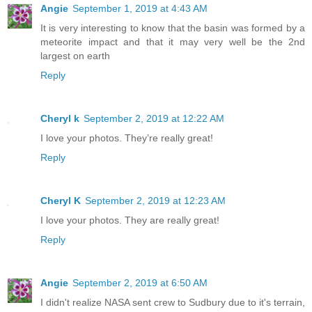
Angie
September 1, 2019 at 4:43 AM
It is very interesting to know that the basin was formed by a
meteorite impact and that it may very well be the 2nd
largest on earth
Reply
Cheryl k
September 2, 2019 at 12:22 AM
I love your photos. They’re really great!
Reply
Cheryl K
September 2, 2019 at 12:23 AM
I love your photos. They are really great!
Reply
Angie
September 2, 2019 at 6:50 AM
I didn't realize NASA sent crew to Sudbury due to it's terrain,