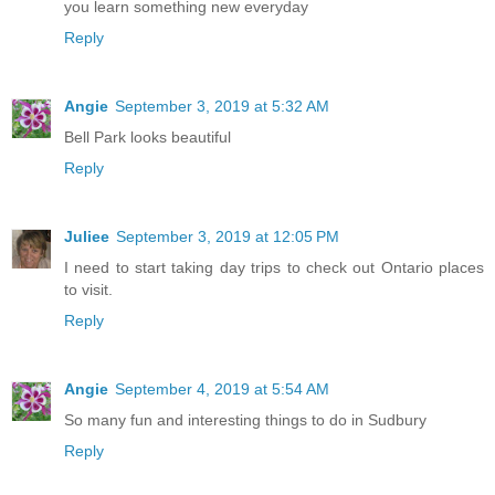
you learn something new everyday
Reply
Angie
September 3, 2019 at 5:32 AM
Bell Park looks beautiful
Reply
Juliee
September 3, 2019 at 12:05 PM
I need to start taking day trips to check out Ontario places
to visit.
Reply
Angie
September 4, 2019 at 5:54 AM
So many fun and interesting things to do in Sudbury
Reply