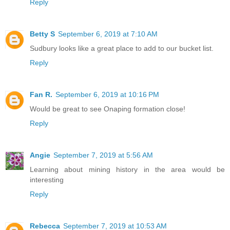
Reply
Betty S
September 6, 2019 at 7:10 AM
Sudbury looks like a great place to add to our bucket list.
Reply
Fan R.
September 6, 2019 at 10:16 PM
Would be great to see Onaping formation close!
Reply
Angie
September 7, 2019 at 5:56 AM
Learning about mining history in the area would be
interesting
Reply
Rebecca
September 7, 2019 at 10:53 AM