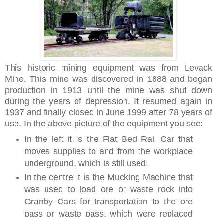
This historic mining equipment was from Levack
Mine. This mine was discovered in 1888 and began
production
in 1913 until the mine was shut down
during the years of depression. It resumed again in
1937 and finally closed in June 1999 after 78 years of
use. In the above picture of the equipment
you see:
In the left it is the Flat Bed Rail Car that
moves supplies to and from the workplace
underground, which is still used.
In the centre it is the Mucking Machine that
was used to load ore or waste rock into
Granby Cars for transportation to the ore
pass or waste pass, which were replaced