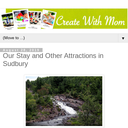
▼
August 28, 2019
Our Stay and Other Attractions in
Sudbury