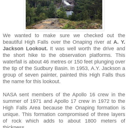
We wanted to make sure we checked out the
beautiful High Falls over the Onaping river at
A. Y.
Jackson Lookout.
It
was well worth the drive and
the short
hike to the observation platforms
.
This
waterfall is about 46 metres or 150 feet plunging over
the tip of the Sudbury Basin. In 1953, A.Y. Jackson a
group of seven painter, painted this High Falls thus
the name for this lookout.
NASA sent members of the Apollo 16 crew in the
summer of 1971 and Apollo 17 crew in 1972 to the
High Falls Area because the
Onaping formation is
unique.
This formation compromised of three layers
of rock which
adds to about 1800 meters of
thickness.