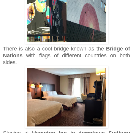
There is also a cool bridge known as the
Bridge of
Nations
with flags of different countries on both
sides.
Staying at
Hampton Inn in downtown Sudbury