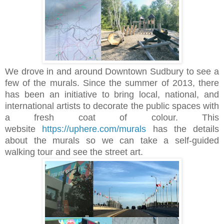
We drove in and around Downtown Sudbury to see a
few of the murals. Since the summer of 2013, there
has been an initiative to bring local, national, and
international artists to decorate the public spaces with
a fresh coat of colour. This
website
https://uphere.com/murals
has the details
about the murals so we can take a self-guided
walking tour and see the street art.