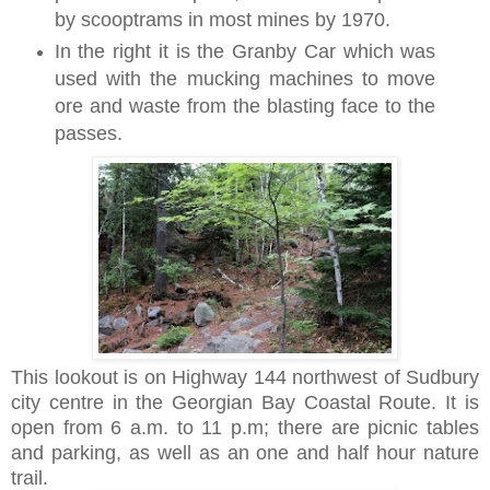
by scooptrams in most mines by 1970.
In the right it is the Granby Car which was
used with the mucking machines to move
ore and waste from the blasting face to the
passes.
This lookout is on Highway 144 northwest of Sudbury
city centre
in the Georgian Bay Coastal Route.
It is
open from 6 a.m. to 11 p.m; there are
picnic tables
and
parking, as well as an one and half hour nature
trail.