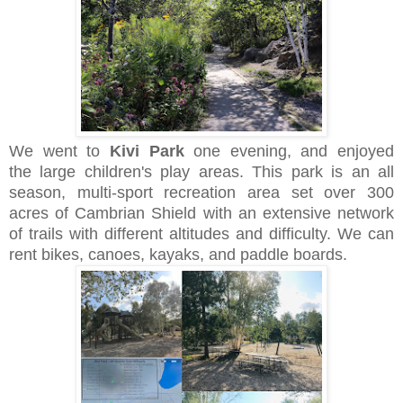
We went to
Kivi Park
one evening, and enjoyed
the
large children's play areas
. This park is an all
season, multi-sport recreation area set over 300
acres of Cambrian Shield with an extensive network
of trails with different altitudes and difficulty. We can
rent bikes, canoes, kayaks, and paddle boards.