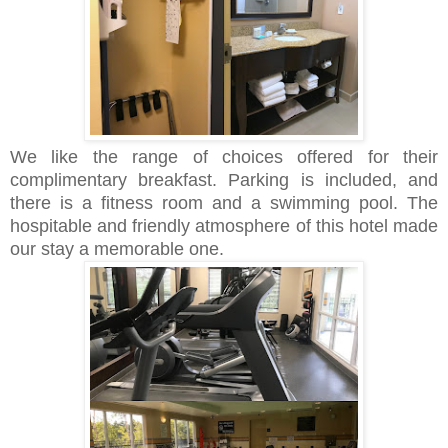
We like the range of choices offered for their
complimentary breakfast. Parking is included, and
there is a fitness room and a swimming pool. The
hospitable and friendly atmosphere of this hotel made
our stay a memorable one.