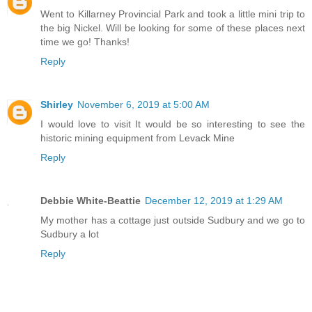
Went to Killarney Provincial Park and took a little mini trip to
the big Nickel. Will be looking for some of these places next
time we go! Thanks!
Reply
Shirley
November 6, 2019 at 5:00 AM
I would love to visit It would be so interesting to see the
historic mining equipment from Levack Mine
Reply
Debbie White-Beattie
December 12, 2019 at 1:29 AM
My mother has a cottage just outside Sudbury and we go to
Sudbury a lot
Reply