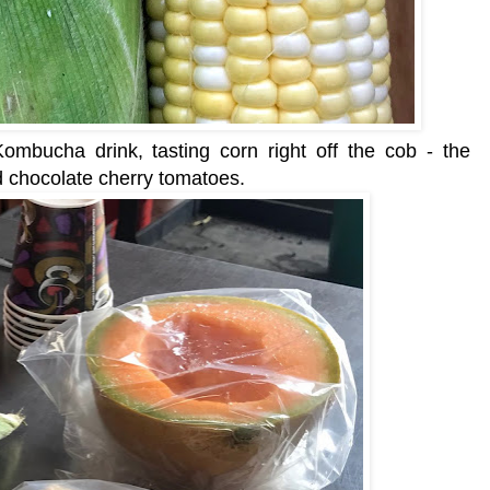
mbucha drink, tasting corn right off the cob - the
d chocolate cherry tomatoes.