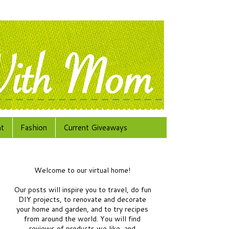
at
Fashion
Current Giveaways
Welcome to our virtual home!
Our posts will inspire you to travel, do fun
DIY projects, to renovate and decorate
your home and garden, and to try recipes
from around the world.
You will find
reviews of products we like, and