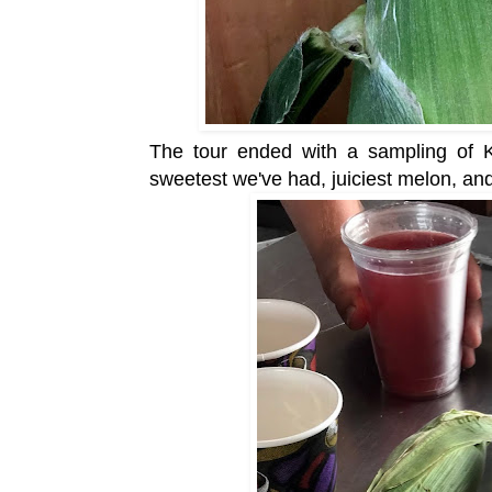
The tour ended with a sampling of Ko
sweetest we've had, juiciest melon, an