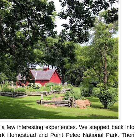
a few interesting experiences. We stepped back into
rk Homestead and Point Pelee National Park. Then