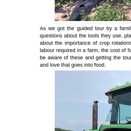
As we got the guided tour by a fami
questions about the tools they use, pl
about the importance of crop rotatio
labour required in a farm, the cost of 
be aware of these and getting the tou
and love that goes into food.