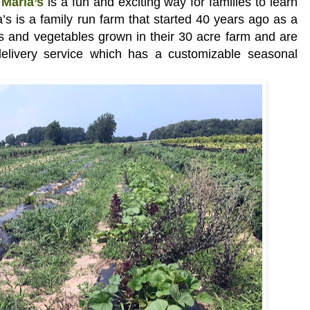
Maria’s
is a fun and exciting way for families to learn
s is a family run farm that started 40 years ago as a
its and vegetables grown in their 30 acre farm and are
elivery service which has a customizable seasonal