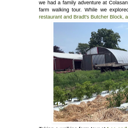
we
had a
family adventure at Colasant
farm walking tour. While we explor
restaurant and Bradt's Butcher Block, 