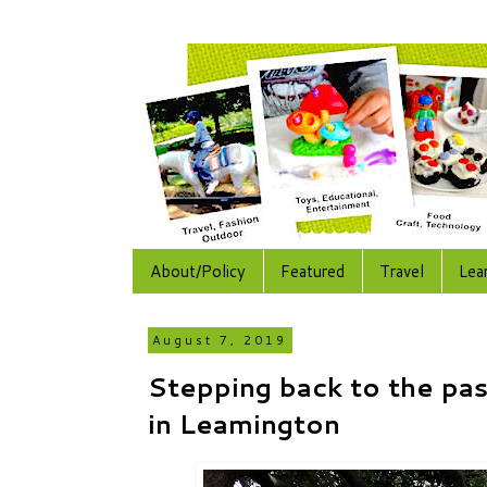
About/Policy
Featured
Travel
Lea
August 7, 2019
Stepping back to the pas
in Leamington