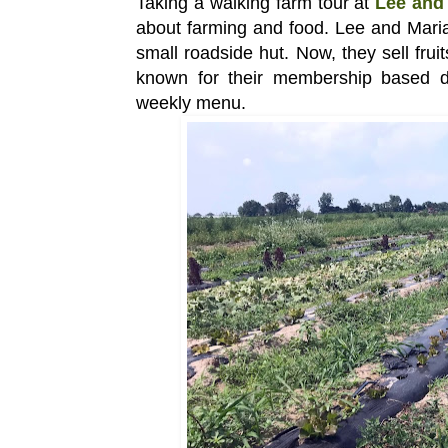
Taking a walking farm tour at
Lee and 
about farming and food. Lee and Maria’
small roadside hut. Now, they sell fru
known for their membership based d
weekly menu.