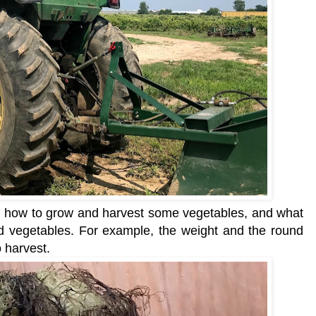
on how to grow and harvest some vegetabl
es, and what
nd vegetables. For example, t
he weight and the round
o harvest.