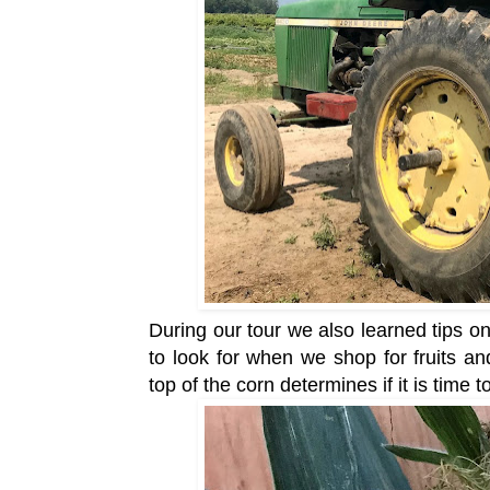
During our tour we also learned tips 
to look for when we shop for fruits a
top of the corn determines if it is time t