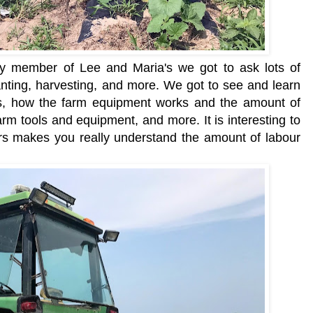
ly member of Lee and Maria's we got to ask lots of
anting, harvesting, and more. We got to see and learn
ns, how the farm equipment works and the amount of
farm tools and equipment, and more. It is interesting to
rs makes you really understand the amount of labour