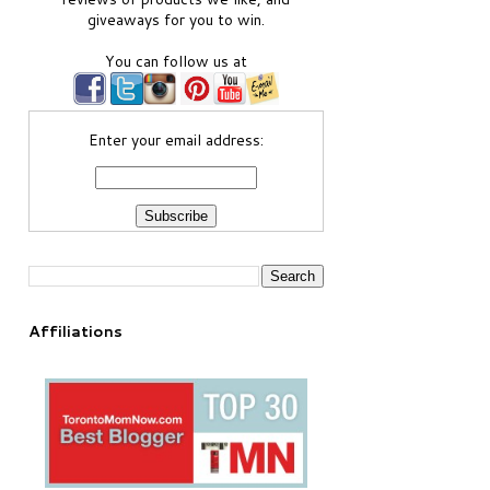
giveaways for you to win.
You can follow us at
Enter your email address:
Affiliations