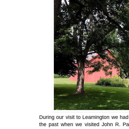
During our visit to Leamington
we had 
the past when we visited
John R. Pa