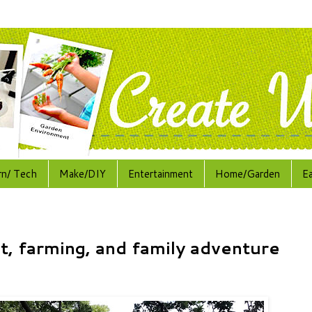
rn/ Tech
Make/DIY
Entertainment
Home/Garden
E
t, farming, and family adventure