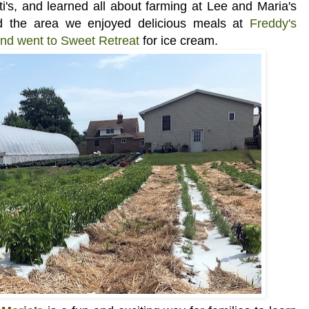
i's, and learned all about
farming at Lee and Maria's
ed the area we enjoyed delicious meals at
Freddy's
and went to Sweet Retreat
for ice cream.