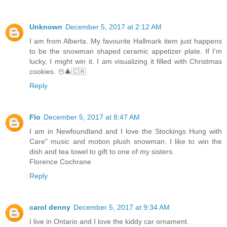
Unknown
December 5, 2017 at 2:12 AM
I am from Alberta. My favourite Hallmark item just happens
to be the snowman shaped ceramic appetizer plate. If I'm
lucky, I might win it. I am visualizing it filled with Christmas
cookies. ☃️🎄🇨🇦
Reply
Flo
December 5, 2017 at 8:47 AM
I am in Newfoundland and I love the Stockings Hung with
Care" music and motion plush snowman. I like to win the
dish and tea towel to gift to one of my sisters.
Florence Cochrane
Reply
carol denny
December 5, 2017 at 9:34 AM
I live in Ontario and I love the kiddy car ornament.