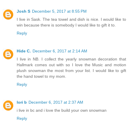
Josh S
December 5, 2017 at 8:55 PM
I live in Sask. The tea towel and dish is nice. I would like to
win because there is somebody I would like to gift it to.
Reply
Hide C.
December 6, 2017 at 2:14 AM
I live in NB. I collect the yearly snowman decoration that
Hallmark comes out with so I love the Music and motion
plush snowman the most from your list. I would like to gift
the hand towel to my mom.
Reply
lori b
December 6, 2017 at 2:37 AM
i live in bc and i love the build your own snowman
Reply