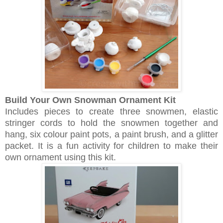
Build Your Own Snowman Ornament Kit
Includes pieces to create three snowmen, elastic
stringer cords to hold the snowmen together and
hang, six colour paint pots, a paint brush, and a glitter
packet. It is a fun activity for children to make their
own ornament using this kit.