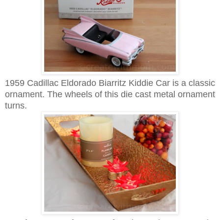
1959 Cadillac Eldorado Biarritz Kiddie Car is a classic
ornament. The
wheels of this
d
ie cast metal ornament
turns.