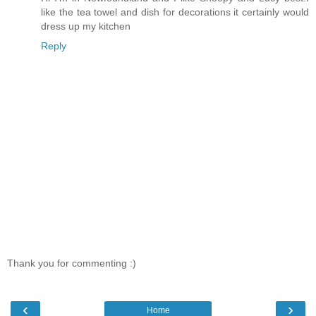
like the tea towel and dish for decorations it certainly would
dress up my kitchen
Reply
Thank you for commenting :)
‹
›
Home