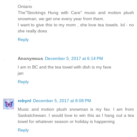
Ontario
The"Stockings Hung with Care" music and motion plush
snowman, we get one every year from them.
I want to give this to my mom , she love tea towels. lol - no
she really does
Reply
Anonymous
December 5, 2017 at 6:14 PM
I am in BC and the tea towel with dish is my fave
jan
Reply
robynl
December 5, 2017 at 8:08 PM
Music and motion plush snowman is my fav. I am from
Saskatchewan. I would love to win this as I hang out a tea
towel for whatever season or holiday is happening
Reply