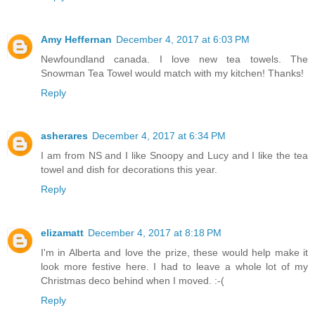
Amy Heffernan
December 4, 2017 at 6:03 PM
Newfoundland canada. I love new tea towels. The
Snowman Tea Towel would match with my kitchen! Thanks!
Reply
asherares
December 4, 2017 at 6:34 PM
I am from NS and I like Snoopy and Lucy and I like the tea
towel and dish for decorations this year.
Reply
elizamatt
December 4, 2017 at 8:18 PM
I'm in Alberta and love the prize, these would help make it
look more festive here. I had to leave a whole lot of my
Christmas deco behind when I moved. :-(
Reply