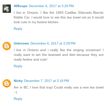
409cope
December 6, 2017 at 3:20 PM
I live in Ontario. I like the 1959 Cadillac Eldorado Biarritz
Kiddie Car. I would love to win this tea towel set as it would
look cute in my festive kitchen.
Reply
Unknown
December 6, 2017 at 3:29 PM
I live in Ontario and i really like the singing snowman! I
really want to win the teatowel and dish because they are
really festive and cute!
Reply
Nicky
December 7, 2017 at 3:18 PM
Am in BC. I love that tray! Could really use a new tea towel
:-)
Reply