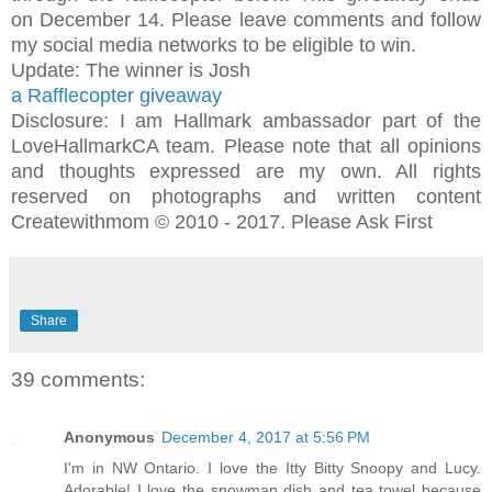
on December 14. Please leave comments and follow
my social media networks to be eligible to win.
Update: The winner is Josh
a Rafflecopter giveaway
Disclosure: I am Hallmark ambassador part of the
LoveHallmarkCA team. Please note that all opinions
and thoughts expressed are my own. All rights
reserved on photographs and written content
Createwithmom © 2010 - 2017. Please Ask First
Share
39 comments:
Anonymous
December 4, 2017 at 5:56 PM
I'm in NW Ontario. I love the Itty Bitty Snoopy and Lucy.
Adorable! I love the snowman dish and tea towel because