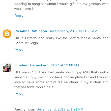
dancing to song snowman-I would gift it to my grampa-who
would love it.
Reply
Rosanne Robinson
December 5, 2017 at 11:29 AM
I'm in Ontario and really like the Mixed Media Santa and
Santa in Sleigh.
Reply
binabug
December 5, 2017 at 12:00 PM
HI I live in SK, I like that santa sleigh guy AND that cookie
snowman guy (might not be a cookie plate lol) and I would
love to have some sort of festive cheer in my kitchen and
that tea towel would be it
Reply
Anonymous
December 5, 2017 at 1:21 PM