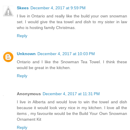
Skees
December 4, 2017 at 9:59 PM
I live in Ontario and really like the build your own snowman
set. I would give the tea towel and dish to my sister in law
who is hosting family Christmas.
Reply
Unknown
December 4, 2017 at 10:03 PM
Ontario and I like the Snowman Tea Towel. I think these
would be great in the kitchen.
Reply
Anonymous
December 4, 2017 at 11:31 PM
I live in Alberta and would love to win the towel and dish
because it would look very nice in my kitchen. I love all the
items , my favourite would be the Build Your Own Snowman
Ornament Kit
Reply