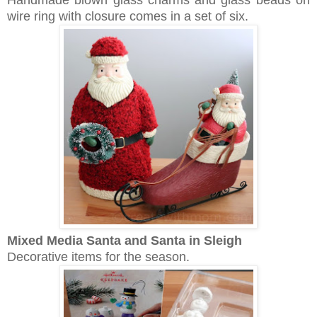
Handmade blown glass charms and glass beads on
wire ring with closure comes in a set of six.
Mixed Media Santa and
Santa in Sleigh
Decorative items for the season.