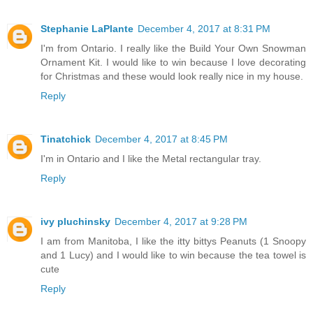
Stephanie LaPlante
December 4, 2017 at 8:31 PM
I'm from Ontario. I really like the Build Your Own Snowman
Ornament Kit. I would like to win because I love decorating
for Christmas and these would look really nice in my house.
Reply
Tinatchick
December 4, 2017 at 8:45 PM
I'm in Ontario and I like the Metal rectangular tray.
Reply
ivy pluchinsky
December 4, 2017 at 9:28 PM
I am from Manitoba, I like the itty bittys Peanuts (1 Snoopy
and 1 Lucy) and I would like to win because the tea towel is
cute
Reply