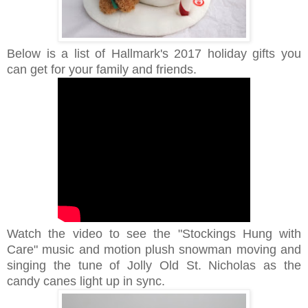
Below is a list of Hallmark's 2017 holiday gifts
you
can get for your family and friends.
Watch the video to see
the "Stockings Hung with
Care" music and motion plush snowman moving and
singing the tune of Jolly Old St. Nicholas as the
candy canes light up in sync.