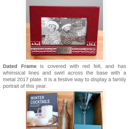
Dated Frame
is c
overed with red felt, and has
whimsical lines and swirl across the base with a
metal 2017 plate. It is a festive way to display a family
portrait of this year.