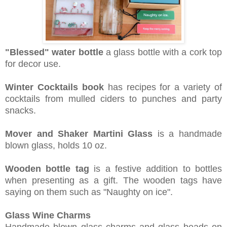
"Blessed" water bottle
a g
lass bottle with a cork top
for decor use.
Winter Cocktails book
has r
ecipes for a variety of
cocktails from mulled ciders to punches and party
snacks.
Mover and Shaker Martini Glass
is a h
andmade
blown glass, holds 10 oz.
Wooden bottle tag
is a f
estive addition to bottles
when presenting as a gift. The wooden tags have
saying on them such as "Naughty on ice".
Glass Wine Charms