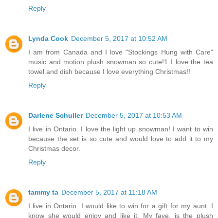
Reply
Lynda Cook
December 5, 2017 at 10:52 AM
I am from Canada and I love "Stockings Hung with Care"
music and motion plush snowman so cute!1 I love the tea
towel and dish because I love everything Christmas!!
Reply
Darlene Schuller
December 5, 2017 at 10:53 AM
I live in Ontario. I love the light up snowman! I want to win
because the set is so cute and would love to add it to my
Christmas decor.
Reply
tammy ta
December 5, 2017 at 11:18 AM
I live in Ontario. I would like to win for a gift for my aunt. I
know she would enjoy and like it. My fave. is the plush