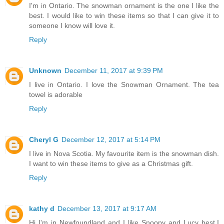
I'm in Ontario. The snowman ornament is the one I like the
best. I would like to win these items so that I can give it to
someone I know will love it.
Reply
Unknown
December 11, 2017 at 9:39 PM
I live in Ontario. I love the Snowman Ornament. The tea
towel is adorable
Reply
Cheryl G
December 12, 2017 at 5:14 PM
I live in Nova Scotia. My favourite item is the snowman dish.
I want to win these items to give as a Christmas gift.
Reply
kathy d
December 13, 2017 at 9:17 AM
Hi I'm in Newfoundland and I like Snoopy and Lucy best.I