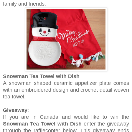
family and friends.
Snowman Tea Towel with Dish
A snowman shaped ceramic appetizer plate comes
with an embroidered design and crochet detail woven
tea towel.
Giveaway
:
If you are in Canada and would like to win the
Snowman Tea Towel with Dish
enter the giveaway
through the rafflecopter below. This giveaway ends