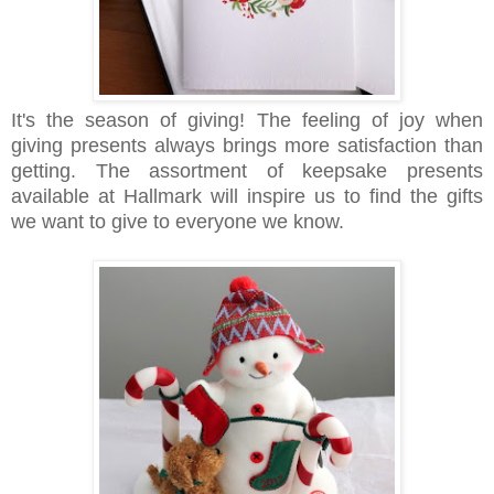
It's the season of giving! The feeling of joy when
giving presents always brings more satisfaction than
getting. The assortment of keepsake presents
available at Hallmark will inspire us to find the gifts
we want to give to everyone we know.