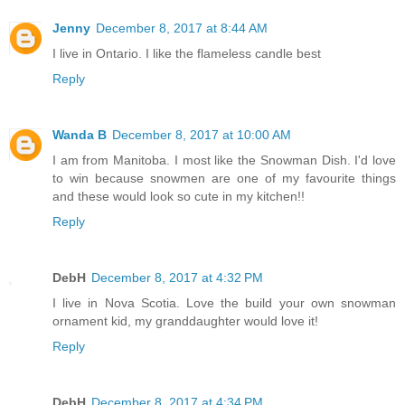
Jenny
December 8, 2017 at 8:44 AM
I live in Ontario. I like the flameless candle best
Reply
Wanda B
December 8, 2017 at 10:00 AM
I am from Manitoba. I most like the Snowman Dish. I'd love
to win because snowmen are one of my favourite things
and these would look so cute in my kitchen!!
Reply
DebH
December 8, 2017 at 4:32 PM
I live in Nova Scotia. Love the build your own snowman
ornament kid, my granddaughter would love it!
Reply
DebH
December 8, 2017 at 4:34 PM