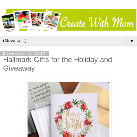
▼
December 4, 2017
Hallmark Gifts for the Holiday and
Giveaway