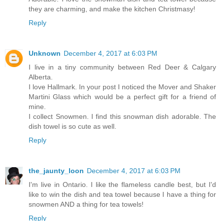
they are charming, and make the kitchen Christmasy!
Reply
Unknown
December 4, 2017 at 6:03 PM
I live in a tiny community between Red Deer & Calgary
Alberta.
I love Hallmark. In your post I noticed the Mover and Shaker
Martini Glass which would be a perfect gift for a friend of
mine.
I collect Snowmen. I find this snowman dish adorable. The
dish towel is so cute as well.
Reply
the_jaunty_loon
December 4, 2017 at 6:03 PM
I'm live in Ontario. I like the flameless candle best, but I'd
like to win the dish and tea towel because I have a thing for
snowmen AND a thing for tea towels!
Reply