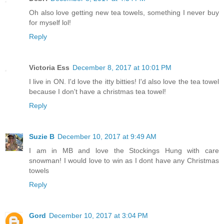
Oh also love getting new tea towels, something I never buy
for myself lol!
Reply
Victoria Ess
December 8, 2017 at 10:01 PM
I live in ON. I'd love the itty bitties! I'd also love the tea towel
because I don't have a christmas tea towel!
Reply
Suzie B
December 10, 2017 at 9:49 AM
I am in MB and love the Stockings Hung with care
snowman! I would love to win as I dont have any Christmas
towels
Reply
Gord
December 10, 2017 at 3:04 PM