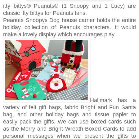
itty bittys® Peanuts® (1 Snoopy and 1 Lucy) are
c
lassic itty bittys for Peanuts fans.
Peanuts Snoopys Dog house carrier holds the entire
holiday collection of Peanuts characters. It would
make a lovely display which encourages play.
Hallmark has a
variety of felt gift bags, fabric Bright and Fun Santa
bag, and other holiday bags and tissue papier to
easily pack the gifts. We can use boxed cards such
as the Merry and Bright Wreath Boxed Cards to add
personal messages when we present the gifts to