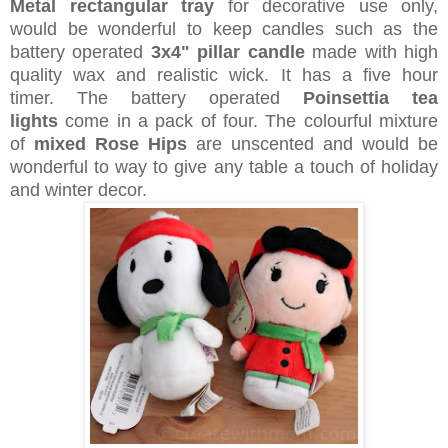
Metal rectangular tray
for decorative use only,
would be wonderful to keep candles such as the
battery operated
3x4" pillar candle
made with high
quality wax and realistic wick. It has a five hour
timer.
The battery operated
Poinsettia tea
lights
come in a pack of four. The colourful mixture
of
m
ixed Rose Hips
are unscented and would be
wonderful to way to give any table a touch of holiday
and winter decor.